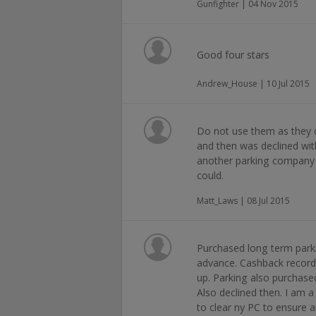
Gunfighter | 04 Nov 2015
Good four stars
Andrew_House | 10 Jul 2015
Do not use them as they do
and then was declined wi
another parking company i
could.
Matt_Laws | 08 Jul 2015
Purchased long term parki
advance. Cashback recorde
up. Parking also purchase
Also declined then. I a
to clear ny PC to ensure a