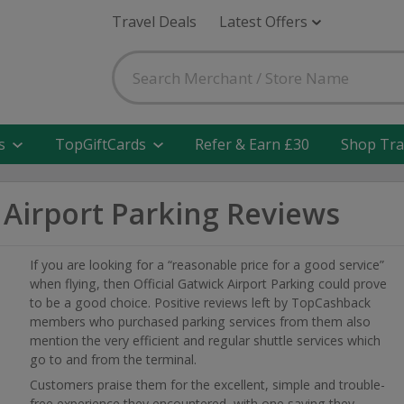
Travel Deals
Latest Offers
s
TopGiftCards
Refer & Earn £30
Shop Tra
k Airport Parking Reviews
If you are looking for a “reasonable price for a good service”
when flying, then Official Gatwick Airport Parking could prove
to be a good choice. Positive reviews left by TopCashback
members who purchased parking services from them also
mention the very efficient and regular shuttle services which
go to and from the terminal.
Customers praise them for the excellent, simple and trouble-
free experience they encountered, with one saying they