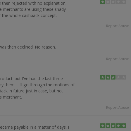
then rejected with no explanation.
 merchants are using these shady
f the whole cashback concept.
Report Abuse
was then declined. No reason.
Report Abuse
oduct' but I've had the last three
y them... I'll go through the motions of
ck in future just in case, but not
s merchant.
Report Abuse
ecame payable in a matter of days. I