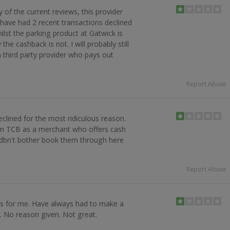
y of the current reviews, this provider
I have had 2 recent transactions declined
ilst the parking product at Gatwick is
 the cashback is not. I will probably still
 third party provider who pays out
Report Abuse
clined for the most ridiculous reason.
 on TCB as a merchant who offers cash
ldbn't bother book them through here
Report Abuse
ks for me. Have always had to make a
d. No reason given. Not great.