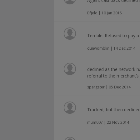
Again, cashback declined 
Bfjeld | 10 Jan 2015
Terrible. Refused to pay a
dunwomblin | 14 Dec 2014
declined as the network ha
referral to the merchant’s 
spargeter | 05 Dec 2014
Tracked, but then declined
mum007 | 22 Nov 2014