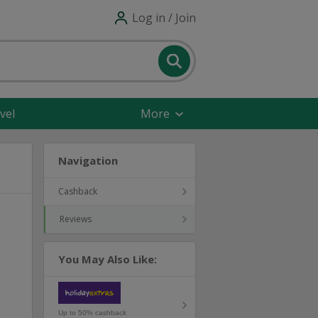
Log in / Join
vel
More
Navigation
Cashback
Reviews
You May Also Like:
Up to 50% cashback