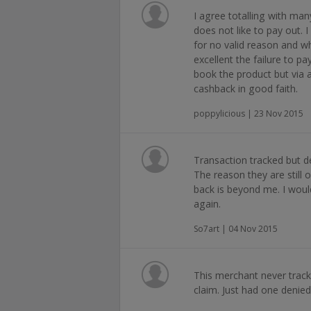
I agree totalling with man
does not like to pay out. 
for no valid reason and wh
excellent the failure to pay
book the product but via a
cashback in good faith.
poppylicious | 23 Nov 2015
Transaction tracked but de
The reason they are still
back is beyond me. I wou
again.
So7art | 04 Nov 2015
This merchant never trac
claim. Just had one denie