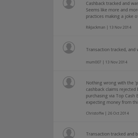
Cashback tracked and was 
Seems like more and more
practices making a joke o
RikJackman | 13 Nov 2014
Transaction tracked, and 
mum007 | 13 Nov 2014
Nothing wrong with the 'pr
cashback claims rejected b
purchasing via Top Cash Ba
expecting money from thi
Christoffw | 26 Oct 2014
Transaction tracked and b