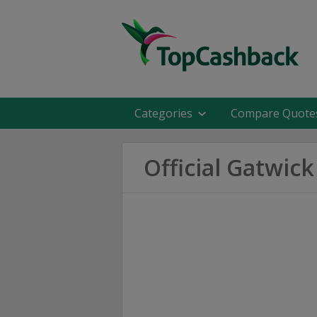
Categories
Compare Quote
Official Gatwic