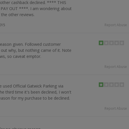
 other cashback declined. **** THIS
AY OUT ****. I am wondering about
 the other reviews.
015
Report Abuse
 reason given. Followed customer
d out why, but nothing came of it. Note
ws, so caveat emptor.
Report Abuse
ve used Official Gatwick Parking via
e third time it's been declined, I won't
reason for my purchase to be declined.
Report Abuse