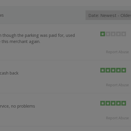
ews
 though the parking was paid for, used
e this merchant again.
Report Abuse
 cash back
Report Abuse
rvice, no problems
Report Abuse