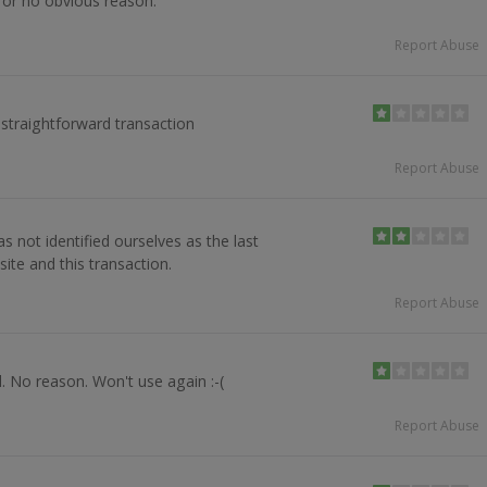
for no obvious reason.
Report Abuse
 straightforward transaction
Report Abuse
s not identified ourselves as the last
site and this transaction.
Report Abuse
. No reason. Won't use again :-(
Report Abuse