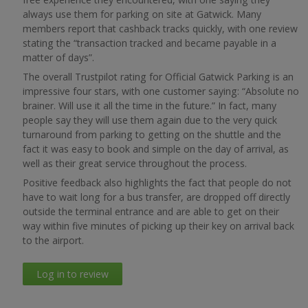
always use them for parking on site at Gatwick. Many
members report that cashback tracks quickly, with one review
stating the “transaction tracked and became payable in a
matter of days”.
The overall Trustpilot rating for Official Gatwick Parking is an
impressive four stars, with one customer saying: “Absolute no
brainer. Will use it all the time in the future.” In fact, many
people say they will use them again due to the very quick
turnaround from parking to getting on the shuttle and the
fact it was easy to book and simple on the day of arrival, as
well as their great service throughout the process.
Positive feedback also highlights the fact that people do not
have to wait long for a bus transfer, are dropped off directly
outside the terminal entrance and are able to get on their
way within five minutes of picking up their key on arrival back
to the airport.
Log in to review