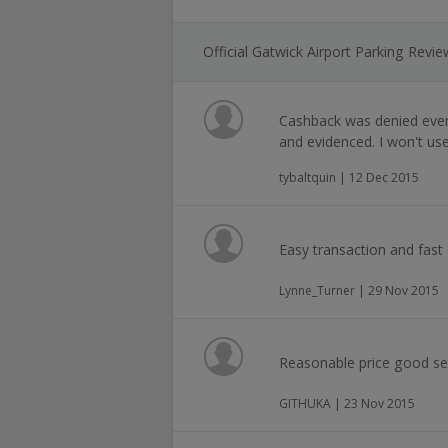
Official Gatwick Airport Parking Revi
Cashback was denied even
and evidenced. I won't us
tybaltquin | 12 Dec 2015
Easy transaction and fast
Lynne_Turner | 29 Nov 2015
Reasonable price good se
GITHUKA | 23 Nov 2015