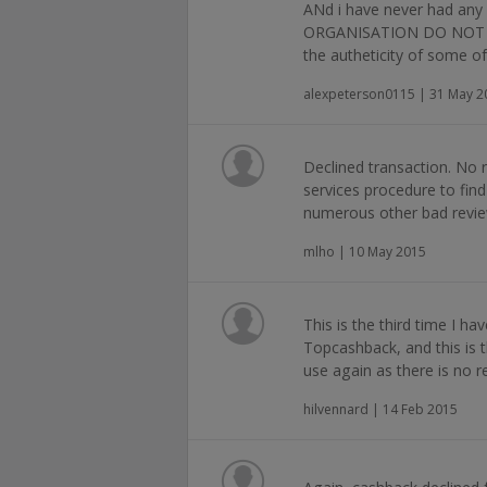
ANd i have never had any
ORGANISATION DO NOT P
the autheticity of some of
alexpeterson0115 | 31 May 2
Declined transaction. No
services procedure to fin
numerous other bad revie
mlho | 10 May 2015
This is the third time I ha
Topcashback, and this is th
use again as there is no 
hilvennard | 14 Feb 2015