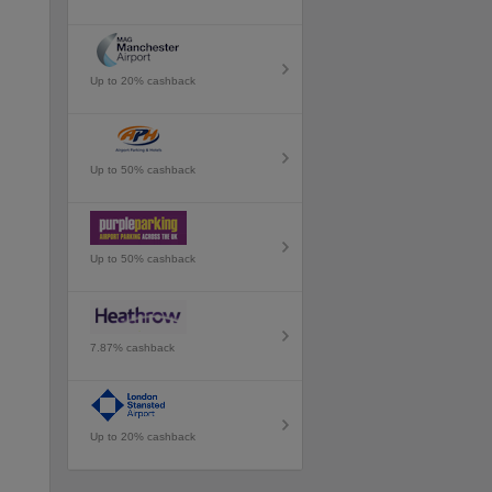
Up to 20% cashback
Up to 50% cashback
Up to 50% cashback
7.87% cashback
Up to 20% cashback