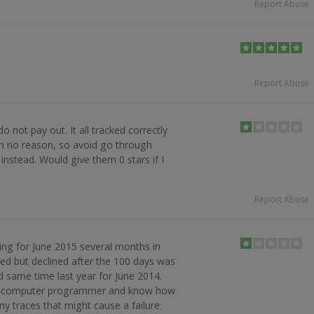
Report Abuse
Report Abuse
 not pay out. It all tracked correctly
th no reason, so avoid go through
nstead. Would give them 0 stars if I
Report Abuse
ng for June 2015 several months in
d but declined after the 100 days was
d same time last year for June 2014.
m a computer programmer and know how
ny traces that might cause a failure.