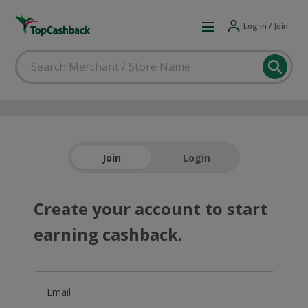
Log in / Join
Join
Login
Create your account to start
earning cashback.
Email