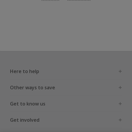
Here to help
Other ways to save
Get to know us
Get involved