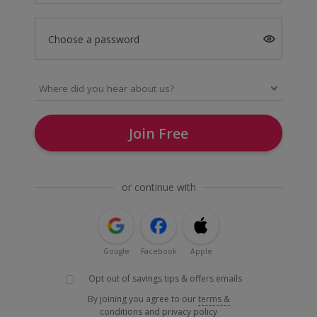
Choose a password
Join Free
or continue with
Google
Facebook
Apple
Opt out of savings tips & offers emails
By joining you agree to our
terms &
conditions
and
privacy policy