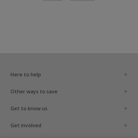
Here to help
Other ways to save
Get to know us
Get involved