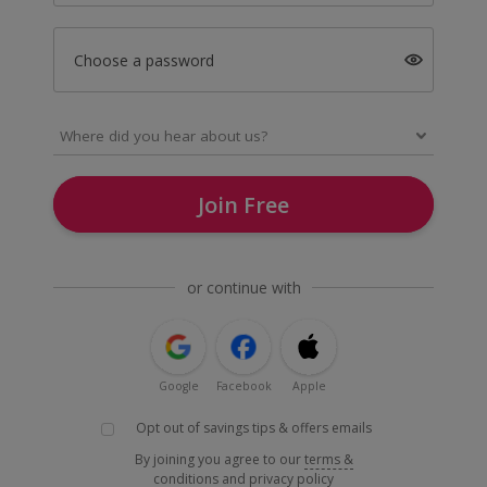
Choose a password
Join Free
or continue with
Google
Facebook
Apple
Opt out of savings tips & offers emails
By joining you agree to our
terms &
conditions
and
privacy policy