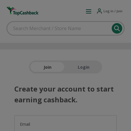
Log in / Join
Join
Login
Create your account to start
earning cashback.
Email