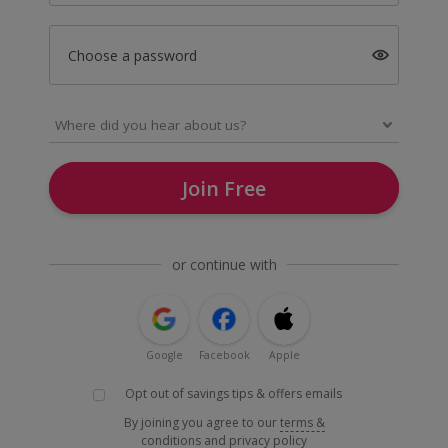
Choose a password
Join Free
or continue with
Google
Facebook
Apple
Opt out of savings tips & offers emails
By joining you agree to our
terms &
conditions
and
privacy policy