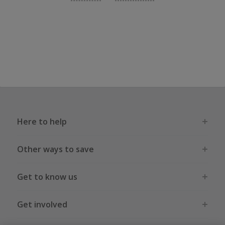
Here to help
Other ways to save
Get to know us
Get involved