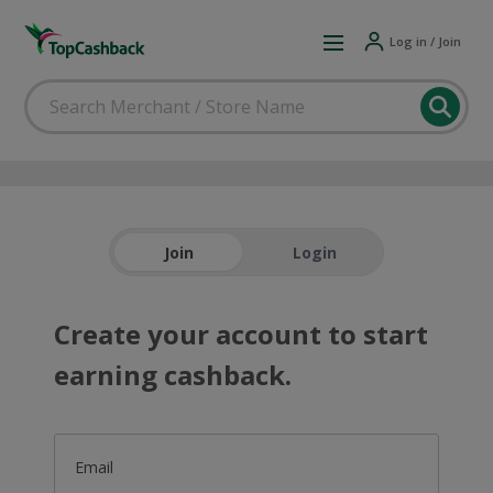
Log in / Join
Join
Login
Create your account to start
earning cashback.
Email