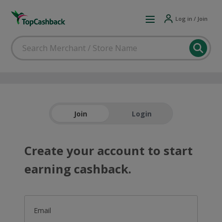
Log in / Join
Join
Login
Create your account to start
earning cashback.
Email