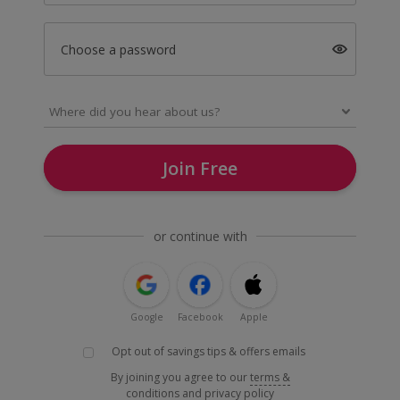
Choose a password
Join Free
or continue with
Google
Facebook
Apple
Opt out of savings tips & offers emails
By joining you agree to our
terms &
conditions
and
privacy policy