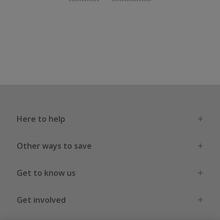
Here to help
Other ways to save
Get to know us
Get involved