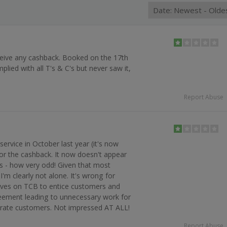
ceive any cashback. Booked on the 17th
lied with all T's & C's but never saw it,
n
Report Abuse
service in October last year (it's now
 for the cashback. It now doesn't appear
s - how very odd! Given that most
 I'm clearly not alone. It's wrong for
ves on TCB to entice customers and
reement leading to unnecessary work for
irate customers. Not impressed AT ALL!
Report Abuse