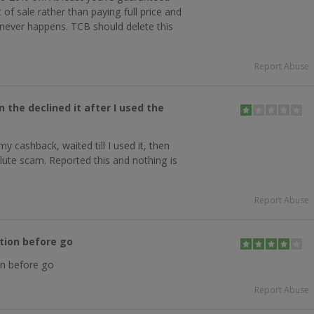
 of sale rather than paying full price and
 never happens. TCB should delete this
Report Abuse
the declined it after I used the
y cashback, waited till I used it, then
solute scam. Reported this and nothing is
Report Abuse
tion before go
n before go
Report Abuse