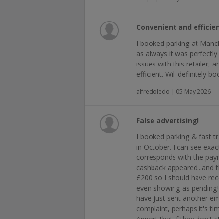
Convenient and efficien
I booked parking at Manc
as always it was perfectly
issues with this retailer, 
efficient. Will definitely b
alfredoledo | 05 May 2026
False advertising!
I booked parking & fast t
in October. I can see exac
corresponds with the paym
cashback appeared...and t
£200 so I should have rec
even showing as pending! 
have just sent another e
complaint, perhaps it's t
Airport that if they don't