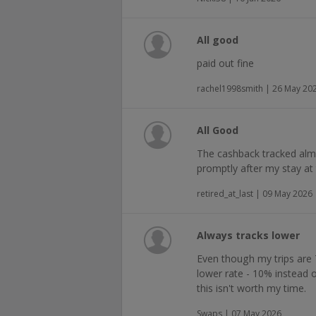
All good
paid out fine
rachel1998smith | 26 May 20
All Good
The cashback tracked alm
promptly after my stay at 
retired_at_last | 09 May 2026
Always tracks lower
Even though my trips are 
lower rate - 10% instead o
this isn't worth my time.
Swaps | 07 May 2026