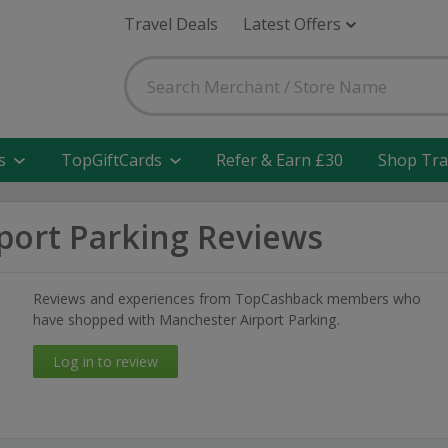
Travel Deals
Latest Offers
s
TopGiftCards
Refer & Earn £30
Shop Tra
port Parking Reviews
Reviews and experiences from TopCashback members who
have shopped with Manchester Airport Parking.
Log in to review