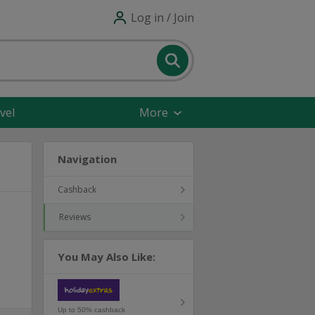
Log in / Join
vel
More
Navigation
Cashback
Reviews
You May Also Like:
Up to 50% cashback