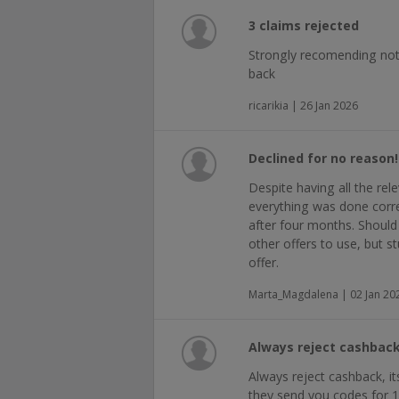
3 claims rejected
Strongly recomending not
back
ricarikia | 26 Jan 2026
Declined for no reason!
Despite having all the re
everything was done corr
after four months. Should
other offers to use, but s
offer.
Marta_Magdalena | 02 Jan 20
Always reject cashback
Always reject cashback, it
they send you codes for 1