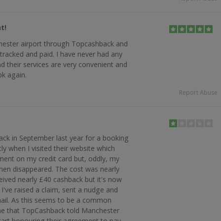
t!
hester airport through Topcashback and
 tracked and paid. I have never had any
and their services are very convenient and
ook again.
Report Abuse
rack in September last year for a booking
tly when I visited their website which
ent on my credit card but, oddly, my
hen disappeared. The cost was nearly
eived nearly £40 cashback but it's now
I've raised a claim, sent a nudge and
mail. As this seems to be a common
ime that TopCashback told Manchester
 start honouring their agreement to pay