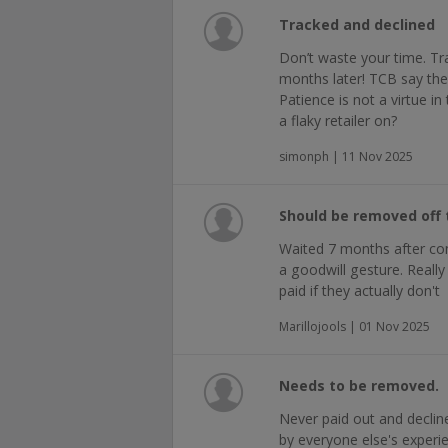
Tracked and declined
Don’t waste your time. Tr
months later! TCB say they
Patience is not a virtue i
a flaky retailer on?
simonph | 11 Nov 2025
Should be removed off t
Waited 7 months after con
a goodwill gesture. Reall
paid if they actually don't
Marillojools | 01 Nov 2025
Needs to be removed.
Never paid out and declin
by everyone else's experi