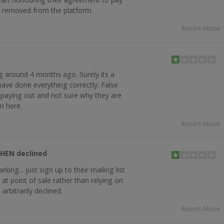
e removed from the platform.
Report Abuse
ing around 4 months ago. Surely its a
have done everything correctly. False
t paying out and not sure why they are
on here.
Report Abuse
THEN declined
king... just sign up to their mailing list
t point of sale rather than relying on
arbitrarily declined.
Report Abuse