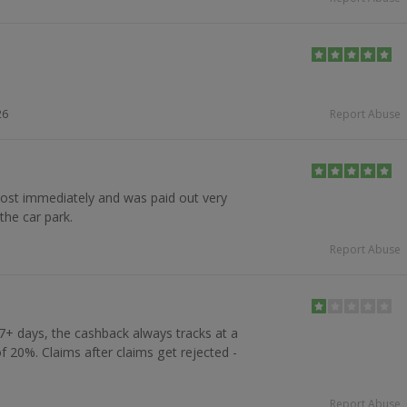
26
Report Abuse
ost immediately and was paid out very
the car park.
Report Abuse
7+ days, the cashback always tracks at a
f 20%. Claims after claims get rejected -
Report Abuse