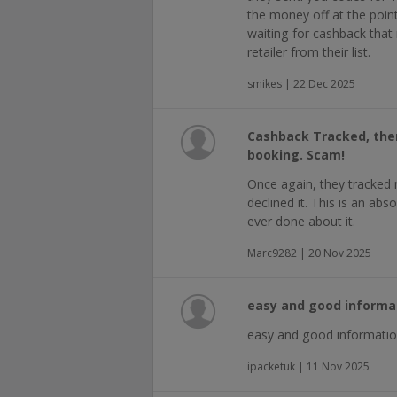
the money off at the point
waiting for cashback that
retailer from their list.
smikes | 22 Dec 2025
Cashback Tracked, then 
booking. Scam!
Once again, they tracked m
declined it. This is an ab
ever done about it.
Marc9282 | 20 Nov 2025
easy and good informa
easy and good informatio
ipacketuk | 11 Nov 2025