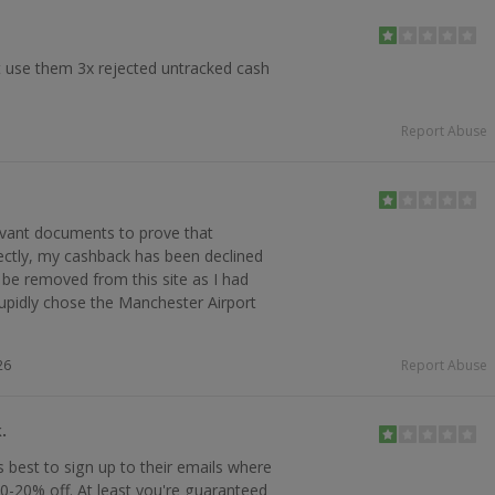
 use them 3x rejected untracked cash
Report Abuse
levant documents to prove that
ectly, my cashback has been declined
 be removed from this site as I had
tupidly chose the Manchester Airport
26
Report Abuse
.
s best to sign up to their emails where
0-20% off. At least you're guaranteed