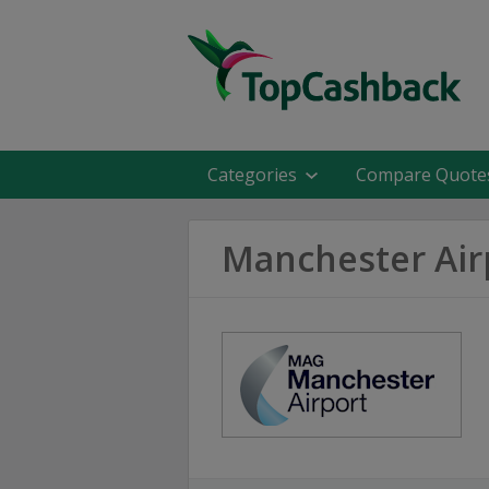
Categories
Compare Quote
Manchester Air