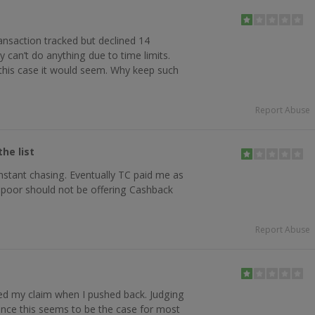
ansaction tracked but declined 14
 can’t do anything due to time limits.
n this case it would seem. Why keep such
Report Abuse
he list
stant chasing. Eventually TC paid me as
y poor should not be offering Cashback
Report Abuse
ed my claim when I pushed back. Judging
ence this seems to be the case for most