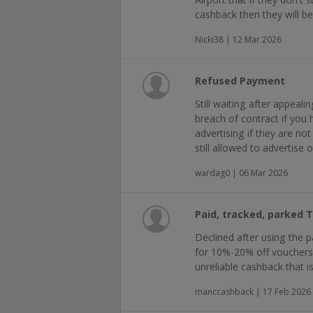
cashback then they will b
Nicki38 | 12 Mar 2026
Refused Payment
Still waiting after appeal
breach of contract if you 
advertising if they are no
still allowed to advertise 
wardag0 | 06 Mar 2026
Paid, tracked, parked 
Declined after using the par
for 10%-20% off vouchers a
unreliable cashback that is 
manccashback | 17 Feb 2026