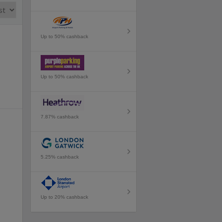
Up to 50% cashback
Up to 50% cashback
7.87% cashback
5.25% cashback
Up to 20% cashback