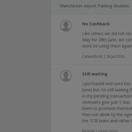
Manchester Airport Parking Reviews
No Cashback
Like others we did not re
May for 28th June, we comp
wont be using them agai
CatandScott | 28 Jul 2026
Still waiting
I purchased and used this 
June) but I'm still waiting
in my pending transaction
reviewers give just 1 star,
them to promote themsel
then not abide by the ag
the TCB team and rather 
Nicki38 | 10 Jun 2026