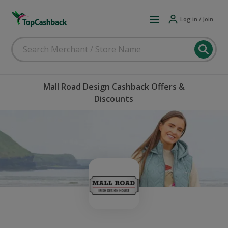
Log in / Join
Mall Road Design Cashback Offers &
Discounts