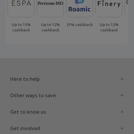
Up to 13%
Up to 12%
21% cashback
Up to 12%
Up
cashback
cashback
cashback
ca
Here to help
Other ways to save
Get to know us
Get involved