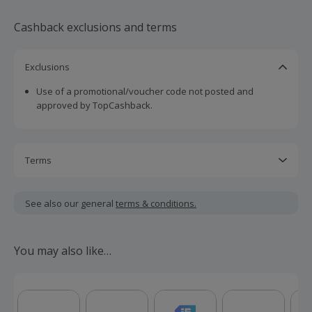
Cashback exclusions and terms
Exclusions
Use of a promotional/voucher code not posted and
approved by TopCashback.
Terms
Cashback is calculated for the item(s) price only, not
including VAT, delivery or other fees.
See also our general
terms & conditions.
Should your cashback fail to track automatically, please
submit a 'Missing Cashback' claim within 100 days of your
You may also like…
order.