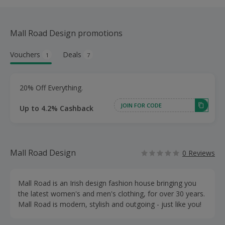
Mall Road Design promotions
Vouchers
Deals
1
7
20% Off Everything.
JOIN FOR CODE
Up to 4.2% Cashback
Mall Road Design
0 Reviews
Mall Road is an Irish design fashion house bringing you
the latest women's and men's clothing, for over 30 years.
Mall Road is modern, stylish and outgoing - just like you!