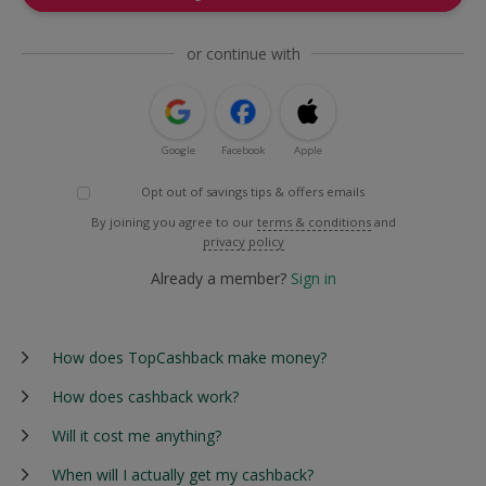
or continue with
Google
Facebook
Apple
Opt out of savings tips & offers emails
By joining you agree to our
terms & conditions
and
privacy policy
Already a member?
Sign in
How does TopCashback make money?
How does cashback work?
Will it cost me anything?
When will I actually get my cashback?