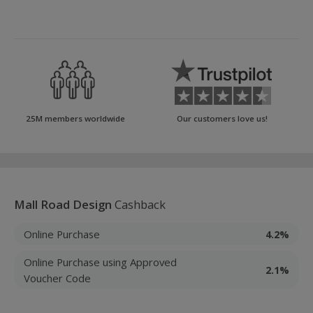
25M members worldwide
Our customers love us!
Mall Road Design
Cashback
Online Purchase
4.2%
Online Purchase using Approved
2.1%
Voucher Code