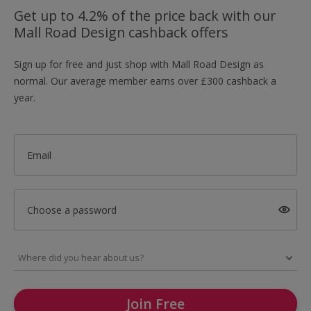
Get up to 4.2% of the price back with our
Mall Road Design cashback offers
Sign up for free and just shop with Mall Road Design as
normal. Our average member earns over £300 cashback a
year.
Email
Choose a password
Join Free