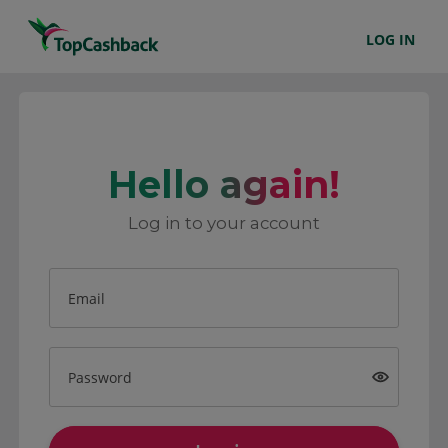
LOG IN
Hello again!
Log in to your account
Email
Password