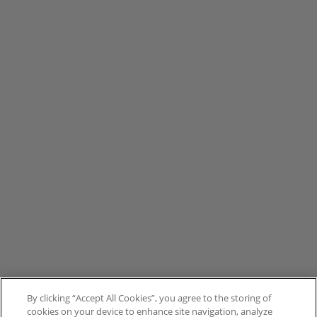
By clicking “Accept All Cookies”, you agree to the storing of
cookies on your device to enhance site navigation, analyze