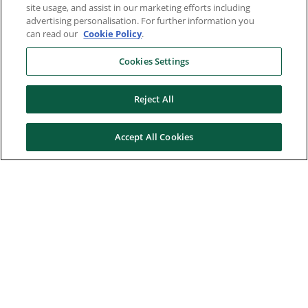
site usage, and assist in our marketing efforts including
advertising personalisation. For further information you
can read our
Cookie Policy
.
Cookies Settings
Reject All
Accept All Cookies
Here to help