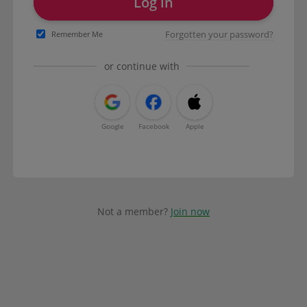
Log in
Forgotten your password?
Remember Me
or continue with
Google
Facebook
Apple
Not a member?
Join now