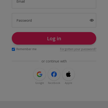
Email
Password
Log in
Remember me
Forgotten your password?
or continue with
Google
Facebook
Apple