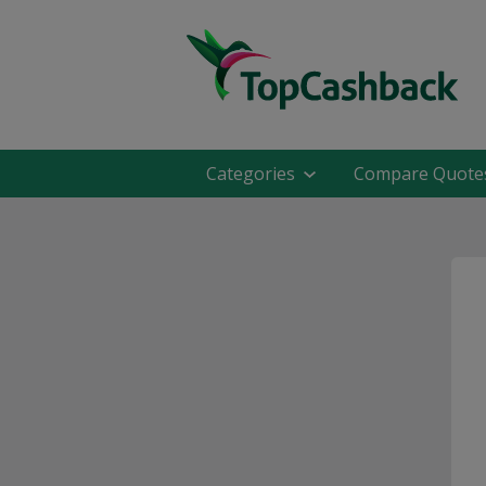
Categories
Compare Quote