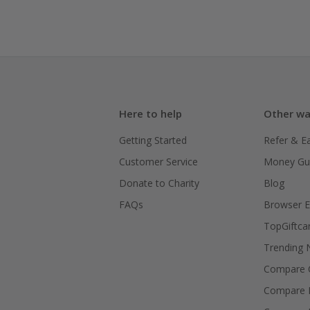
Here to help
Other wa
Getting Started
Refer & E
Customer Service
Money Gu
Donate to Charity
Blog
FAQs
Browser E
TopGiftca
Trending
Compare C
Compare 