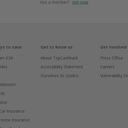
Not a member?
Join now
ys to save
Get to know us
Get involved
arn £30
About TopCashback
Press Office
ides
Accessibility Statement
Careers
Ourselves Vs Quidco
Vulnerability D
xtension
rds
 Now
ar Insurance
Home Insurance