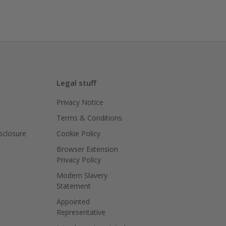
Legal stuff
Privacy Notice
Terms & Conditions
isclosure
Cookie Policy
Browser Extension
Privacy Policy
Modern Slavery
Statement
Appointed
Representative