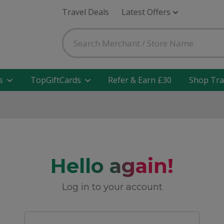
Travel Deals
Latest Offers
s
TopGiftCards
Refer & Earn £30
Shop Tra
Hello again!
Log in to your account