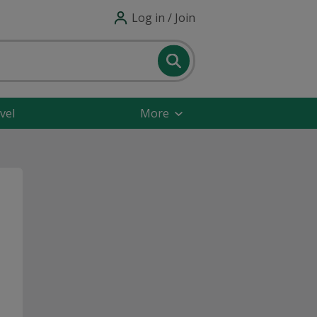
Log in / Join
vel
More