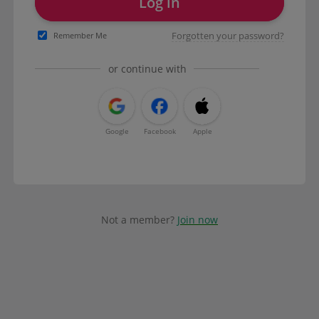
Log in
Forgotten your password?
Remember Me
or continue with
Google
Facebook
Apple
Not a member?
Join now