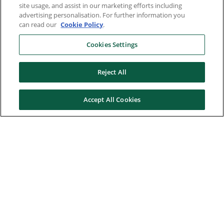
site usage, and assist in our marketing efforts including
advertising personalisation. For further information you
can read our
Cookie Policy
.
Cookies Settings
Reject All
Accept All Cookies
Here to help