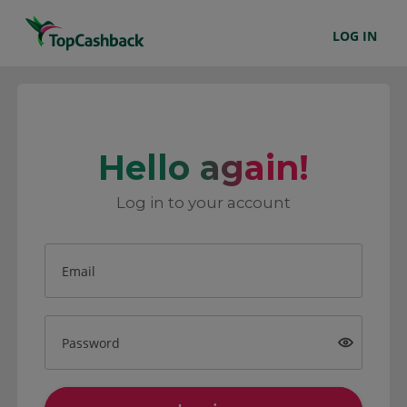
LOG IN
Hello again!
Log in to your account
Email
Password