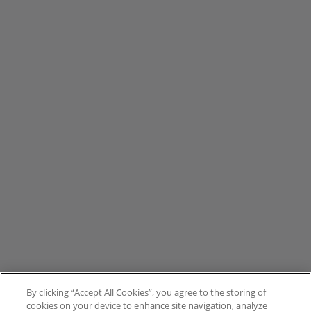
By clicking “Accept All Cookies”, you agree to the storing of
cookies on your device to enhance site navigation, analyze