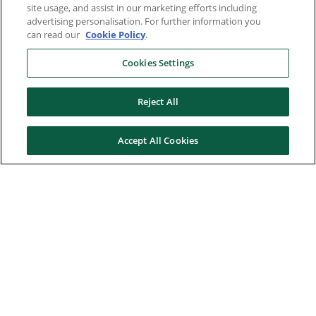
site usage, and assist in our marketing efforts including
advertising personalisation. For further information you
can read our
Cookie Policy
.
Cookies Settings
Reject All
Accept All Cookies
Here to help