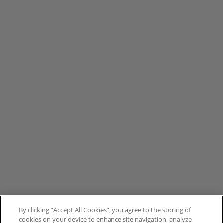
By clicking “Accept All Cookies”, you agree to the storing of
cookies on your device to enhance site navigation, analyze