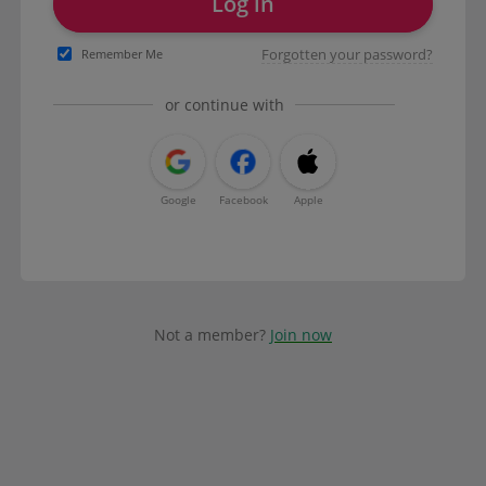
Log in
Forgotten your password?
Remember Me
or continue with
Google
Facebook
Apple
Not a member?
Join now