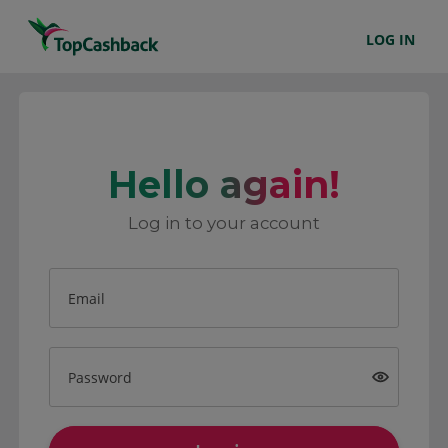
LOG IN
Hello again!
Log in to your account
Email
Password