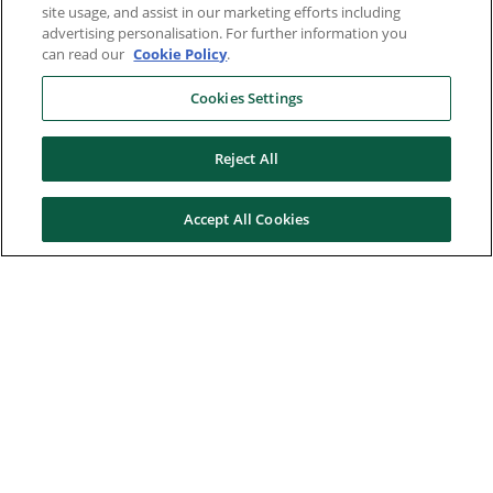
site usage, and assist in our marketing efforts including
advertising personalisation. For further information you
can read our
Cookie Policy
.
Cookies Settings
Reject All
Accept All Cookies
Here to help