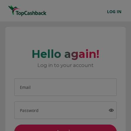
LOG IN
Hello again!
Log in to your account
Email
Password