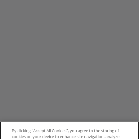
By clicking “Accept All Cookies”, you agree to the storing of
cookies on your device to enhance site navigation, analyze