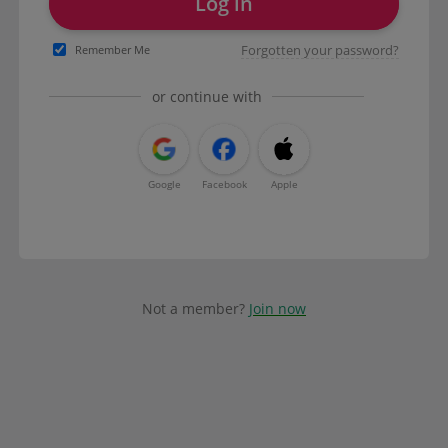
Log in
Forgotten your password?
Remember Me
or continue with
Google
Facebook
Apple
Not a member?
Join now