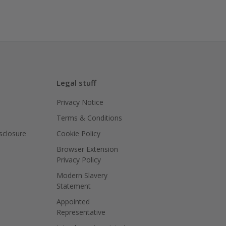
Legal stuff
Privacy Notice
Terms & Conditions
isclosure
Cookie Policy
Browser Extension
Privacy Policy
Modern Slavery
Statement
Appointed
Representative