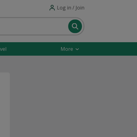
Log in / Join
vel
More