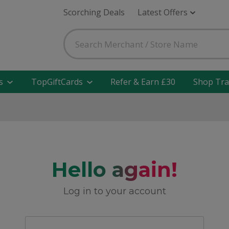
Scorching Deals
Latest Offers
s
TopGiftCards
Refer & Earn £30
Shop Tra
Hello again!
Log in to your account