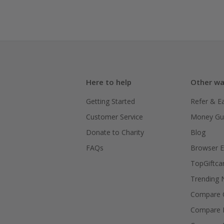
Here to help
Other wa
Getting Started
Refer & E
Customer Service
Money Gu
Donate to Charity
Blog
FAQs
Browser E
TopGiftca
Trending
Compare C
Compare 