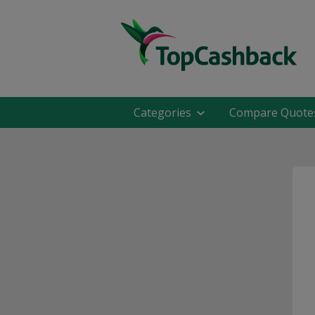
Categories
Compare Quote