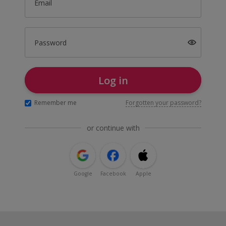
Email
Password
Log in
Remember me
Forgotten your password?
or continue with
Google
Facebook
Apple