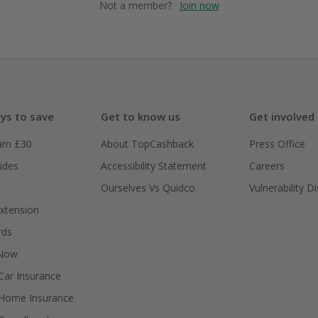
Not a member?
Join now
ys to save
Get to know us
Get involved
arn £30
About TopCashback
Press Office
ides
Accessibility Statement
Careers
Ourselves Vs Quidco
Vulnerability D
xtension
rds
 Now
ar Insurance
Home Insurance