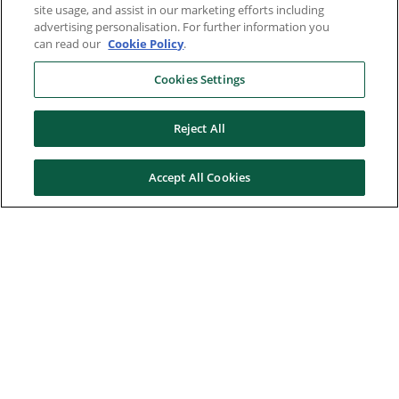
site usage, and assist in our marketing efforts including
advertising personalisation. For further information you
can read our
Cookie Policy
.
Cookies Settings
Reject All
Accept All Cookies
Here to help