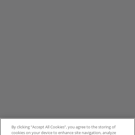
By clicking “Accept All Cookies”, you agree to the storing of
cookies on your device to enhance site navigation, analyze