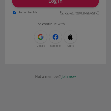
Log in
Forgotten your password?
Remember Me
or continue with
Google
Facebook
Apple
Not a member?
Join now