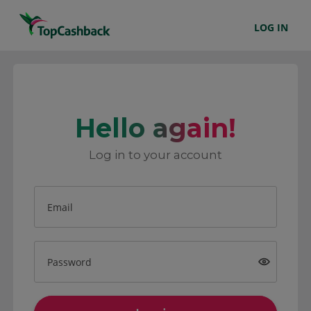
LOG IN
Hello again!
Log in to your account
Email
Password