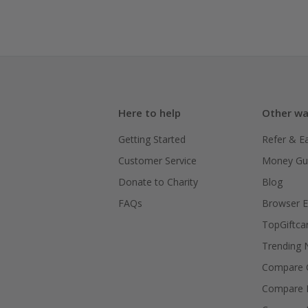
Here to help
Other wa
Getting Started
Refer & E
Customer Service
Money Gu
Donate to Charity
Blog
FAQs
Browser E
TopGiftca
Trending
Compare C
Compare 