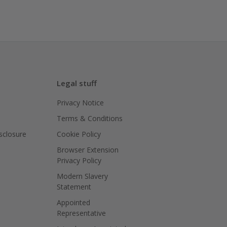
Legal stuff
Privacy Notice
Terms & Conditions
isclosure
Cookie Policy
Browser Extension
Privacy Policy
Modern Slavery
Statement
Appointed
Representative