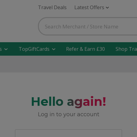
Travel Deals
Latest Offers
s
TopGiftCards
Refer & Earn £30
Shop Tra
Hello again!
Log in to your account