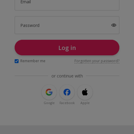
Email
Password
Log in
Remember me
Forgotten your password?
or continue with
Google
Facebook
Apple