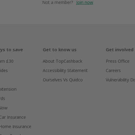
Not a member?
Join now
ys to save
Get to know us
Get involved
arn £30
About TopCashback
Press Office
ides
Accessibility Statement
Careers
Ourselves Vs Quidco
Vulnerability D
xtension
rds
 Now
ar Insurance
Home Insurance