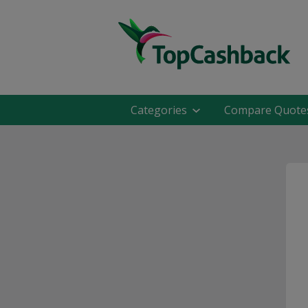
Categories
Compare Quote