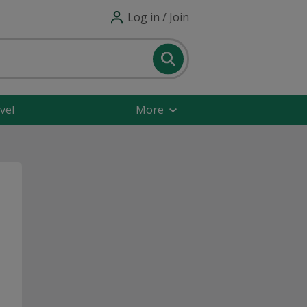
Log in / Join
vel
More