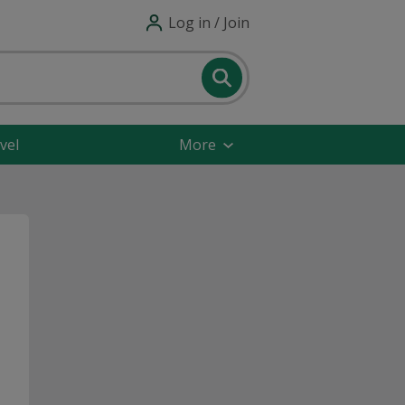
Log in / Join
vel
More