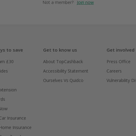
Not a member?
Join now
ys to save
Get to know us
Get involved
arn £30
About TopCashback
Press Office
ides
Accessibility Statement
Careers
Ourselves Vs Quidco
Vulnerability D
xtension
rds
 Now
ar Insurance
Home Insurance