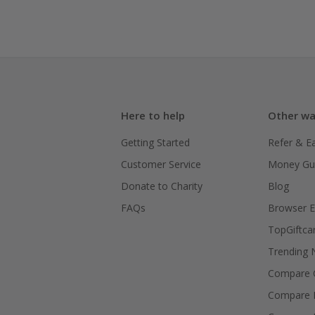
Here to help
Other wa
Getting Started
Refer & E
Customer Service
Money Gu
Donate to Charity
Blog
FAQs
Browser E
TopGiftca
Trending
Compare C
Compare 