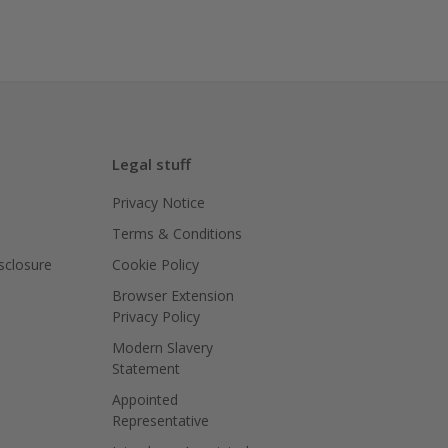
Legal stuff
Privacy Notice
Terms & Conditions
isclosure
Cookie Policy
Browser Extension
Privacy Policy
Modern Slavery
Statement
Appointed
Representative