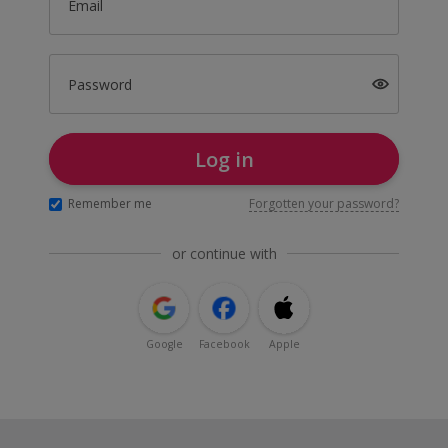
Email
Password
Log in
Remember me
Forgotten your password?
or continue with
Google
Facebook
Apple