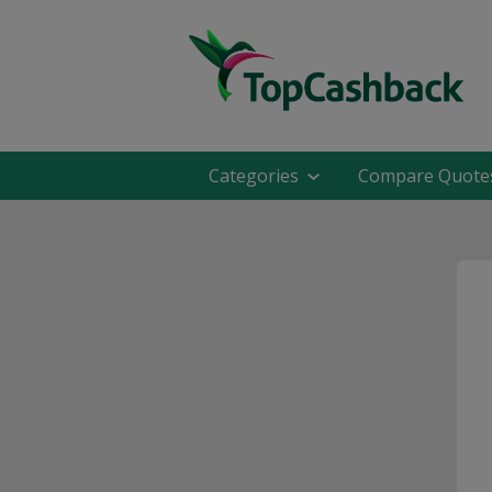
Categories
Compare Quote