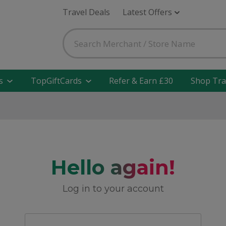
Travel Deals
Latest Offers
s
TopGiftCards
Refer & Earn £30
Shop Tra
Hello again!
Log in to your account