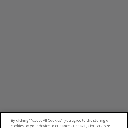
By clicking “Accept All Cookies”, you agree to the storing of
cookies on your device to enhance site navigation, analyze