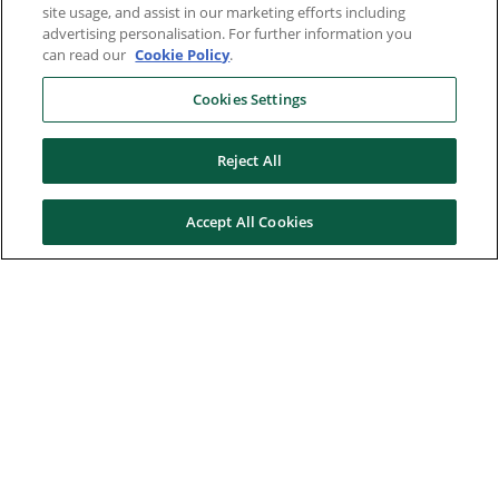
site usage, and assist in our marketing efforts including
advertising personalisation. For further information you
can read our
Cookie Policy
.
Cookies Settings
Reject All
Accept All Cookies
Here to help