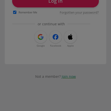
Log in
Forgotten your password?
Remember Me
or continue with
Google
Facebook
Apple
Not a member?
Join now