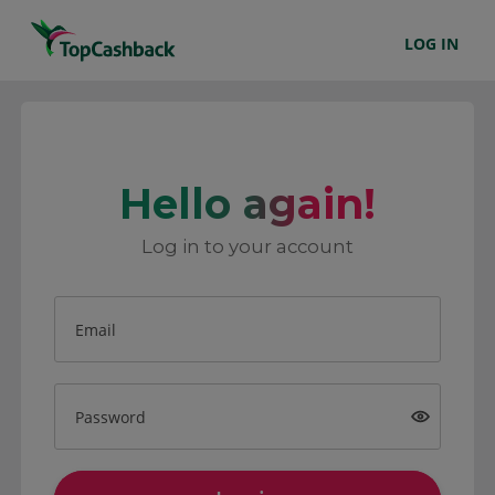
LOG IN
Hello again!
Log in to your account
Email
Password