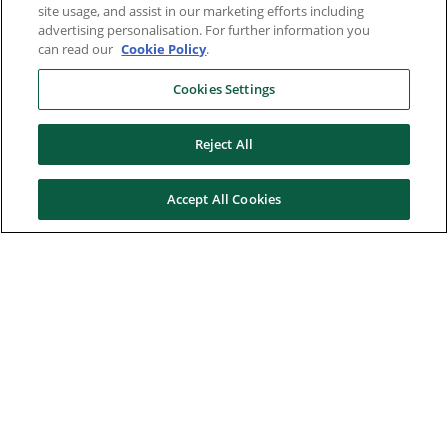
site usage, and assist in our marketing efforts including
advertising personalisation. For further information you
can read our
Cookie Policy
.
Cookies Settings
Reject All
Accept All Cookies
Here to help