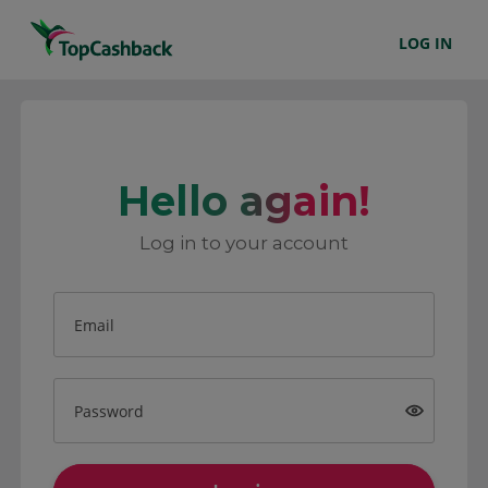
LOG IN
Hello again!
Log in to your account
Email
Password