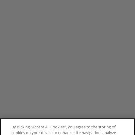
By clicking “Accept All Cookies”, you agree to the storing of
cookies on your device to enhance site navigation, analyze