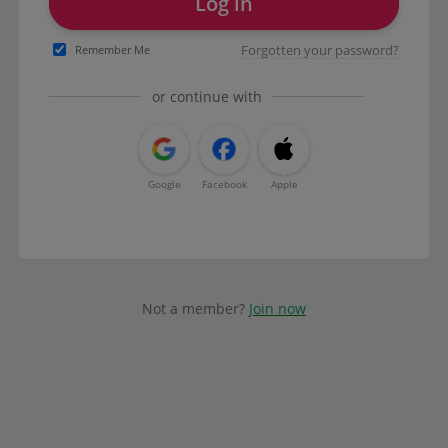
Log in
Forgotten your password?
Remember Me
or continue with
Google
Facebook
Apple
Not a member?
Join now