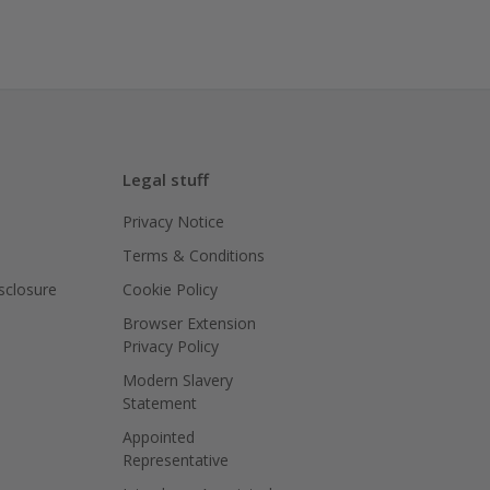
Legal stuff
Privacy Notice
Terms & Conditions
isclosure
Cookie Policy
Browser Extension
Privacy Policy
Modern Slavery
Statement
Appointed
Representative