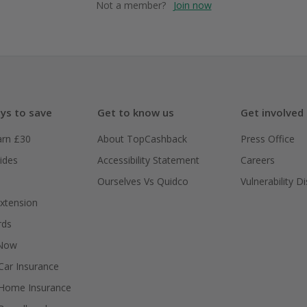
Not a member?
Join now
ys to save
Get to know us
Get involved
arn £30
About TopCashback
Press Office
ides
Accessibility Statement
Careers
Ourselves Vs Quidco
Vulnerability D
xtension
rds
 Now
ar Insurance
Home Insurance