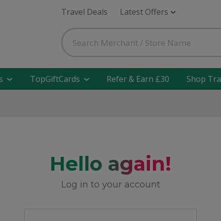
Travel Deals
Latest Offers
s
TopGiftCards
Refer & Earn £30
Shop Tra
Hello again!
Log in to your account