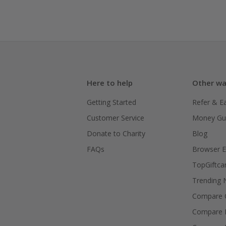
Here to help
Other wa
Getting Started
Refer & E
Customer Service
Money Gu
Donate to Charity
Blog
FAQs
Browser E
TopGiftca
Trending
Compare C
Compare 