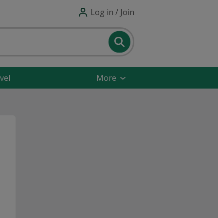
Log in / Join
vel
More