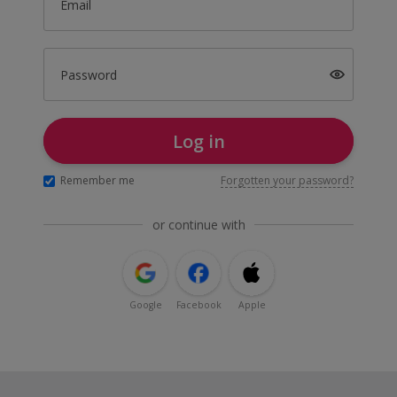
Email
Password
Log in
Remember me
Forgotten your password?
or continue with
Google
Facebook
Apple