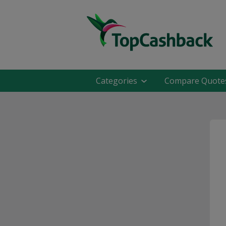
Categories
Compare Quote