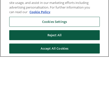
site usage, and assist in our marketing efforts including
advertising personalisation. For further information you
can read our
Cookie Policy
.
Cookies Settings
Reject All
Accept All Cookies
Here to help