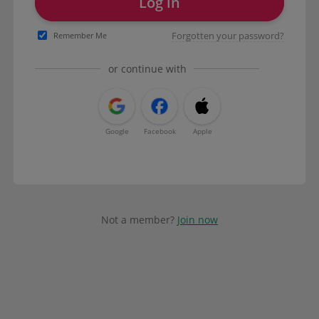
Log in
Forgotten your password?
Remember Me
or continue with
Google
Facebook
Apple
Not a member?
Join now