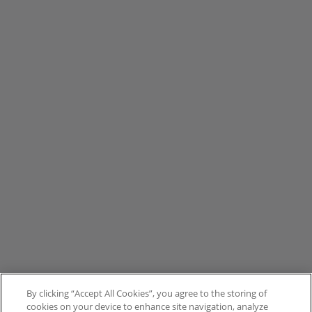
By clicking “Accept All Cookies”, you agree to the storing of
cookies on your device to enhance site navigation, analyze