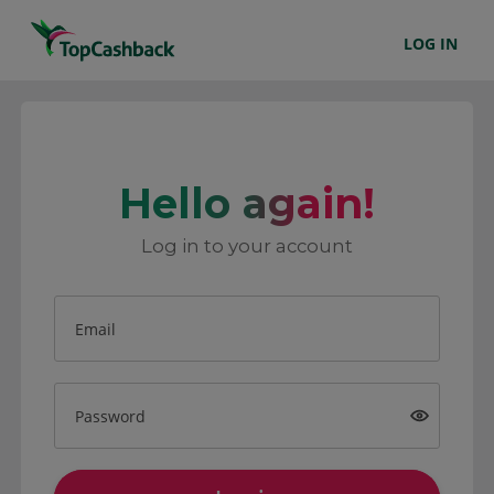
LOG IN
Hello again!
Log in to your account
Email
Password