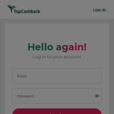
LOG IN
Hello again!
Log in to your account
Email
Password