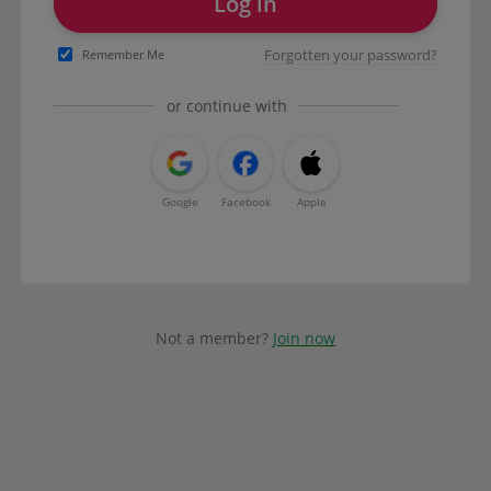
Log in
Forgotten your password?
Remember Me
or continue with
Google
Facebook
Apple
Not a member?
Join now