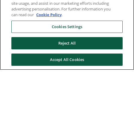
site usage, and assist in our marketing efforts including
advertising personalisation. For further information you
can read our
Cookie Policy
.
Cookies Settings
Reject All
Accept All Cookies
Here to help