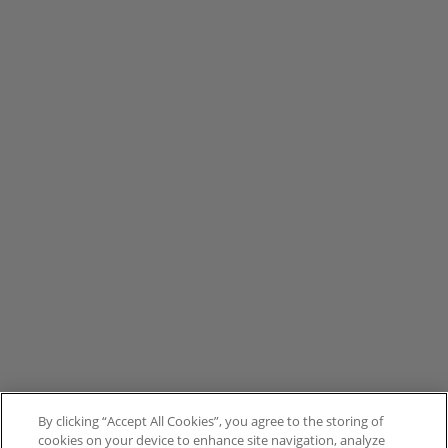
By clicking “Accept All Cookies”, you agree to the storing of
cookies on your device to enhance site navigation, analyze