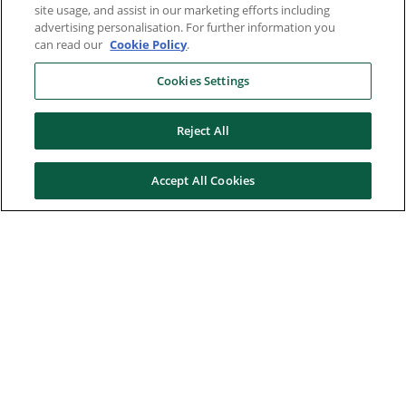
site usage, and assist in our marketing efforts including
advertising personalisation. For further information you
can read our
Cookie Policy
.
Cookies Settings
Reject All
Accept All Cookies
Here to help