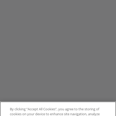
By clicking “Accept All Cookies”, you agree to the storing of
cookies on your device to enhance site navigation, analyze