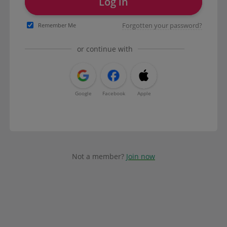
Log in
Forgotten your password?
Remember Me
or continue with
Google
Facebook
Apple
Not a member?
Join now