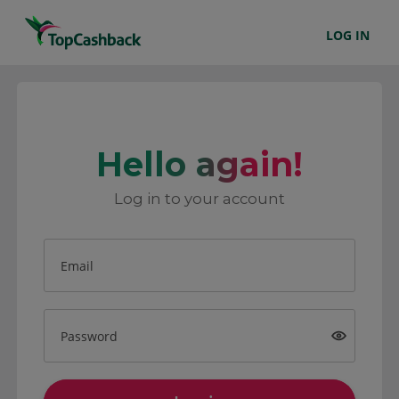
LOG IN
Hello again!
Log in to your account
Email
Password