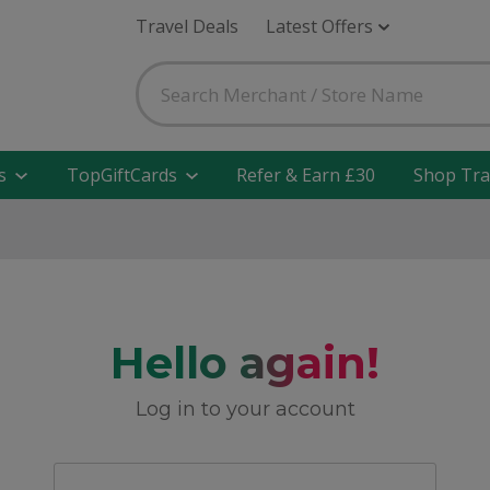
Travel Deals
Latest Offers
s
TopGiftCards
Refer & Earn £30
Shop Tra
Hello again!
Log in to your account