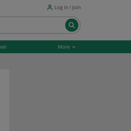
Log in / Join
vel
More