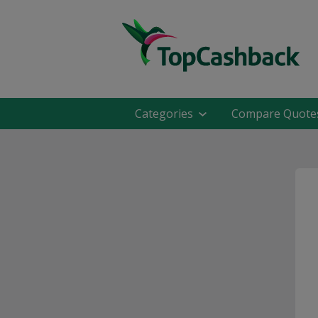
Categories
Compare Quote