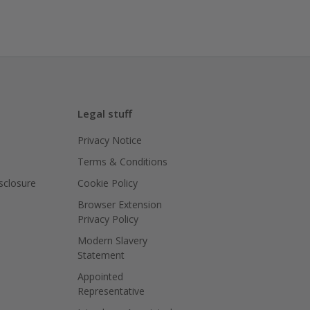
Legal stuff
Privacy Notice
Terms & Conditions
isclosure
Cookie Policy
Browser Extension
Privacy Policy
Modern Slavery
Statement
Appointed
Representative