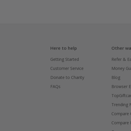
Here to help
Other wa
Getting Started
Refer & E
Customer Service
Money Gu
Donate to Charity
Blog
FAQs
Browser E
TopGiftca
Trending
Compare C
Compare 