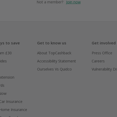
Not a member?
Join now
ys to save
Get to know us
Get involved
arn £30
About TopCashback
Press Office
ides
Accessibility Statement
Careers
Ourselves Vs Quidco
Vulnerability D
xtension
rds
 Now
ar Insurance
Home Insurance