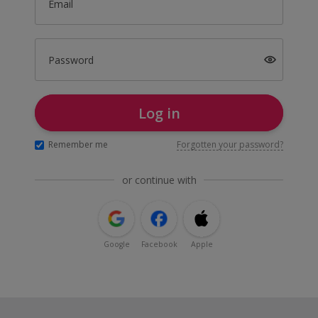
Email
Password
Log in
Remember me
Forgotten your password?
or continue with
Google
Facebook
Apple