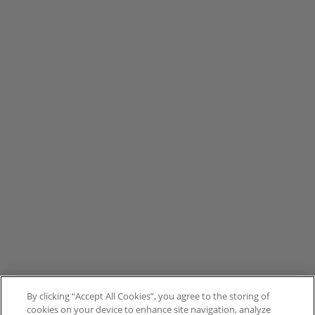
By clicking “Accept All Cookies”, you agree to the storing of
cookies on your device to enhance site navigation, analyze