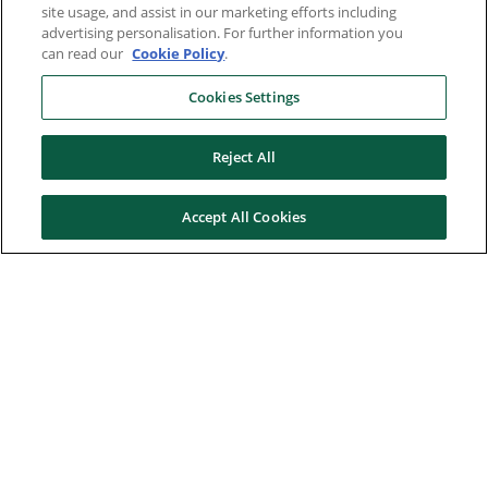
site usage, and assist in our marketing efforts including
advertising personalisation. For further information you
can read our
Cookie Policy
.
Cookies Settings
Reject All
Accept All Cookies
Here to help