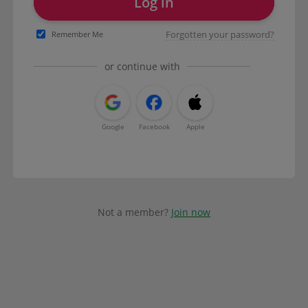
Log in
Forgotten your password?
Remember Me
or continue with
Google
Facebook
Apple
Not a member?
Join now