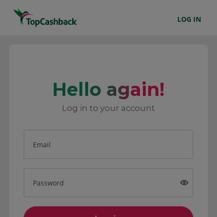
LOG IN
Hello again!
Log in to your account
Email
Password