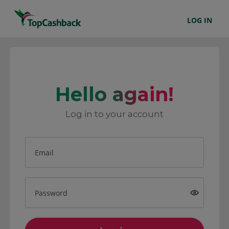
LOG IN
Hello again!
Log in to your account
Email
Password