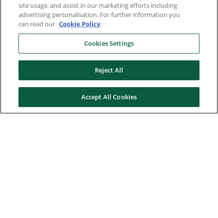
site usage, and assist in our marketing efforts including
advertising personalisation. For further information you
can read our
Cookie Policy
.
Cookies Settings
Reject All
Accept All Cookies
Here to help