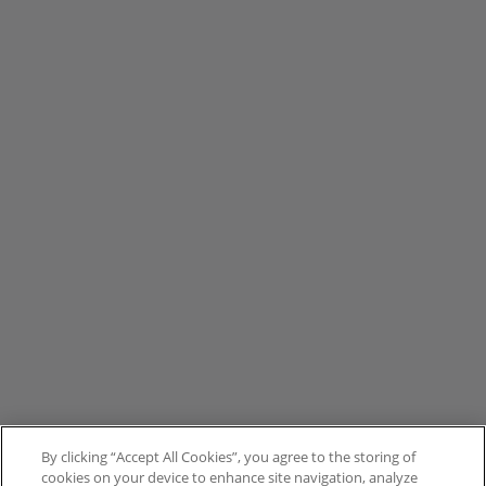
By clicking “Accept All Cookies”, you agree to the storing of
cookies on your device to enhance site navigation, analyze