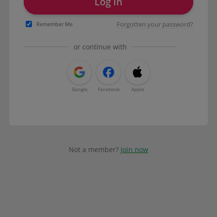
Log in
Forgotten your password?
Remember Me
or continue with
Google
Facebook
Apple
Not a member?
Join now