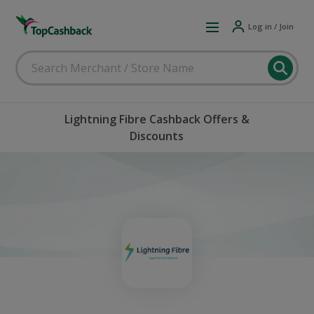
Log in / Join
Lightning Fibre Cashback Offers &
Discounts