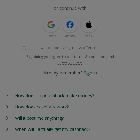
or continue with
Google
Facebook
Apple
Opt out of savings tips & offers emails
By joining you agree to our
terms & conditions
and
privacy policy
Already a member?
Sign in
How does TopCashback make money?
How does cashback work?
Will it cost me anything?
When will I actually get my cashback?