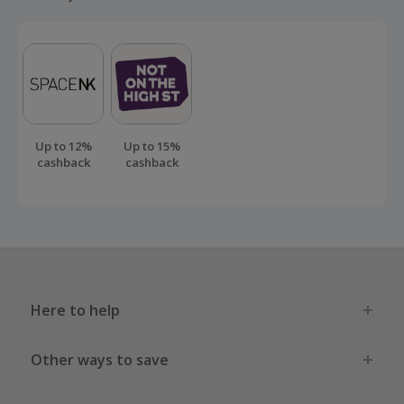
Up to 12%
Up to 15%
cashback
cashback
Here to help
Other ways to save