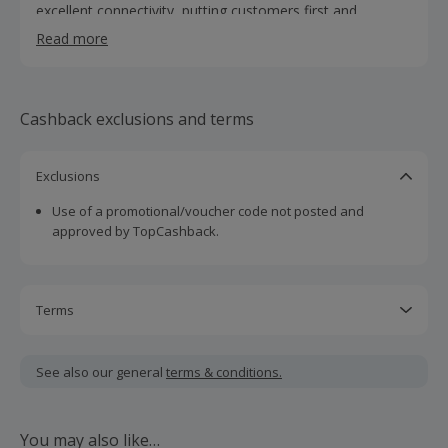
excellent connectivity, putting customers first and
supporting local communities), and Best Consumer ISP
Read more
(under 100k customers) in 2024 at the Internet Service
Providers' Association (ISPA) awards.
Cashback exclusions and terms
Exclusions
Use of a promotional/voucher code not posted and
approved by TopCashback.
Terms
Cashback is calculated for the item(s) price only, not
including VAT, delivery or other fees.
See also our general
terms & conditions.
Should your cashback fail to track automatically, please
submit a 'Missing Cashback' claim within 100 days of your
You may also like…
order.