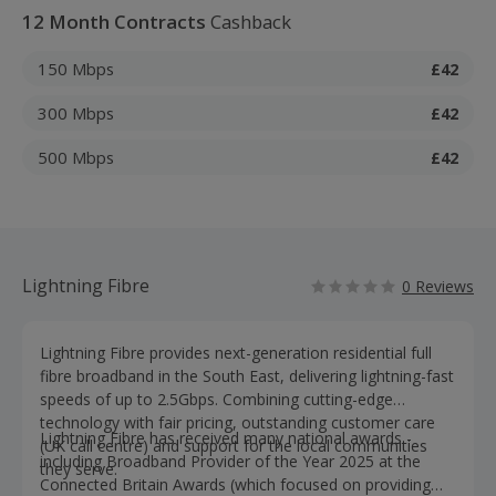
12 Month Contracts
Cashback
150 Mbps
£42
300 Mbps
£42
500 Mbps
£42
Lightning Fibre
0 Reviews
Lightning Fibre provides next-generation residential full
fibre broadband in the South East, delivering lightning-fast
speeds of up to 2.5Gbps. Combining cutting-edge
technology with fair pricing, outstanding customer care
Lightning Fibre has received many national awards -
(UK call centre) and support for the local communities
including Broadband Provider of the Year 2025 at the
they serve.
Connected Britain Awards (which focused on providing