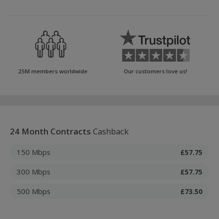
25M members worldwide
Our customers love us!
24 Month Contracts
Cashback
150 Mbps
£57.75
300 Mbps
£57.75
500 Mbps
£73.50