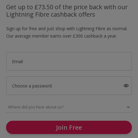
Get up to £73.50 of the price back with our
Lightning Fibre cashback offers
Sign up for free and just shop with Lightning Fibre as normal.
Our average member earns over £300 cashback a year.
Email
Choose a password
Join Free