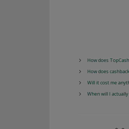
How does TopCash
How does cashback
Will it cost me anyt
When will I actuall