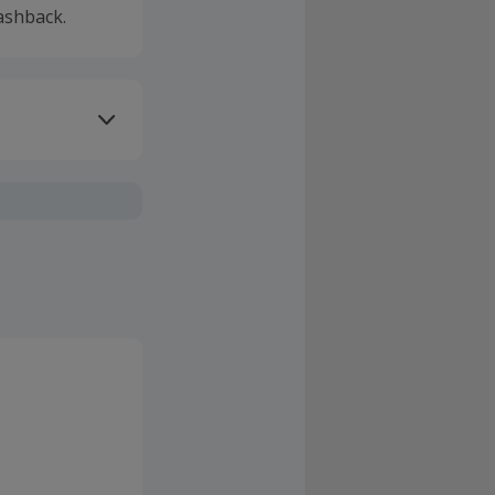
ashback.
ivery or other
sing Cashback'