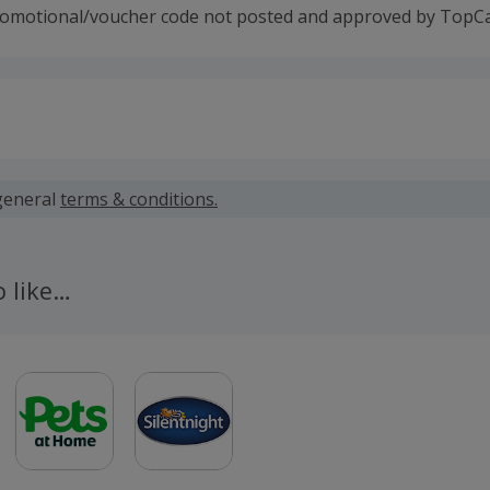
romotional/voucher code not posted and approved by TopC
 calculated for the item(s) price only, not including VAT, del
general
terms & conditions.
 cashback fail to track automatically, please submit a 'Mis
n 100 days of your order.
o like…