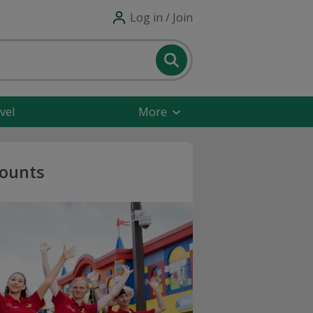
Log in / Join
vel
More
ounts