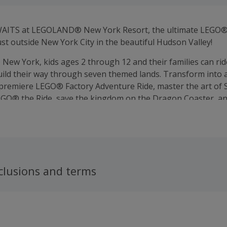
ITS at LEGOLAND® New York Resort, the ultimate LEGO®
ust outside New York City in the beautiful Hudson Valley!
ew York, kids ages 2 through 12 and their families can ride
uild their way through seven themed lands. Transform into 
premiere LEGO® Factory Adventure Ride, master the art of S
O® the Ride, save the kingdom on the Dragon Coaster, an
built cities in MINILAND!
clusions and terms