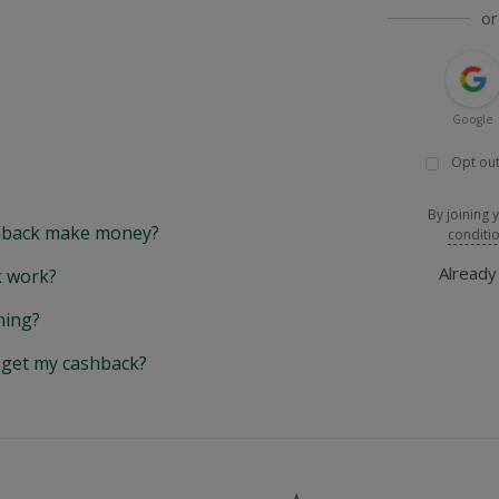
or
Google
Opt out
By joining 
back make money?
conditi
Alread
 work?
hing?
y get my cashback?