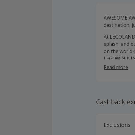
AWESOME AWA
destination, j
At LEGOLAND N
splash, and b
on the world-
LEGO® NINJAG
awesome LEGO 
Read more
Cashback ex
Exclusions