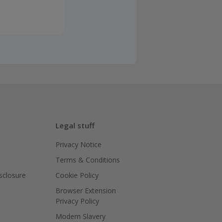
Legal stuff
Privacy Notice
Terms & Conditions
isclosure
Cookie Policy
Browser Extension
Privacy Policy
Modern Slavery