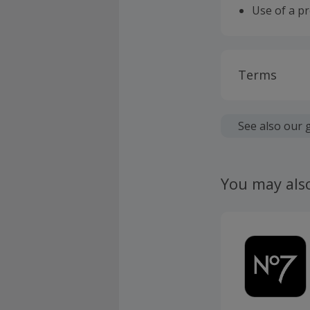
Use of a p
Terms
Cashback is
fees.
See also our 
Should your
claim withi
You may als