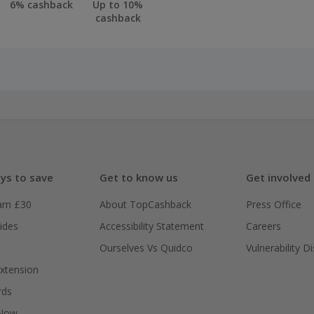
6% cashback
Up to 10%
cashback
ys to save
Get to know us
Get involved
arn £30
About TopCashback
Press Office
ides
Accessibility Statement
Careers
Ourselves Vs Quidco
Vulnerability D
xtension
rds
 Now