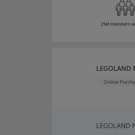
25M members w
LEGOLAND 
Online Purch
LEGOLAND N