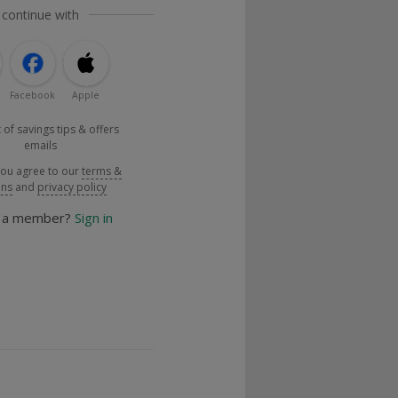
 continue with
Facebook
Apple
 of savings tips & offers
emails
you agree to our
terms &
ons
and
privacy policy
y a member?
Sign in