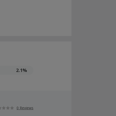
2.1%
0 Reviews