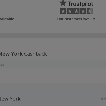
orldwide
Our customers love us!
New York
Cashback
ase
ew York