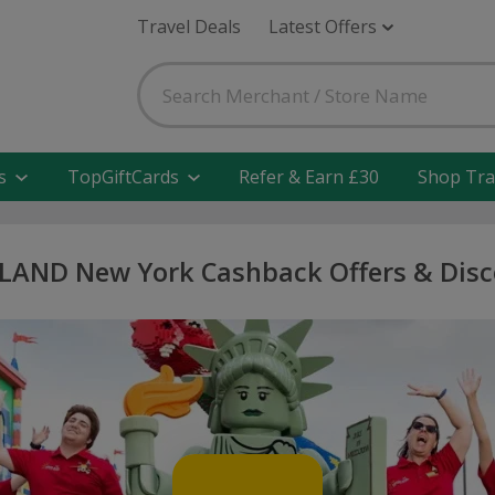
Travel Deals
Latest Offers
s
TopGiftCards
Refer & Earn £30
Shop Tra
LAND New York Cashback Offers & Disc