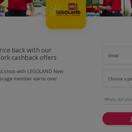
rice back with our
Email
rk cashback offers
just shop with LEGOLAND New
verage member earns over
Choose a p