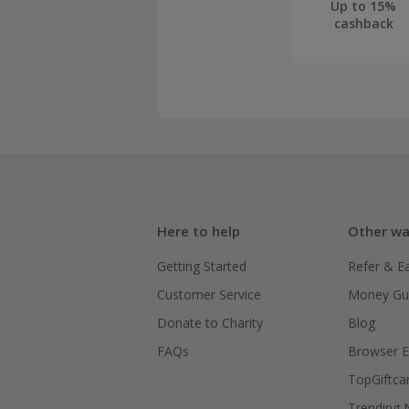
Up to 15%
cashback
Here to help
Other wa
Getting Started
Refer & E
Customer Service
Money Gu
Donate to Charity
Blog
FAQs
Browser E
TopGiftca
Trending