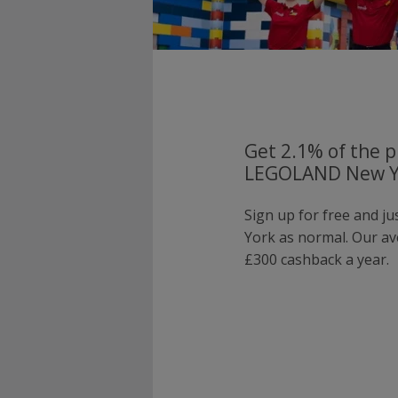
Get 2.1% of the p
LEGOLAND New Yo
Sign up for free and 
York as normal. Our a
£300 cashback a year.