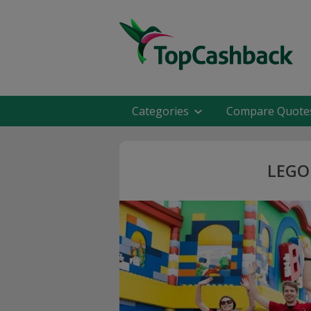
Categories
Compare Quote
LEGO