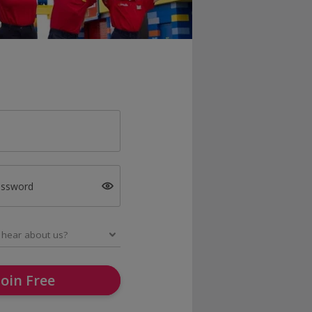
assword
Join Free