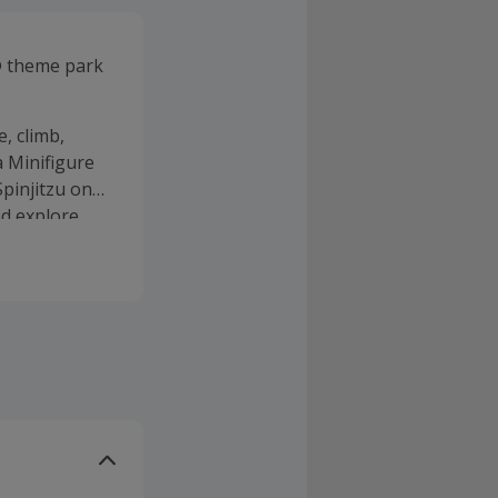
 theme park
, climb,
a Minifigure
pinjitzu on
d explore