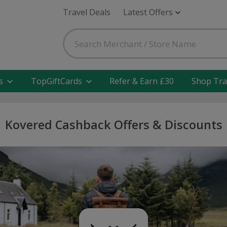
Travel Deals
Latest Offers
s
TopGiftCards
Refer & Earn £30
Shop Tra
Kovered Cashback Offers & Discounts