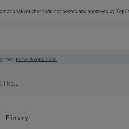
romotional/voucher code not posted and approved by TopC
 calculated for the item(s) price only, not including VAT, del
general
terms & conditions.
 cashback fail to track automatically, please submit a 'Mis
n 100 days of your order.
o like…