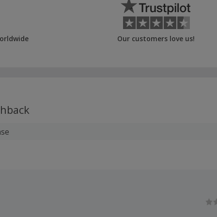
orldwide
Our customers love us!
hback
ase