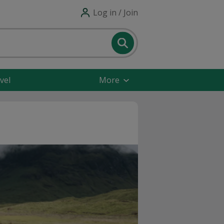
Log in / Join
vel
More