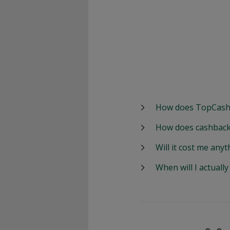
How does TopCash
How does cashback
Will it cost me anyt
When will I actuall