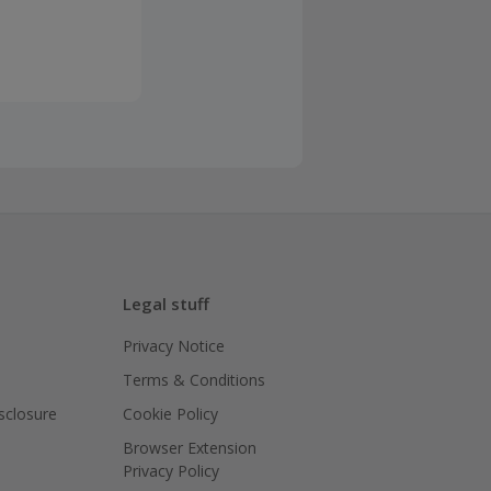
Legal stuff
Privacy Notice
Terms & Conditions
isclosure
Cookie Policy
Browser Extension
Privacy Policy