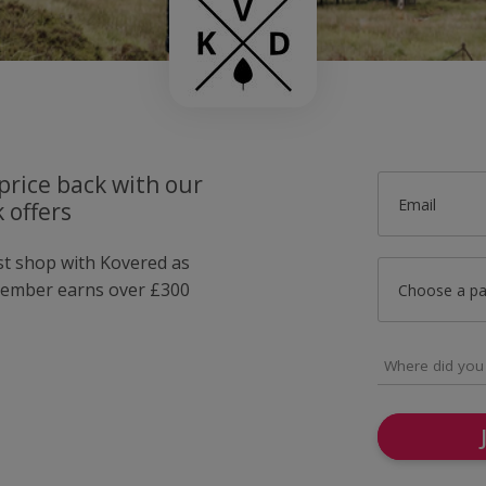
price back with our
Email
 offers
ust shop with Kovered as
member earns over £300
Choose a p