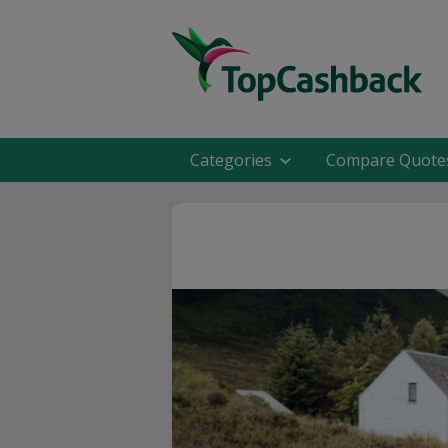
Categories
Compare Quote