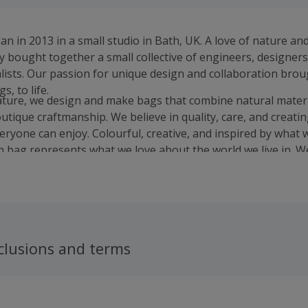
n in 2013 in a small studio in Bath, UK. A love of nature an
y bought together a small collective of engineers, designer
ists. Our passion for unique design and collaboration brou
s, to life.
ature, we design and make bags that combine natural materi
utique craftmanship. We believe in quality, care, and creati
veryone can enjoy. Colourful, creative, and inspired by what 
h bag represents what we love about the world we live in. We
o.
clusions and terms