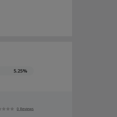
5.25%
0 Reviews