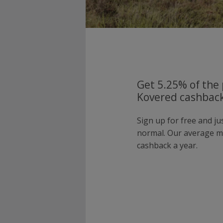
Get 5.25% of the 
Kovered cashback
Sign up for free and j
normal. Our average 
cashback a year.