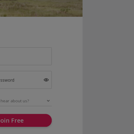
assword
Join Free