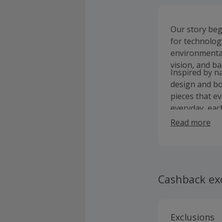
Our story bega
for technolog
environmental
vision, and bag
Inspired by n
design and bo
pieces that e
everyday, eac
inspire you to
Read more
Cashback ex
Exclusions