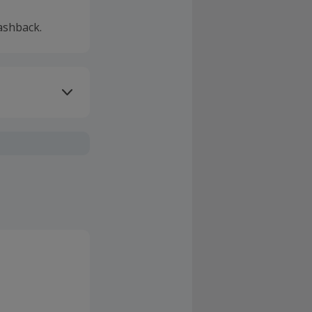
ashback.
ivery or other
sing Cashback'