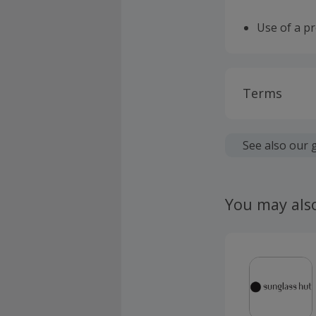
Use of a p
Terms
Cashback is
fees.
See also our 
Should your
claim withi
You may als