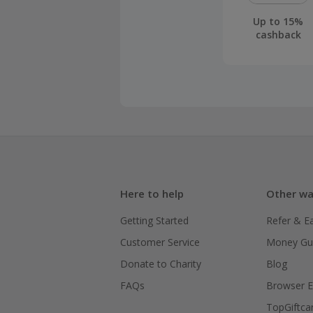
Up to 15%
cashback
Here to help
Other wa
Getting Started
Refer & E
Customer Service
Money Gu
Donate to Charity
Blog
FAQs
Browser E
TopGiftca