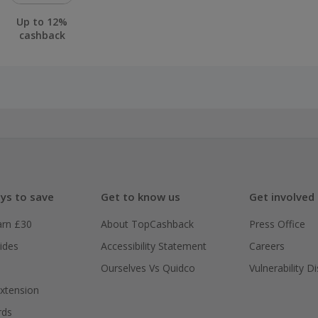
Up to 12%
cashback
ys to save
Get to know us
Get involved
arn £30
About TopCashback
Press Office
ides
Accessibility Statement
Careers
Ourselves Vs Quidco
Vulnerability D
xtension
rds