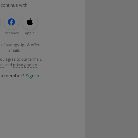
 continue with
Facebook
Apple
 of savings tips & offers
emails
you agree to our
terms &
ons
and
privacy policy
y a member?
Sign in