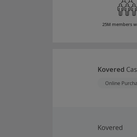
25M members w
Kovered
Cas
Online Purch
Kovered