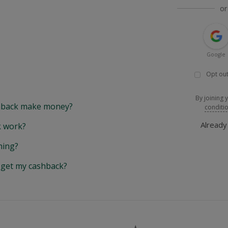
or
Google
Opt out
By joining 
back make money?
conditi
Alread
 work?
hing?
y get my cashback?