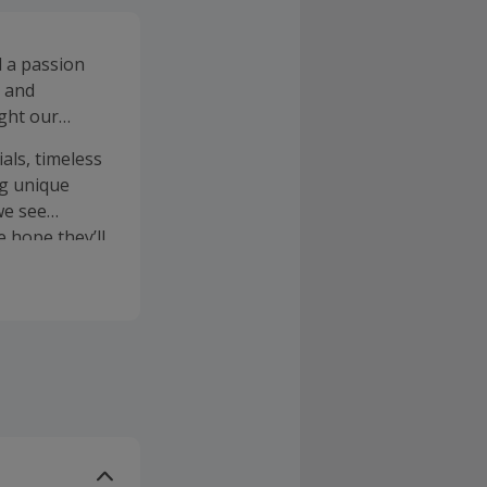
d a passion
s and
ght our
als, timeless
ng unique
we see
 hope they’ll