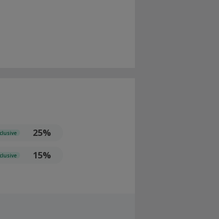
25%
clusive
15%
clusive