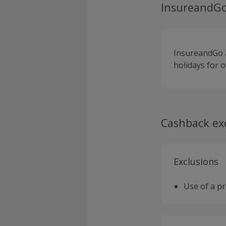
InsureandG
InsureandGo a
holidays for o
Cashback ex
Exclusions
Use of a p