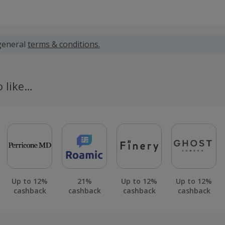
 calculated for the item(s) price only, not including VAT, del
general
terms & conditions.
pplies only to the base premium of the policy taken out by 
oes not apply to any additional Insurance premium taxes or
o like…
 cashback fail to track automatically, please submit a 'Mis
n 100 days of your order.
Up to 12%
21%
Up to 12%
Up to 12%
cashback
cashback
cashback
cashback