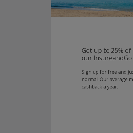
Get up to 25% of 
our InsureandGo 
Sign up for free and j
normal. Our average 
cashback a year.