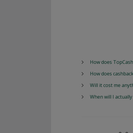
How does TopCash
How does cashback
Will it cost me anyt
When will I actuall