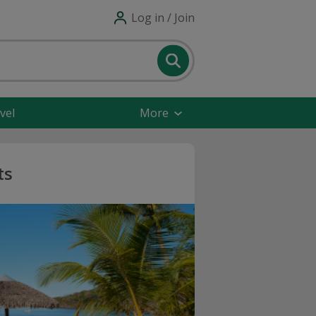
Log in / Join
vel
More
ts