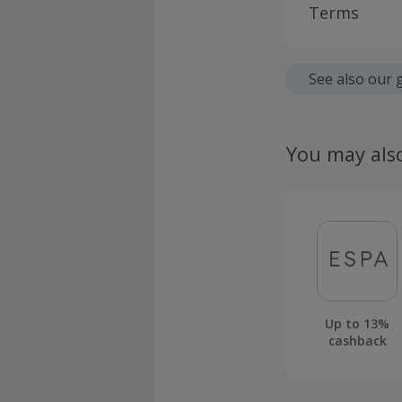
Terms
Cashback is
fees.
See also our 
Cashback a
Cashback d
You may als
screening.
Should your
claim withi
Up to 13%
cashback