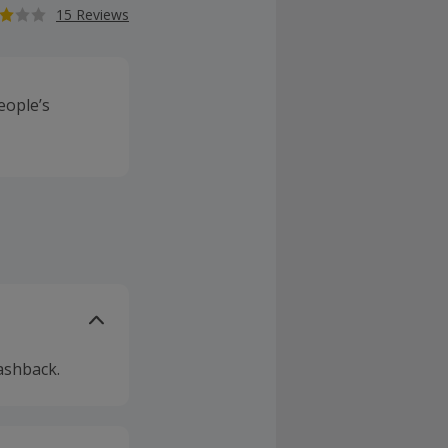
15 Reviews
eople’s
ashback.