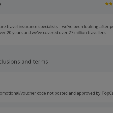
o
re travel insurance specialists – we’ve been looking after p
ver 20 years and we’ve covered over 27 million travellers.
clusions and terms
romotional/voucher code not posted and approved by TopC