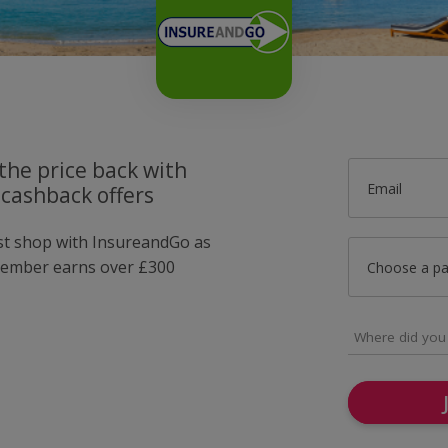
the price back with
Email
cashback offers
ust shop with InsureandGo as
member earns over £300
Choose a p