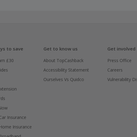
ys to save
Get to know us
Get involved
arn £30
About TopCashback
Press Office
ides
Accessibility Statement
Careers
Ourselves Vs Quidco
Vulnerability D
xtension
rds
 Now
ar Insurance
Home Insurance
Broadband