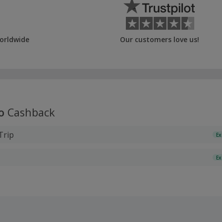
orldwide
Our customers love us!
o
Cashback
Trip
Ex
Ex