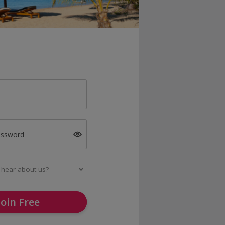
assword
Join Free