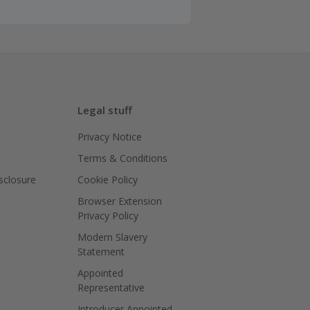
Legal stuff
Privacy Notice
Terms & Conditions
isclosure
Cookie Policy
Browser Extension
Privacy Policy
Modern Slavery
Statement
Appointed
Representative
Introducer Appointed