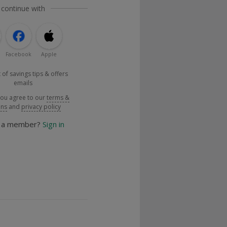
 continue with
Facebook
Apple
 of savings tips & offers
emails
you agree to our
terms &
ons
and
privacy policy
y a member?
Sign in