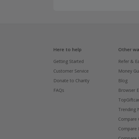
Here to help
Other wa
Getting Started
Refer & E
Customer Service
Money Gu
Donate to Charity
Blog
FAQs
Browser E
TopGiftca
Trending
Compare C
Compare 
Compare 