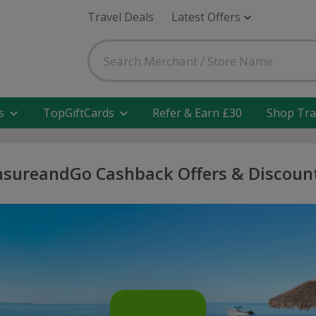
Travel Deals
Latest Offers
s
TopGiftCards
Refer & Earn £30
Shop Tra
nsureandGo Cashback Offers & Discoun