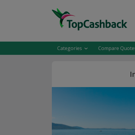
Categories
Compare Quote
I