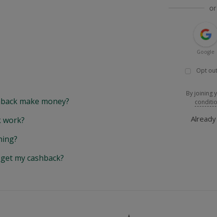
or
Google
Opt out
By joining 
back make money?
conditi
Alread
 work?
hing?
y get my cashback?