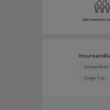
25M members w
InsureandG
Annual Multi 
Single Trip