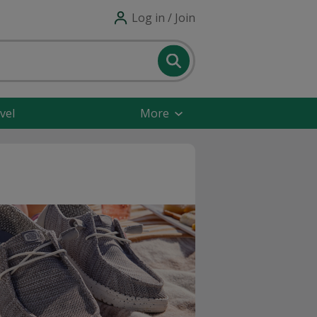
Log in / Join
vel
More