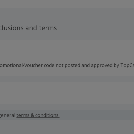
clusions and terms
romotional/voucher code not posted and approved by TopC
 calculated for the item(s) price only, not including VAT, del
general
terms & conditions.
 cashback fail to track automatically, please submit a 'Mis
n 100 days of your order.