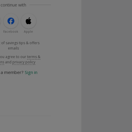
 continue with
Facebook
Apple
 of savings tips & offers
emails
you agree to our
terms &
ons
and
privacy policy
y a member?
Sign in