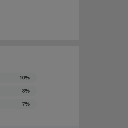
10%
8%
7%