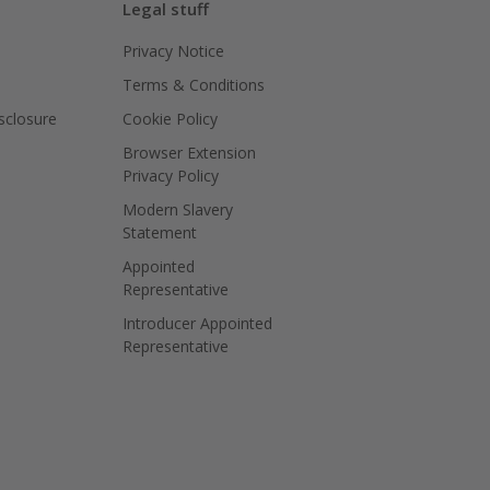
Legal stuff
Privacy Notice
Terms & Conditions
isclosure
Cookie Policy
Browser Extension
Privacy Policy
Modern Slavery
Statement
Appointed
Representative
Introducer Appointed
Representative