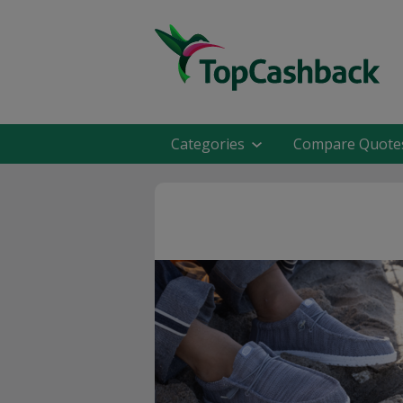
Categories
Compare Quote