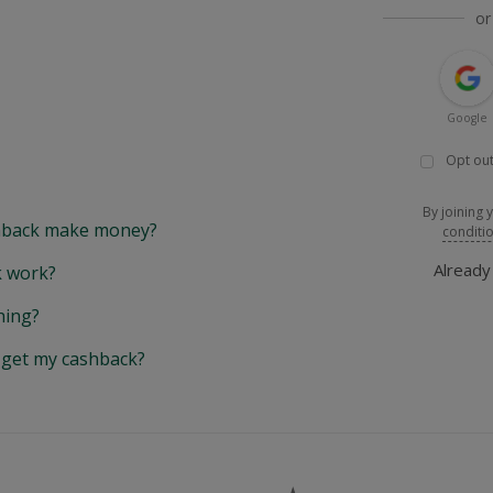
or
Google
Opt out
By joining 
back make money?
conditi
Alread
 work?
hing?
y get my cashback?