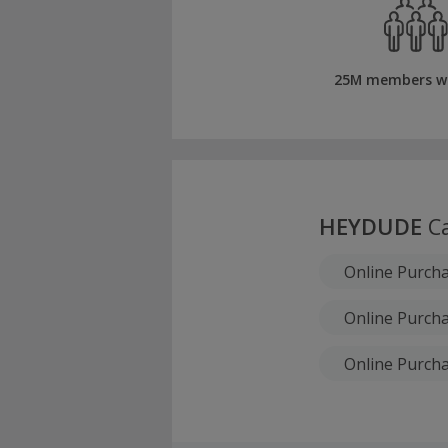
25M members w
HEYDUDE
Ca
Online Purch
Online Purcha
Online Purcha