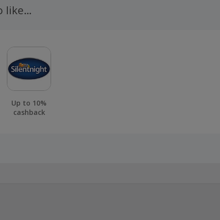
o like…
Up to 10%
cashback