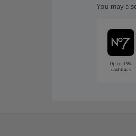
You may als
Up to 15%
cashback