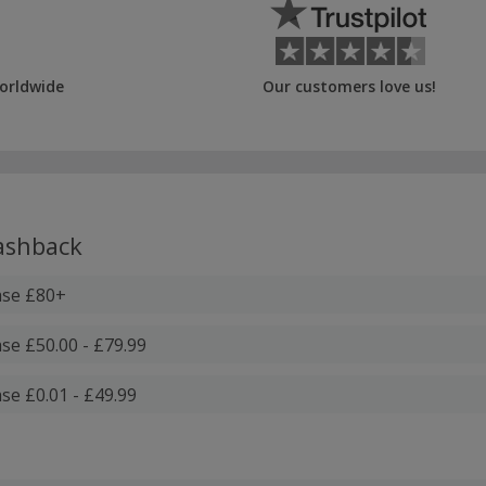
orldwide
Our customers love us!
shback
ase £80+
se £50.00 - £79.99
se £0.01 - £49.99