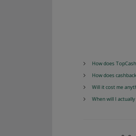
How does TopCash
How does cashback
Will it cost me anyt
When will I actuall