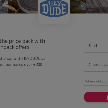
the price back with
Email
hback offers
ust shop with HEYDUDE as
member earns over £300
Choose a p