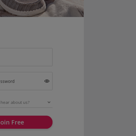
assword
Join Free