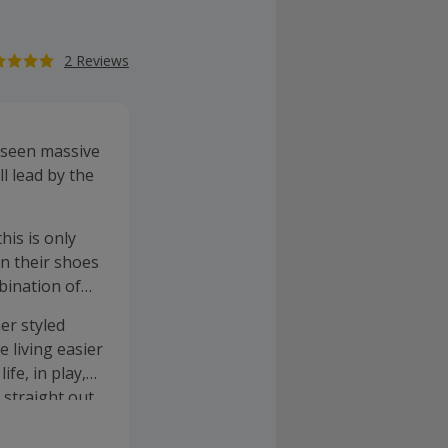
2 Reviews
 seen massive
l lead by the
his is only
in their shoes
bination of
er styled
 living easier
fe, in play,
 straight out