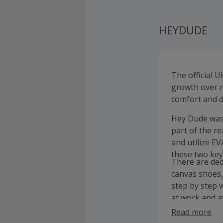
HEYDUDE
The official 
growth over r
comfort and d
Hey Dude was 
part of the r
and utilize E
these two key
There are ded
canvas shoes,
step by step w
at work and a
of the box!
Read more