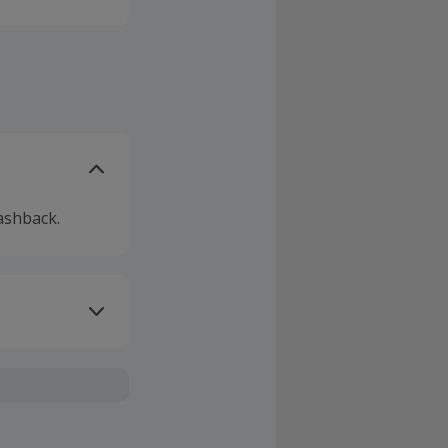
ashback.
ivery or other
sing Cashback'