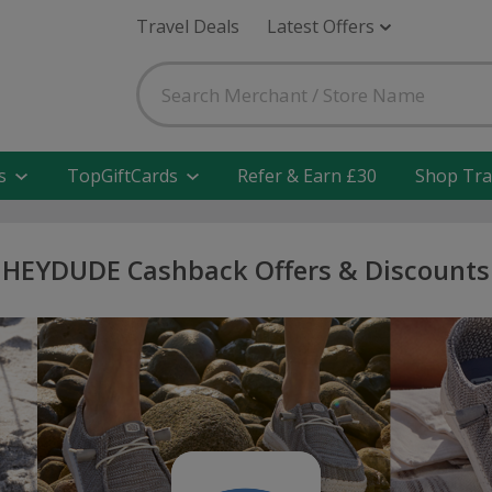
Travel Deals
Latest Offers
s
TopGiftCards
Refer & Earn £30
Shop Tra
HEYDUDE Cashback Offers & Discounts