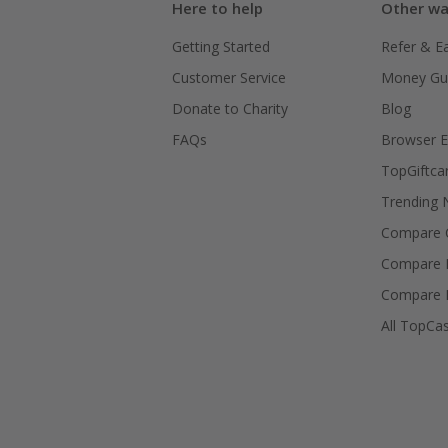
Here to help
Other wa
Getting Started
Refer & E
Customer Service
Money Gu
Donate to Charity
Blog
FAQs
Browser E
TopGiftca
Trending
Compare C
Compare 
Compare 
All TopCa