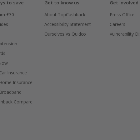
ys to save
Get to know us
Get involved
arn £30
About TopCashback
Press Office
ides
Accessibility Statement
Careers
Ourselves Vs Quidco
Vulnerability D
xtension
rds
 Now
ar Insurance
Home Insurance
Broadband
shback Compare