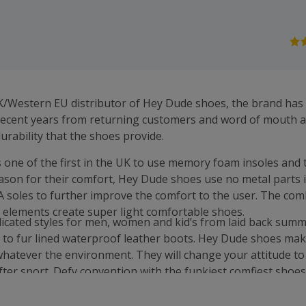
UK/Western EU distributor of Hey Dude shoes, the brand has
ecent years from returning customers and word of mouth al
urability that the shoes provide.
one of the first in the UK to use memory foam insoles and t
eason for their comfort, Hey Dude shoes use no metal parts 
VA soles to further improve the comfort to the user. The com
 elements create super light comfortable shoes.
icated styles for men, women and kid’s from laid back summ
 to fur lined waterproof leather boots. Hey Dude shoes make
hatever the environment. They will change your attitude to li
fter sport. Defy convention with the funkiest comfiest shoes