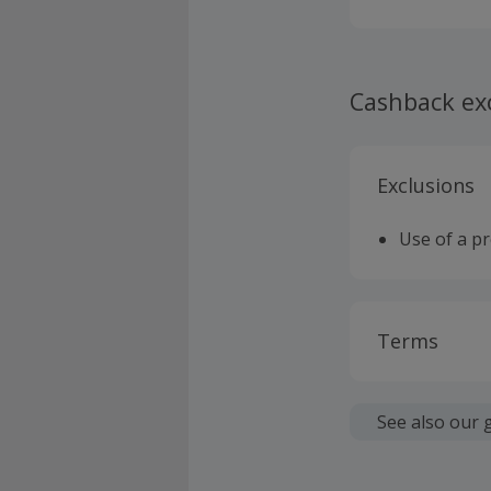
Cashback ex
Exclusions
Use of a p
Terms
Cashback is
fees.
See also our 
Should your
claim withi