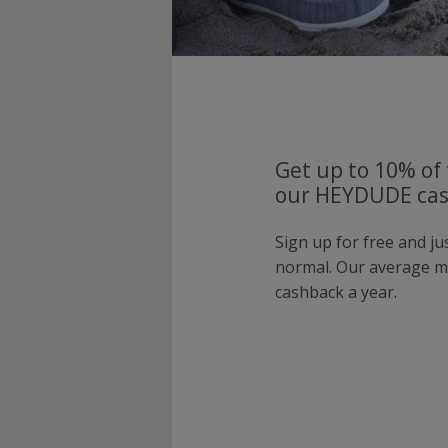
Get up to 10% of 
our HEYDUDE cas
Sign up for free and j
normal. Our average 
cashback a year.