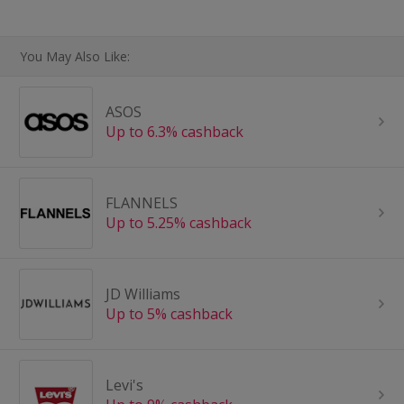
You May Also Like:
ASOS
Up to 6.3% cashback
FLANNELS
Up to 5.25% cashback
JD Williams
Up to 5% cashback
Levi's