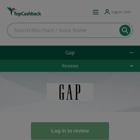
Log in / Join
Gap
Reviews