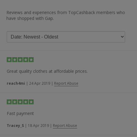
Reviews and experiences from TopCashback members who
have shopped with Gap.
Great quality clothes at affordable prices.
reach4mi
|
24 Apr 2019
|
Report Abuse
Fast payment
Tracey_S
|
18 Apr 2019
|
Report Abuse