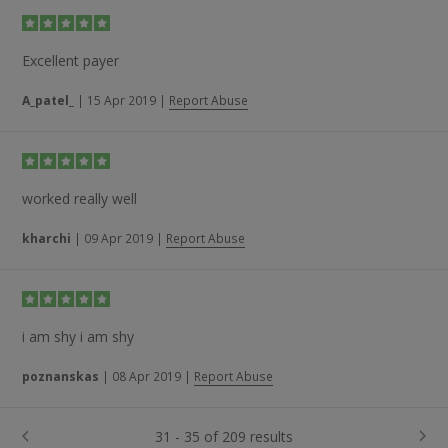
Excellent payer
A_patel_
|
15 Apr 2019
|
Report Abuse
worked really well
kharchi
|
09 Apr 2019
|
Report Abuse
i am shy i am shy
poznanskas
|
08 Apr 2019
|
Report Abuse
31 - 35 of 209 results