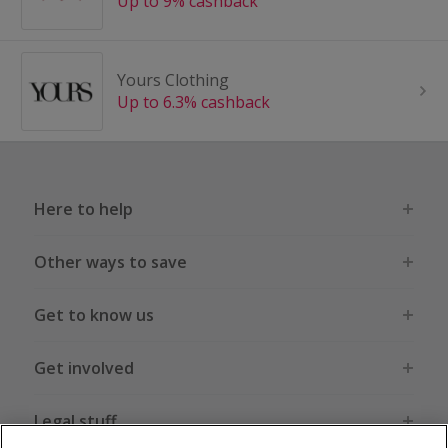
Up to 9% cashback
Yours Clothing
Up to 6.3% cashback
Here to help
Other ways to save
Get to know us
Get involved
Legal stuff