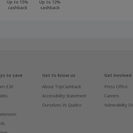
Up to 15%
Up to 12%
cashback
cashback
ys to save
Get to know us
Get involved
arn £30
About TopCashback
Press Office
ides
Accessibility Statement
Careers
Ourselves Vs Quidco
Vulnerability D
xtension
rds
 Now