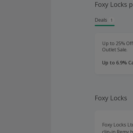
Foxy Locks 
Deals
1
Up to 25% Of
Outlet Sale.
Up to 6.9% C
Foxy Locks
Foxy Locks Lt
clip-in Remy h