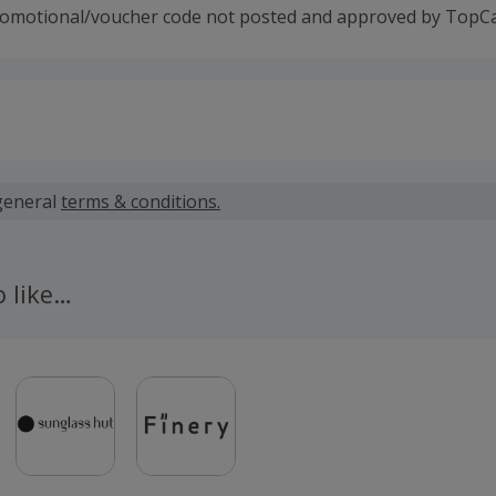
romotional/voucher code not posted and approved by TopC
 calculated for the item(s) price only, not including VAT, del
general
terms & conditions.
 cashback fail to track automatically, please submit a 'Mis
n 100 days of your order.
o like…