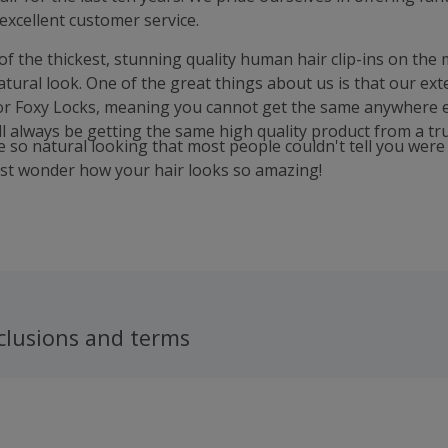
excellent customer service.
f the thickest, stunning quality human hair clip-ins on the 
tural look. One of the great things about us is that our ext
or Foxy Locks, meaning you cannot get the same anywhere e
l always be getting the same high quality product from a tru
e so natural looking that most people couldn't tell you wer
ust wonder how your hair looks so amazing!
clusions and terms