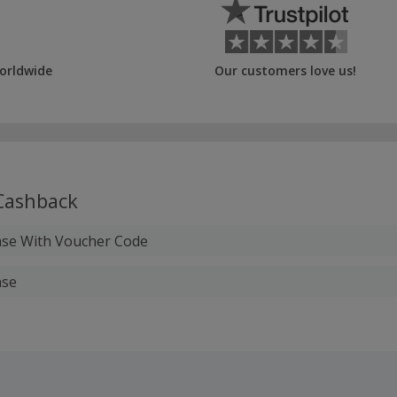
orldwide
Our customers love us!
ashback
ase With Voucher Code
ase