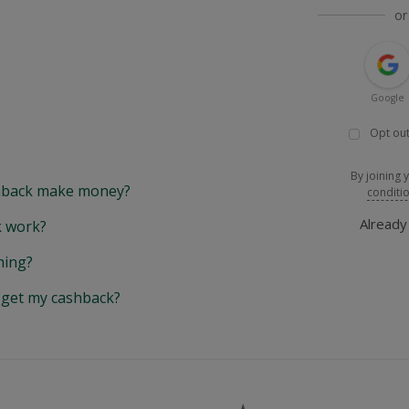
or
Google
Opt out
By joining 
back make money?
conditi
Alread
 work?
hing?
y get my cashback?