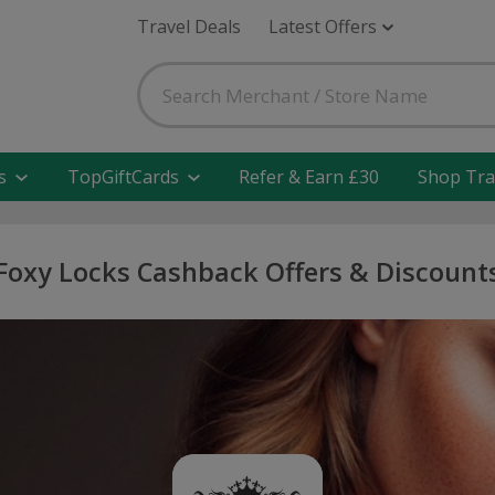
Travel Deals
Latest Offers
s
TopGiftCards
Refer & Earn £30
Shop Tra
Foxy Locks Cashback Offers & Discount