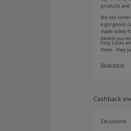
products and 
We sell some o
a gorgeous na
made solely f
means you wil
Foxy Locks ar
them - they j
Read more
Cashback ex
Exclusions