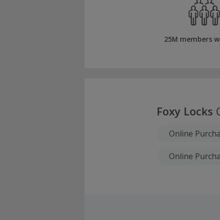
25M members w
Foxy Locks
C
Online Purch
Online Purch