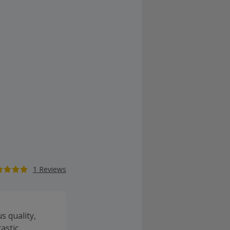
1 Reviews
s quality,
tastic