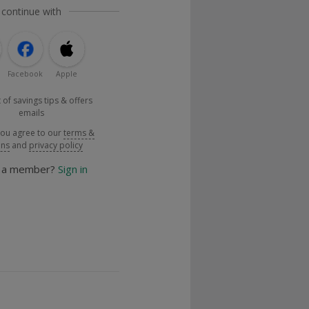
 continue with
Facebook
Apple
 of savings tips & offers
emails
you agree to our
terms &
ons
and
privacy policy
y a member?
Sign in