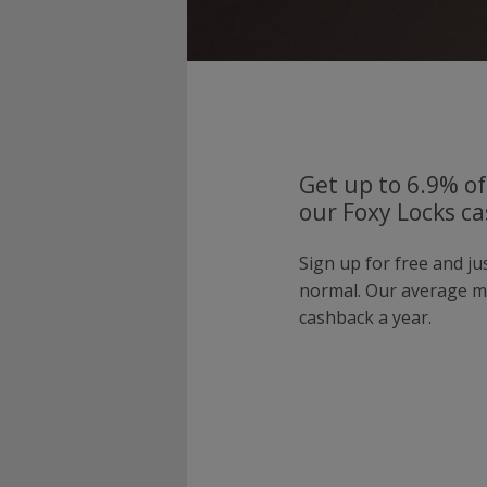
Get up to 6.9% of
our Foxy Locks ca
Sign up for free and ju
normal. Our average 
cashback a year.