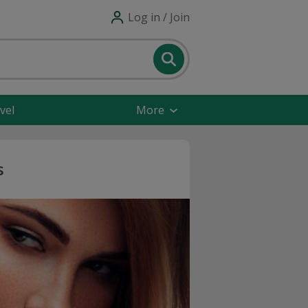
Log in / Join
vel
More
s