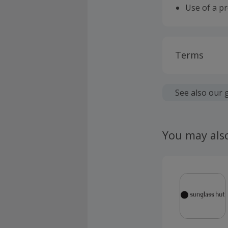
Use of a p
Terms
Cashback is
fees.
See also our 
Should your
claim withi
You may als