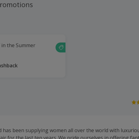
promotions
f in the Summer
ashback
d has been supplying women all over the world with luxuriou
air for the last ten years. We pride ourselves in offering fan