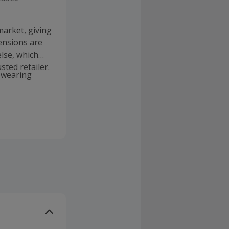
market, giving
ensions are
lse, which
sted retailer.
e wearing