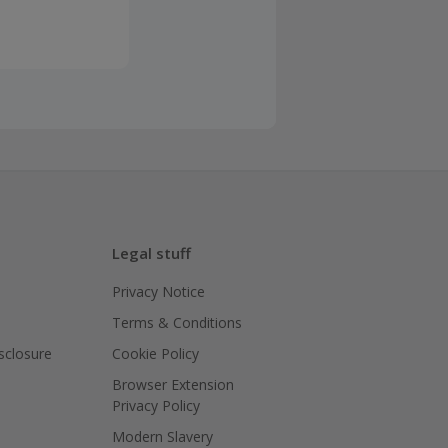
Legal stuff
Privacy Notice
Terms & Conditions
isclosure
Cookie Policy
Browser Extension
Privacy Policy
Modern Slavery