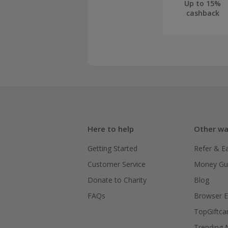
Up to 15%
cashback
Here to help
Other wa
Getting Started
Refer & E
Customer Service
Money Gu
Donate to Charity
Blog
FAQs
Browser E
TopGiftca
Trending