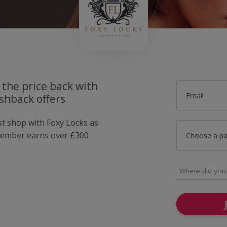
 the price back with
Email
shback offers
st shop with Foxy Locks as
member earns over £300
Choose a p