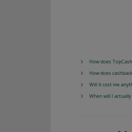
How does TopCash
How does cashback
Will it cost me anyt
When will I actuall