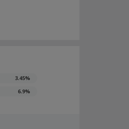
3.45%
6.9%