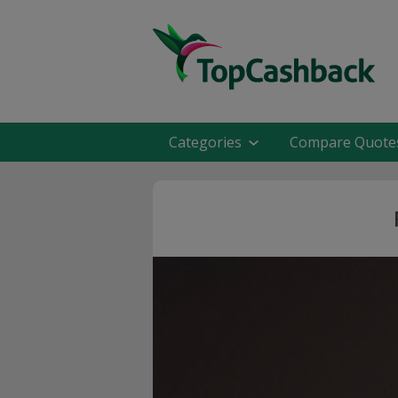
Categories
Compare Quote