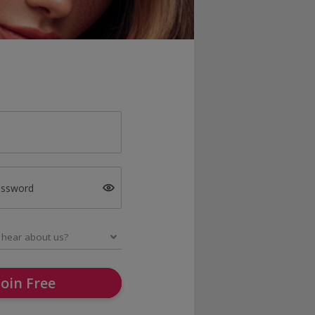
assword
Join Free