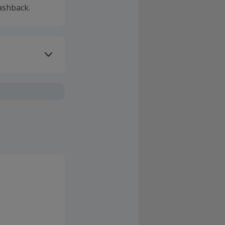
ashback.
ivery or other
sing Cashback'