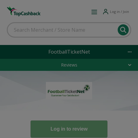
Log in / Join
FootballTicketNet
Reviews