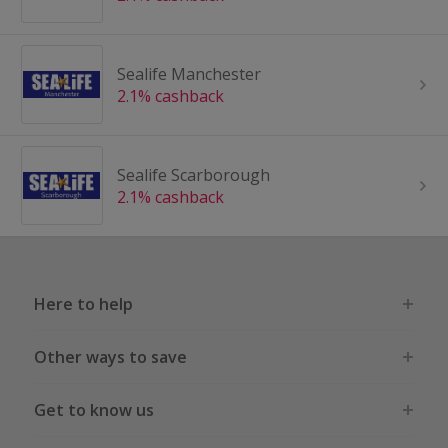
Sealife Manchester
2.1% cashback
Sealife Scarborough
2.1% cashback
Here to help
Other ways to save
Get to know us