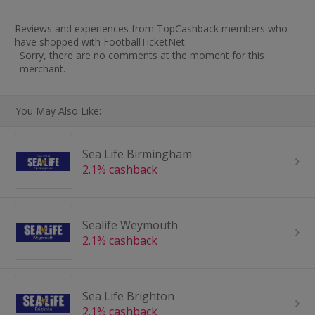
Reviews and experiences from TopCashback members who
have shopped with FootballTicketNet.
Sorry, there are no comments at the moment for this
merchant.
You May Also Like:
Sea Life Birmingham
2.1% cashback
Sealife Weymouth
2.1% cashback
Sea Life Brighton
2.1% cashback