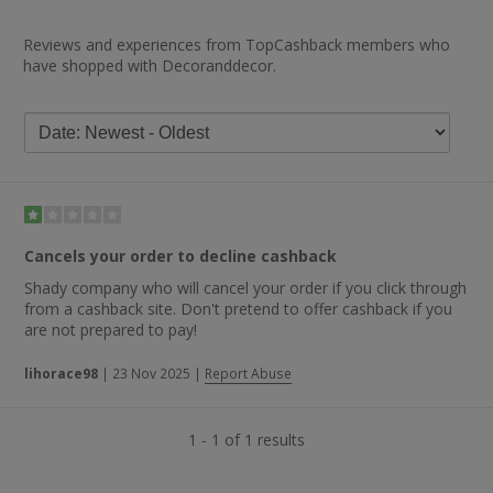
Reviews and experiences from TopCashback members who
have shopped with Decoranddecor.
Cancels your order to decline cashback
Shady company who will cancel your order if you click through
from a cashback site. Don't pretend to offer cashback if you
are not prepared to pay!
lihorace98
|
23 Nov 2025
|
Report Abuse
1 - 1 of 1 results