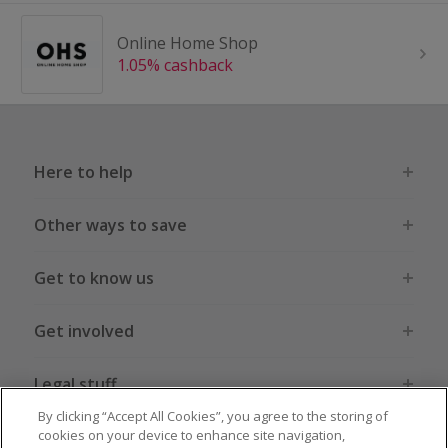
Online Home Shop
1.05% cashback
Here to help
Other ways to save
Get to know us
Get involved
Legal stuff
By clicking “Accept All Cookies”, you agree to the storing of
cookies on your device to enhance site navigation,