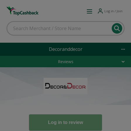
Log in / Join
Decoranddecor
Reviews