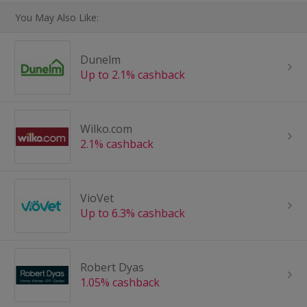
You May Also Like:
Dunelm
Up to 2.1% cashback
Wilko.com
2.1% cashback
VioVet
Up to 6.3% cashback
Robert Dyas
1.05% cashback