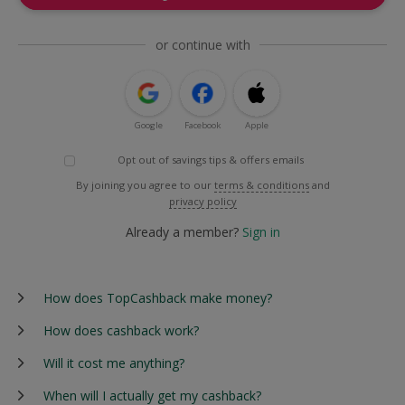
or continue with
Google
Facebook
Apple
Opt out of savings tips & offers emails
By joining you agree to our
terms & conditions
and
privacy policy
Already a member?
Sign in
How does TopCashback make money?
How does cashback work?
Will it cost me anything?
When will I actually get my cashback?