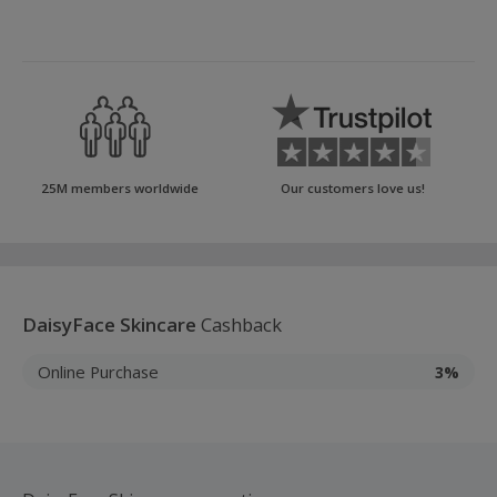
25M members worldwide
Our customers love us!
DaisyFace Skincare
Cashback
Online Purchase
3%