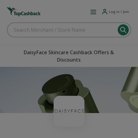
Log in / Join
DaisyFace Skincare Cashback Offers &
Discounts