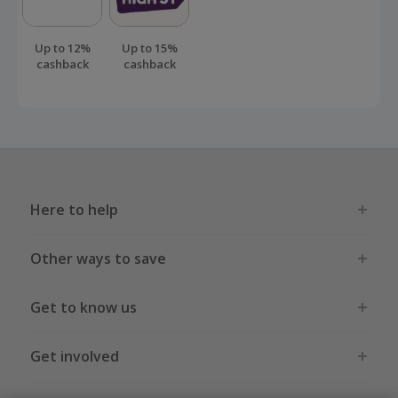
Up to 12%
Up to 15%
cashback
cashback
Here to help
Other ways to save
Get to know us
Get involved