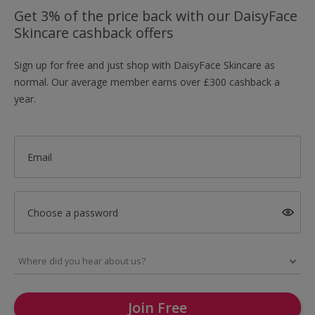
Get 3% of the price back with our DaisyFace
Skincare cashback offers
Sign up for free and just shop with DaisyFace Skincare as
normal. Our average member earns over £300 cashback a
year.
Email
Choose a password
Join Free