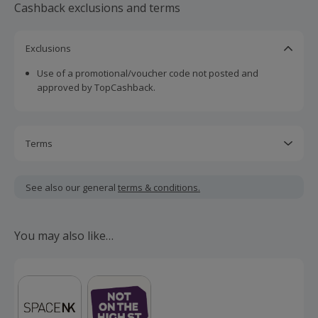
Cashback exclusions and terms
Exclusions
Use of a promotional/voucher code not posted and
approved by TopCashback.
Terms
Cashback is calculated for the item(s) price only, not
including VAT, delivery or other fees.
See also our general
terms & conditions.
Should your cashback fail to track automatically, please
submit a 'Missing Cashback' claim within 100 days of your
You may also like…
order.