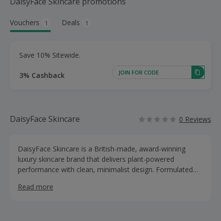
DaisyFace Skincare promotions
Vouchers
Deals
1
1
Save 10% Sitewide.
JOIN FOR CODE
3% Cashback
DaisyFace Skincare
0 Reviews
DaisyFace Skincare is a British-made, award-winning
luxury skincare brand that delivers plant-powered
performance with clean, minimalist design. Formulated
and crafted in the UK with key botanicals like Daisy Stem
Read more
Cells, daisy oil, hyaluronic acid, niacinamide and centella
asiatica, Daisyface helps regenerate, protect and detoxify
for hydrated, radiant skin without complicated routines.