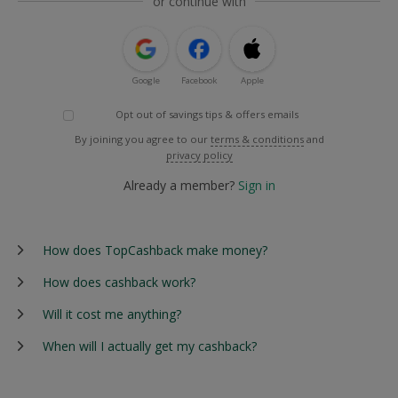
or continue with
Google
Facebook
Apple
Opt out of savings tips & offers emails
By joining you agree to our
terms & conditions
and
privacy policy
Already a member?
Sign in
How does TopCashback make money?
How does cashback work?
Will it cost me anything?
When will I actually get my cashback?