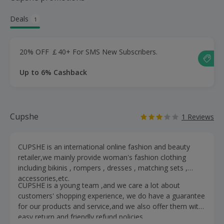
Deals
1
20% OFF ￡40+ For SMS New Subscribers.
Up to 6% Cashback
Cupshe
1 Reviews
CUPSHE is an international online fashion and beauty
retailer,we mainly provide woman's fashion clothing
including bikinis , rompers , dresses , matching sets ,
accessories,etc.
CUPSHE is a young team ,and we care a lot about
customers' shopping experience, we do have a guarantee
for our products and service,and we also offer them with
easy return and friendly refund policies.