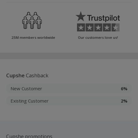
25M members worldwide
Our customers love us!
Cupshe
Cashback
New Customer
6%
Existing Customer
2%
Cupshe promotions