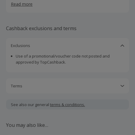
Read more
Cashback exclusions and terms
Exclusions
Use of a promotional/voucher code not posted and
approved by TopCashback.
Terms
Cashback is calculated for the item(s) price only, not
including VAT, delivery or other fees.
See also our general
terms & conditions.
Should your cashback fail to track automatically, please
submit a 'Missing Cashback' claim within 100 days of your
You may also like…
order.