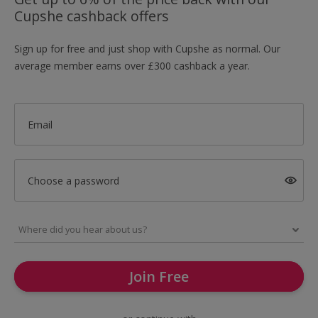
Cupshe cashback offers
Sign up for free and just shop with Cupshe as normal. Our
average member earns over £300 cashback a year.
Email
Choose a password
Join Free