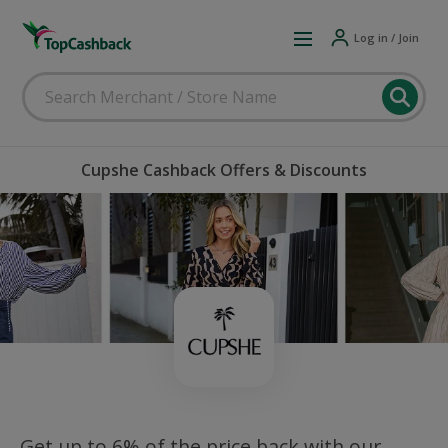
Log in / Join
Cupshe Cashback Offers & Discounts
Get up to 6% of the price back with our