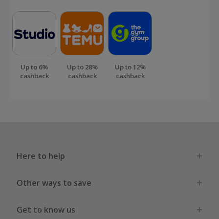
Up to 6%
Up to 28%
Up to 12%
cashback
cashback
cashback
Here to help
Other ways to save
Get to know us