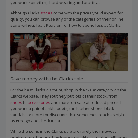
you want something hard-wearing and practical.
Although Clarks
shoes
come with the prices you'd expect for
quality, you can browse any of the categories on their online
store without fear. Read on for how to spend less at Clarks.
Save money with the Clarks sale
For the best Clarks discount, shop in the 'Sale' category on the
Clarks website. They routinely put lots of their stock, from
shoes
to
accessories
and more, on sale at reduced prices. If
you want a pair of ankle boots, tan leather shoes, black
sandals, or more for discounts that sometimes reach as high
as 60%, go and check it out.
While the items in the Clarks sale are rarely their newest
products, neither are they lower in quality or comfort. Although