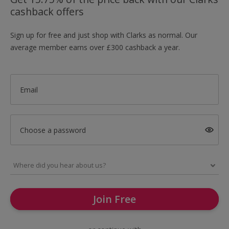
cashback offers
Sign up for free and just shop with Clarks as normal. Our
average member earns over £300 cashback a year.
Email
Choose a password
Join Free