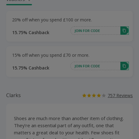
20% off when you spend £100 or more.
JOIN FOR CODE
15.75% Cashback
15% off when you spend £70 or more.
JOIN FOR CODE
15.75% Cashback
Clarks
757 Reviews
Shoes are much more than another item of clothing.
They’re an essential part of any outfit, one that
matters a great deal to your health. Few shoes fit