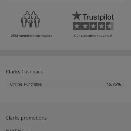
25M members worldwide
Our customers love us!
Clarks
Cashback
Online Purchase
15.75%
Clarks promotions
Vouchers
2