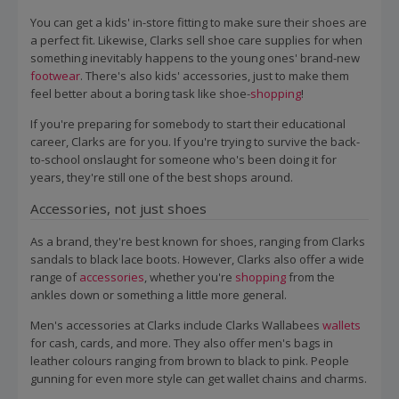
You can get a kids' in-store fitting to make sure their shoes are
a perfect fit. Likewise, Clarks sell shoe care supplies for when
something inevitably happens to the young ones' brand-new
footwear
. There's also kids' accessories, just to make them
feel better about a boring task like shoe-
shopping
!
If you're preparing for somebody to start their educational
career, Clarks are for you. If you're trying to survive the back-
to-school onslaught for someone who's been doing it for
years, they're still one of the best shops around.
Accessories, not just shoes
As a brand, they're best known for shoes, ranging from Clarks
sandals to black lace boots. However, Clarks also offer a wide
range of
accessories
, whether you're
shopping
from the
ankles down or something a little more general.
Men's accessories at Clarks include Clarks Wallabees
wallets
for cash, cards, and more. They also offer men's bags in
leather colours ranging from brown to black to pink. People
gunning for even more style can get wallet chains and charms.