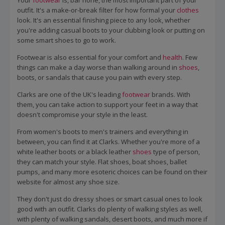
Your
footwear
is, bar none, the most important part of your
outfit. It's a make-or-break filter for how formal your
clothes
look. It's an essential finishing piece to any look, whether
you're adding casual boots to your clubbing look or putting on
some smart shoes to go to work.
Footwear is also essential for your comfort and
health
. Few
things can make a day worse than walking around in
shoes
,
boots, or sandals that cause you pain with every step.
Clarks are one of the UK's leading
footwear
brands. With
them, you can take action to support your feet in a way that
doesn't compromise your style in the least.
From women's boots to men's trainers and everything in
between, you can find it at Clarks. Whether you're more of a
white leather boots or a black leather
shoes
type of person,
they can match your style. Flat shoes, boat shoes, ballet
pumps, and many more esoteric choices can be found on their
website for almost any shoe size.
They don't just do dressy shoes or smart casual ones to look
good with an outfit. Clarks do plenty of walking styles as well,
with plenty of walking sandals, desert boots, and much more if