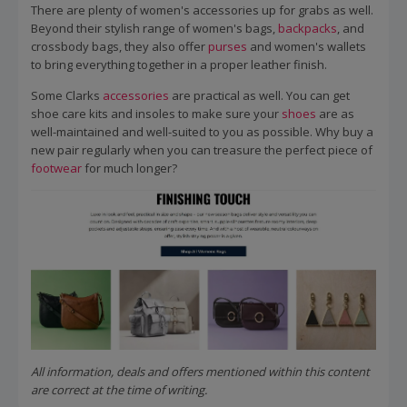
There are plenty of women's accessories up for grabs as well.
Beyond their stylish range of women's bags,
backpacks
, and
crossbody bags, they also offer
purses
and women's wallets
to bring everything together in a proper leather finish.
Some Clarks
accessories
are practical as well. You can get
shoe care kits and insoles to make sure your
shoes
are as
well-maintained and well-suited to you as possible. Why buy a
new pair regularly when you can treasure the perfect piece of
footwear
for much longer?
All information, deals and offers mentioned within this content
are correct at the time of writing.