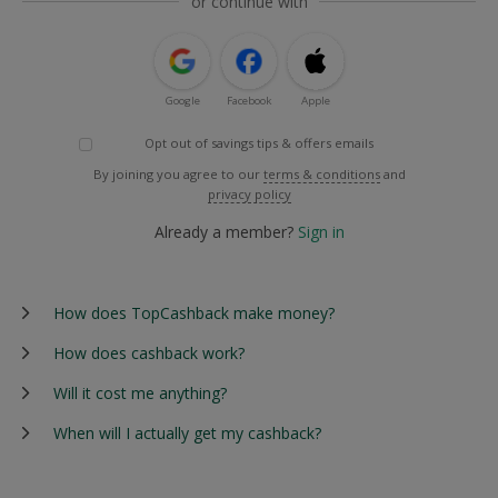
or continue with
Google
Facebook
Apple
Opt out of savings tips & offers emails
By joining you agree to our
terms & conditions
and
privacy policy
Already a member?
Sign in
How does TopCashback make money?
How does cashback work?
Will it cost me anything?
When will I actually get my cashback?