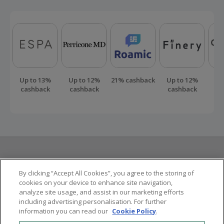
Up to 13%
Up to 12%
21% cashback
Up to 12%
Up
cashback
cashback
cashback
ca
Here to help
By clicking “Accept All Cookies”, you agree to the storing of
cookies on your device to enhance site navigation,
analyze site usage, and assist in our marketing efforts
Other ways to save
including advertising personalisation. For further
information you can read our
Cookie Policy
.