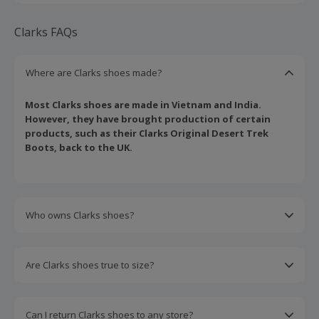
Clarks FAQs
Where are Clarks shoes made?
Most Clarks shoes are made in Vietnam and India.
However, they have brought production of certain
products, such as their Clarks Original Desert Trek
Boots, back to the UK.
Who owns Clarks shoes?
Clarks are owned by the sports conglomerate Vivo
Goods Co LTD, headquartered in Hong Kong.
Are Clarks shoes true to size?
Clarks shoes are typically true to size. However, it is
always worth using their size calculator or getting
Can I return Clarks shoes to any store?