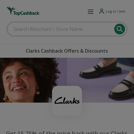
Log in / Join
Clarks Cashback Offers & Discounts
Get 15.75% of the price back with our Clarks