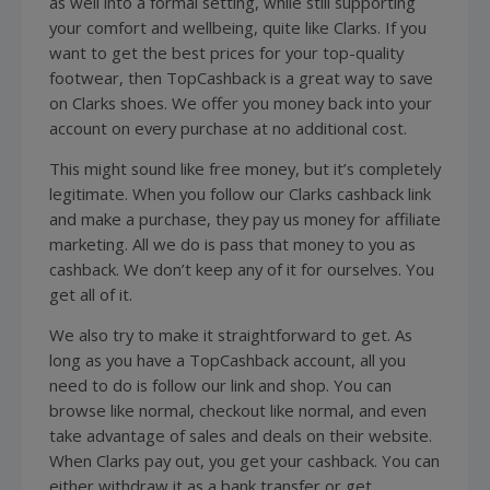
as well into a formal setting, while still supporting
your comfort and wellbeing, quite like Clarks. If you
want to get the best prices for your top-quality
footwear, then TopCashback is a great way to save
on Clarks shoes. We offer you money back into your
account on every purchase at no additional cost.
This might sound like free money, but it’s completely
legitimate. When you follow our Clarks cashback link
and make a purchase, they pay us money for affiliate
marketing. All we do is pass that money to you as
cashback. We don’t keep any of it for ourselves. You
get all of it.
We also try to make it straightforward to get. As
long as you have a TopCashback account, all you
need to do is follow our link and shop. You can
browse like normal, checkout like normal, and even
take advantage of sales and deals on their website.
When Clarks pay out, you get your cashback. You can
either withdraw it as a bank transfer or get