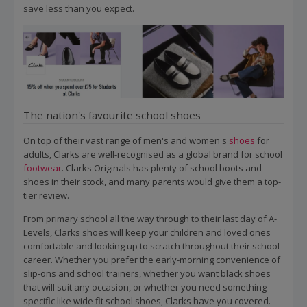
save less than you expect.
The nation's favourite school shoes
On top of their vast range of men's and women's
shoes
for
adults, Clarks are well-recognised as a global brand for school
footwear
. Clarks Originals has plenty of school boots and
shoes in their stock, and many parents would give them a top-
tier review.
From primary school all the way through to their last day of A-
Levels, Clarks shoes will keep your children and loved ones
comfortable and looking up to scratch throughout their school
career. Whether you prefer the early-morning convenience of
slip-ons and school trainers, whether you want black shoes
that will suit any occasion, or whether you need something
specific like wide fit school shoes, Clarks have you covered.