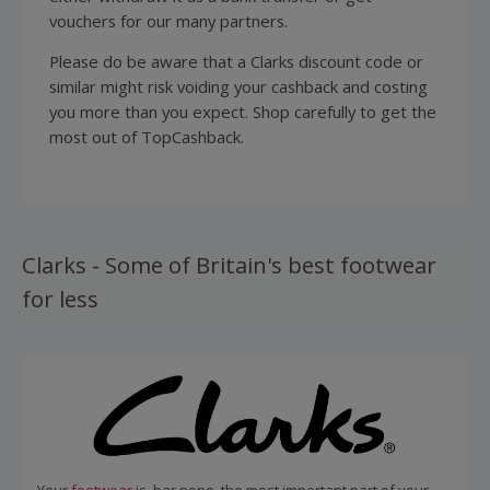
vouchers for our many partners.
Please do be aware that a Clarks discount code or
similar might risk voiding your cashback and costing
you more than you expect. Shop carefully to get the
most out of TopCashback.
Clarks - Some of Britain's best footwear
for less