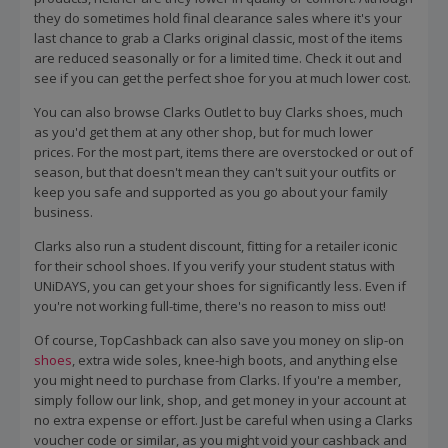
they do sometimes hold final clearance sales where it's your
last chance to grab a Clarks original classic, most of the items
are reduced seasonally or for a limited time. Check it out and
see if you can get the perfect shoe for you at much lower cost.
You can also browse Clarks Outlet to buy Clarks shoes, much
as you'd get them at any other shop, but for much lower
prices. For the most part, items there are overstocked or out of
season, but that doesn't mean they can't suit your outfits or
keep you safe and supported as you go about your family
business.
Clarks also run a student discount, fitting for a retailer iconic
for their school shoes. If you verify your student status with
UNiDAYS, you can get your shoes for significantly less. Even if
you're not working full-time, there's no reason to miss out!
Of course, TopCashback can also save you money on slip-on
shoes
, extra wide soles, knee-high boots, and anything else
you might need to purchase from Clarks. If you're a member,
simply follow our link, shop, and get money in your account at
no extra expense or effort. Just be careful when using a Clarks
voucher code or similar, as you might void your cashback and