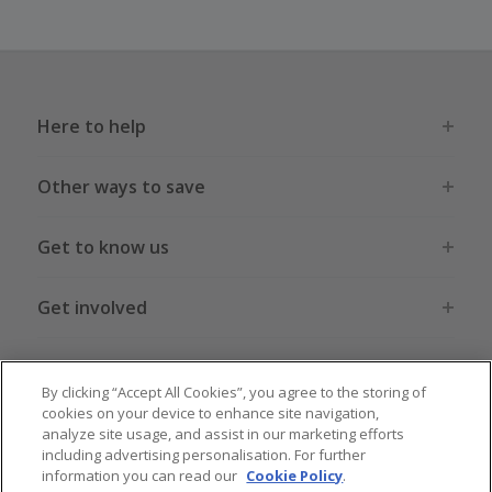
Here to help
Other ways to save
Get to know us
Get involved
Legal stuff
By clicking “Accept All Cookies”, you agree to the storing of
cookies on your device to enhance site navigation,
analyze site usage, and assist in our marketing efforts
including advertising personalisation. For further
information you can read our
Cookie Policy
.
Global sites
US
CN
JP
DE
FR
AU
IT
ES