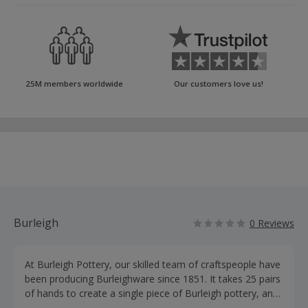
25M members worldwide
Our customers love us!
Burleigh
0 Reviews
At Burleigh Pottery, our skilled team of craftspeople have
been producing Burleighware since 1851. It takes 25 pairs
of hands to create a single piece of Burleigh pottery, and
each pot is meticulously hand-finished. Creating