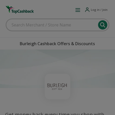
Log in / Join
Burleigh Cashback Offers & Discounts
Get money back every time you shop with