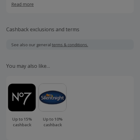
Read more
something good, something that lasts, something that is
above fashion and trends, something timeless, can’t be
hurried.
Cashback exclusions and terms
See also our general
terms & conditions.
You may also like…
Up to 15%
Up to 10%
cashback
cashback