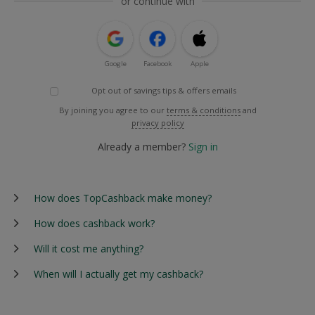
or continue with
Google
Facebook
Apple
Opt out of savings tips & offers emails
By joining you agree to our
terms & conditions
and
privacy policy
Already a member?
Sign in
How does TopCashback make money?
How does cashback work?
Will it cost me anything?
When will I actually get my cashback?