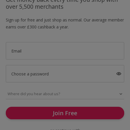
over 5,500 merchants
Sign up for free and just shop as normal. Our average member
earns over £300 cashback a year.
Email
Choose a password
Join Free