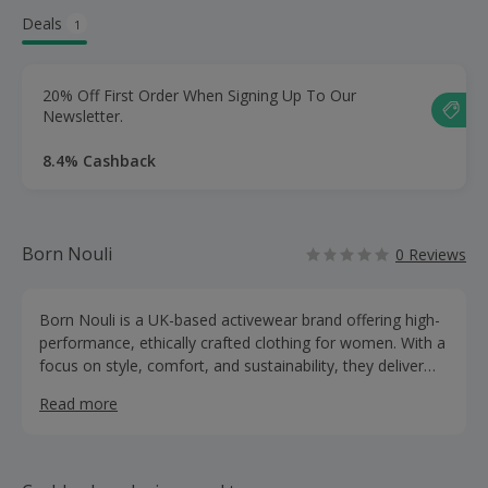
Deals
1
20% Off First Order When Signing Up To Our
Newsletter.
8.4% Cashback
Born Nouli
0 Reviews
Born Nouli is a UK-based activewear brand offering high-
performance, ethically crafted clothing for women. With a
focus on style, comfort, and sustainability, they deliver
premium activewear at an affordable price.
Read more