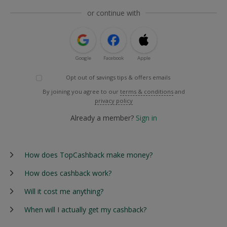
or continue with
Google
Facebook
Apple
Opt out of savings tips & offers emails
By joining you agree to our
terms & conditions
and
privacy policy
Already a member?
Sign in
How does TopCashback make money?
How does cashback work?
Will it cost me anything?
When will I actually get my cashback?