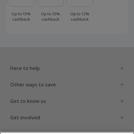
Up to 15%
Up to 15%
Up to 12%
cashback
cashback
cashback
Here to help
Other ways to save
Get to know us
Get involved