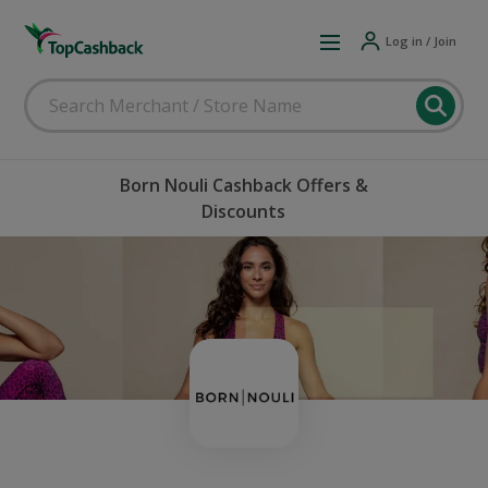
Log in / Join
Born Nouli Cashback Offers &
Discounts