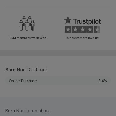
25M members worldwide
Our customers love us!
Born Nouli
Cashback
Online Purchase
8.4%
Born Nouli promotions