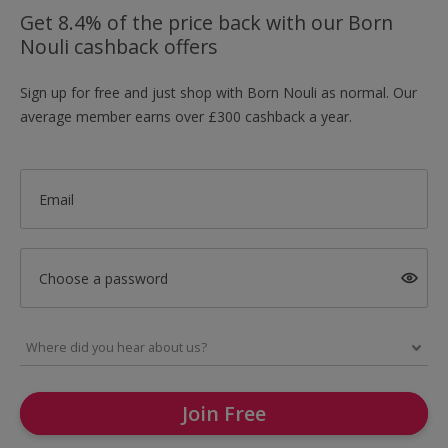
Get 8.4% of the price back with our Born
Nouli cashback offers
Sign up for free and just shop with Born Nouli as normal. Our
average member earns over £300 cashback a year.
Email
Choose a password
Join Free