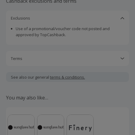
Cashback exclusions and terms
Exclusions
Use of a promotional/voucher code not posted and
approved by TopCashback.
Terms
Cashback is calculated for the item(s) price only, not
including VAT, delivery or other fees.
See also our general
terms & conditions.
Should your cashback fail to track automatically, please
submit a 'Missing Cashback' claim within 100 days of your
You may also like…
order.