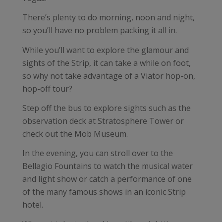
There’s plenty to do morning, noon and night,
so you’ll have no problem packing it all in.
While you’ll want to explore the glamour and
sights of the Strip, it can take a while on foot,
so why not take advantage of a Viator hop-on,
hop-off tour?
Step off the bus to explore sights such as the
observation deck at Stratosphere Tower or
check out the Mob Museum.
In the evening, you can stroll over to the
Bellagio Fountains to watch the musical water
and light show or catch a performance of one
of the many famous shows in an iconic Strip
hotel.