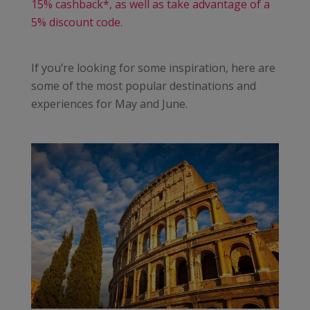
15% cashback*, as well as take advantage of a
5% discount code.
If you’re looking for some inspiration, here are
some of the most popular destinations and
experiences for May and June.