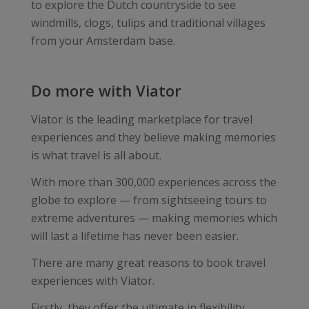
to explore the Dutch countryside to see
windmills, clogs, tulips and traditional villages
from your Amsterdam base.
Do more with Viator
Viator is the leading marketplace for travel
experiences and they believe making memories
is what travel is all about.
With more than 300,000 experiences across the
globe to explore — from sightseeing tours to
extreme adventures — making memories which
will last a lifetime has never been easier.
There are many great reasons to book travel
experiences with Viator.
Firstly, they offer the ultimate in flexibility,