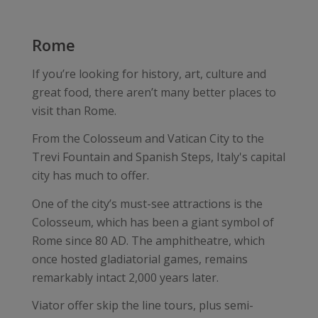
Rome
If you’re looking for history, art, culture and
great food, there aren’t many better places to
visit than Rome.
From the Colosseum and Vatican City to the
Trevi Fountain and Spanish Steps, Italy's capital
city has much to offer.
One of the city’s must-see attractions is the
Colosseum, which has been a giant symbol of
Rome since 80 AD. The amphitheatre, which
once hosted gladiatorial games, remains
remarkably intact 2,000 years later.
Viator offer skip the line tours, plus semi-