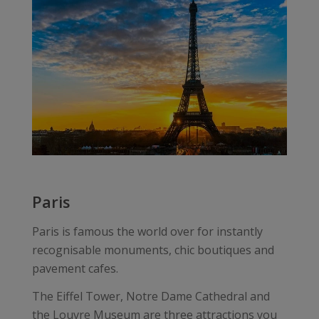
Paris
Paris is famous the world over for instantly
recognisable monuments, chic boutiques and
pavement cafes.
The Eiffel Tower, Notre Dame Cathedral and
the Louvre Museum are three attractions you