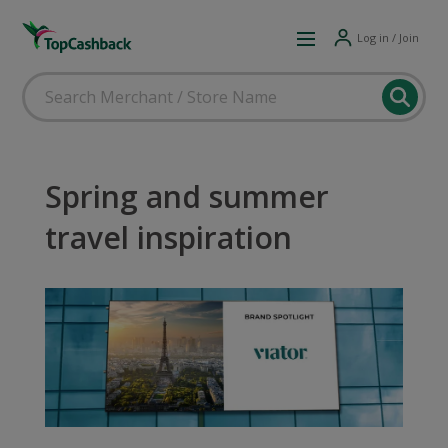
Log in / Join
Spring and summer
travel inspiration