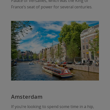
Palace of Versailles, which was the King of
France’s seat of power for several centuries.
Amsterdam
If you’re looking to spend some time in a hip,