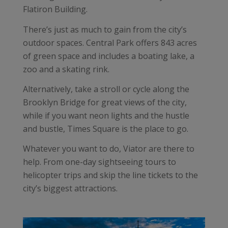
Flatiron Building.
There’s just as much to gain from the city’s
outdoor spaces. Central Park offers 843 acres
of green space and includes a boating lake, a
zoo and a skating rink.
Alternatively, take a stroll or cycle along the
Brooklyn Bridge for great views of the city,
while if you want neon lights and the hustle
and bustle, Times Square is the place to go.
Whatever you want to do, Viator are there to
help. From one-day sightseeing tours to
helicopter trips and skip the line tickets to the
city’s biggest attractions.