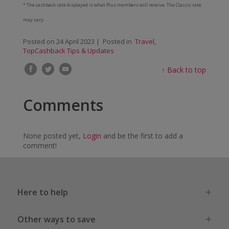
* The cashback rate displayed is what Plus members will receive. The Classic rate
may vary.
Posted on
24 April 2023
| Posted in
Travel
,
TopCashback Tips & Updates
↑
Back to top
Comments
None posted yet,
Login
and be the first to add a
comment!
Here to help
Other ways to save