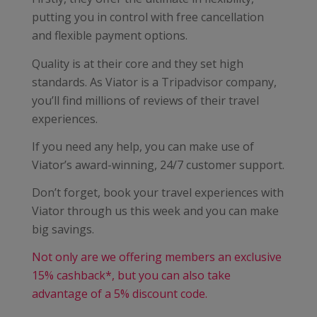
putting you in control with free cancellation
and flexible payment options.
Quality is at their core and they set high
standards. As Viator is a Tripadvisor company,
you’ll find millions of reviews of their travel
experiences.
If you need any help, you can make use of
Viator’s award-winning, 24/7 customer support.
Don’t forget, book your travel experiences with
Viator through us this week and you can make
big savings.
Not only are we offering members an exclusive
15% cashback*, but you can also take
advantage of a 5% discount code.