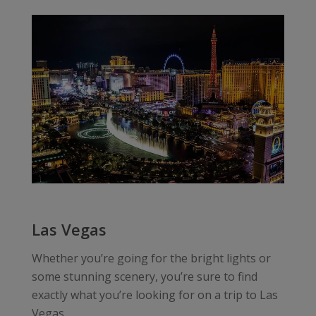
Las Vegas
Whether you’re going for the bright lights or
some stunning scenery, you’re sure to find
exactly what you’re looking for on a trip to Las
Vegas.