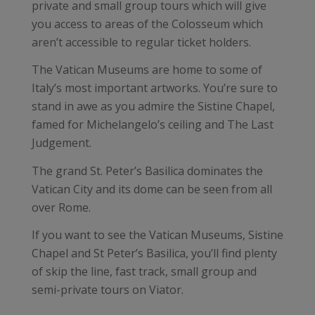
private and small group tours which will give
you access to areas of the Colosseum which
aren’t accessible to regular ticket holders.
The Vatican Museums are home to some of
Italy’s most important artworks. You’re sure to
stand in awe as you admire the Sistine Chapel,
famed for Michelangelo’s ceiling and The Last
Judgement.
The grand St. Peter’s Basilica dominates the
Vatican City and its dome can be seen from all
over Rome.
If you want to see the Vatican Museums, Sistine
Chapel and St Peter’s Basilica, you’ll find plenty
of skip the line, fast track, small group and
semi-private tours on Viator.