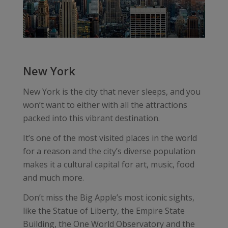
New York
New York is the city that never sleeps, and you
won’t want to either with all the attractions
packed into this vibrant destination.
It’s one of the most visited places in the world
for a reason and the city’s diverse population
makes it a cultural capital for art, music, food
and much more.
Don’t miss the Big Apple’s most iconic sights,
like the Statue of Liberty, the Empire State
Building, the One World Observatory and the