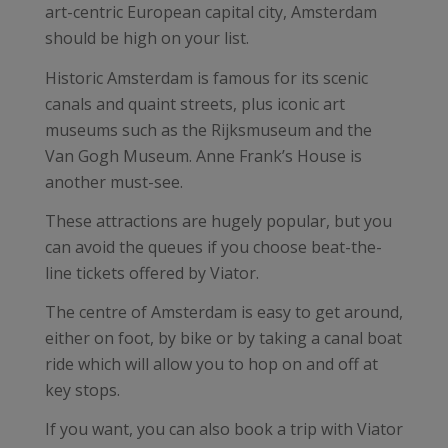
art-centric European capital city, Amsterdam
should be high on your list.
Historic Amsterdam is famous for its scenic
canals and quaint streets, plus iconic art
museums such as the Rijksmuseum and the
Van Gogh Museum. Anne Frank’s House is
another must-see.
These attractions are hugely popular, but you
can avoid the queues if you choose beat-the-
line tickets offered by Viator.
The centre of Amsterdam is easy to get around,
either on foot, by bike or by taking a canal boat
ride which will allow you to hop on and off at
key stops.
If you want, you can also book a trip with Viator