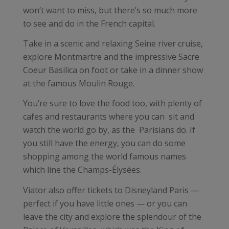
won’t want to miss, but there’s so much more
to see and do in the French capital.
Take in a scenic and relaxing Seine river cruise,
explore Montmartre and the impressive Sacre
Coeur Basilica on foot or take in a dinner show
at the famous Moulin Rouge.
You’re sure to love the food too, with plenty of
cafes and restaurants where you can sit and
watch the world go by, as the Parisians do. If
you still have the energy, you can do some
shopping among the world famous names
which line the Champs-Élysées.
Viator also offer tickets to Disneyland Paris —
perfect if you have little ones — or you can
leave the city and explore the splendour of the