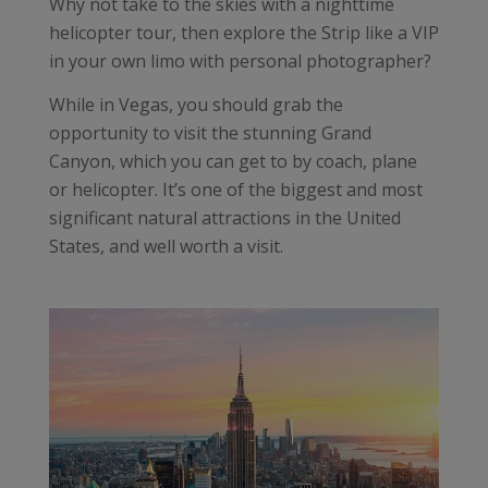
Why not take to the skies with a nighttime
helicopter tour, then explore the Strip like a VIP
in your own limo with personal photographer?
While in Vegas, you should grab the
opportunity to visit the stunning Grand
Canyon, which you can get to by coach, plane
or helicopter. It’s one of the biggest and most
significant natural attractions in the United
States, and well worth a visit.