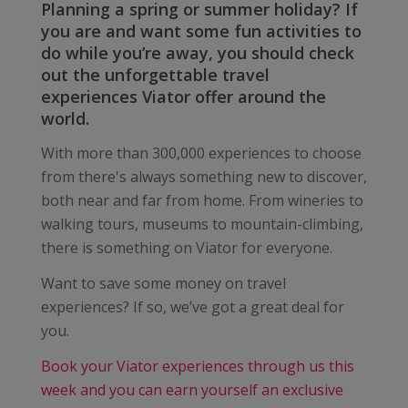
Planning a spring or summer holiday? If
you are and want some fun activities to
do while you’re away, you should check
out the unforgettable travel
experiences Viator offer around the
world.
With more than 300,000 experiences to choose
from there's always something new to discover,
both near and far from home. From wineries to
walking tours, museums to mountain-climbing,
there is something on Viator for everyone.
Want to save some money on travel
experiences? If so, we’ve got a great deal for
you.
Book your Viator experiences through us this
week and you can earn yourself an exclusive