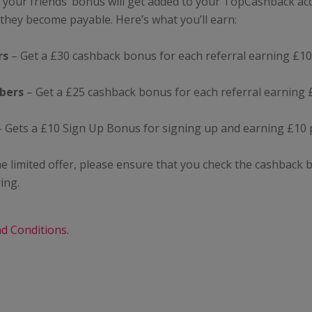
 your friends’ bonus will get added to your TopCashback ac
hey become payable. Here’s what you’ll earn:
rs
– Get a £30 cashback bonus for each referral earning £1
bers
– Get a £25 cashback bonus for each referral earning 
 Gets a £10 Sign Up Bonus for signing up and earning £10 
ime limited offer, please ensure that you check the cashback 
ing.
d Conditions.