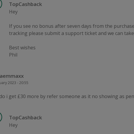
TopCashback
Hey
If you see no bonus after seven days from the purchas
tracking please submit a support ticket and we can take
Best wishes
Phil
raemmaxx
uary 2023 - 20:55
do i get £30 more by refer someone as it no showing as pe
TopCashback
Hey