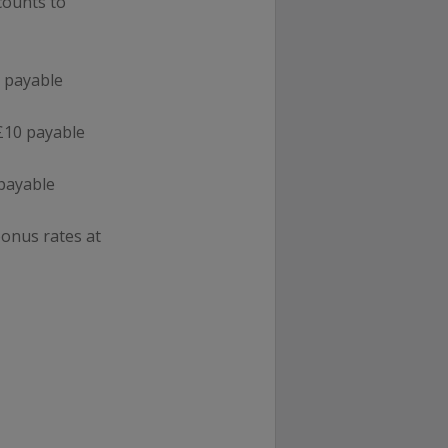
counts to
0 payable
£10 payable
payable
bonus rates at