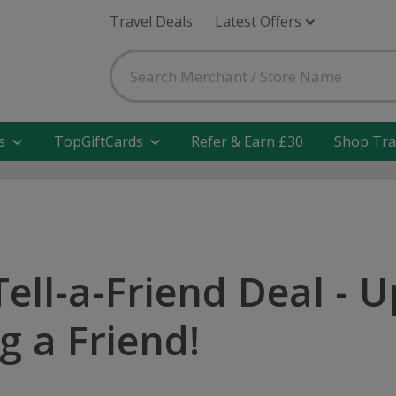
Travel Deals
Latest Offers
s
TopGiftCards
Refer & Earn £30
Shop Tra
ell-a-Friend Deal - U
ng a Friend!