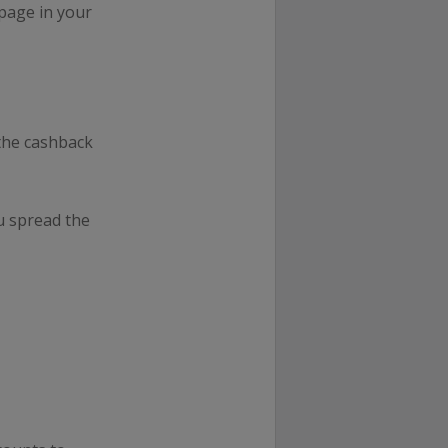
page in your
the cashback
u spread the