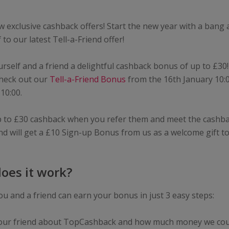
 exclusive cashback offers! Start the new year with a bang
 to our latest Tell-a-Friend offer!
rself and a friend a delightful cashback bonus of up to £30
heck out our
Tell-a-Friend Bonus
from the 16th January 10:0
10:00.
up to £30 cashback when you refer them and meet the cashba
nd will get a £10 Sign-up Bonus from us as a welcome gift to
oes it work?
u and a friend can earn your bonus in just 3 easy steps:
our friend about TopCashback and how much money we cou