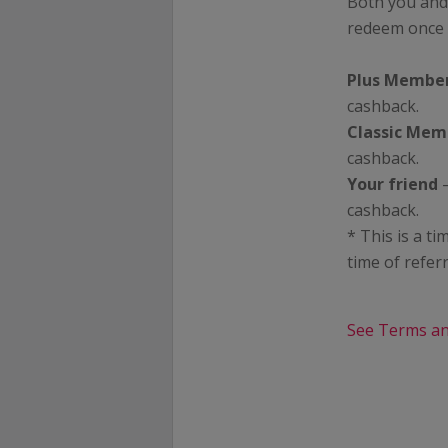
Both you and
redeem once t
Plus Membe
cashback.
Classic Mem
cashback.
Your friend
–
cashback.
* This is a t
time of referr
See Terms an