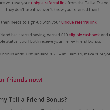
ure you use your
unique referral link
from the Tell-a-Friend 
 if they don’t use it we won’t know you referred them!
d then needs to sign-up with your
unique referral link.
friend has started saving, earned £10
eligible cashback
and 
le status, you’ll both receive your Tell-a-Friend Bonus.
d bonus ends 31st January 2023 – at 10am so, make sure yo
ur friends now!
my Tell-a-Friend Bonus?