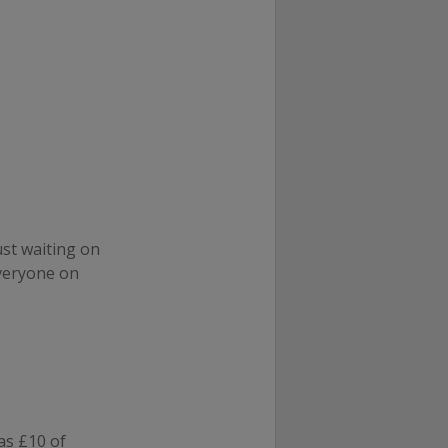
ust waiting on
everyone on
as £10 of