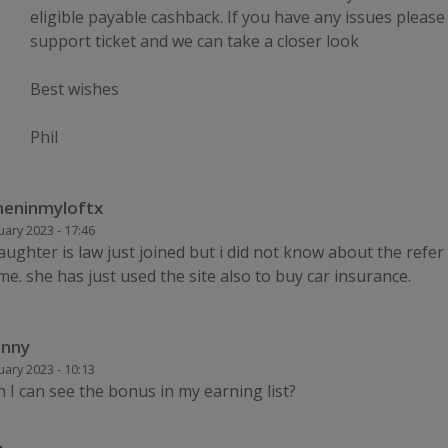
eligible payable cashback. If you have any issues please
support ticket and we can take a closer look
Best wishes
Phil
meninmyloftx
uary 2023 - 17:46
ughter is law just joined but i did not know about the refer 
e. she has just used the site also to buy car insurance.
enny
uary 2023 - 10:13
I can see the bonus in my earning list?