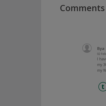
Comments
Bya
02 Feb
I hav
my 3
my W