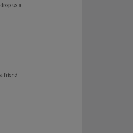
 drop us a
a friend