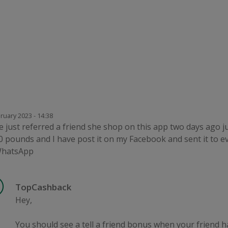
ruary 2023 - 14:38
e just referred a friend she shop on this app two days ago j
0 pounds and I have post it on my Facebook and sent it to 
hatsApp
TopCashback
Hey,
You should see a tell a friend bonus when your friend h