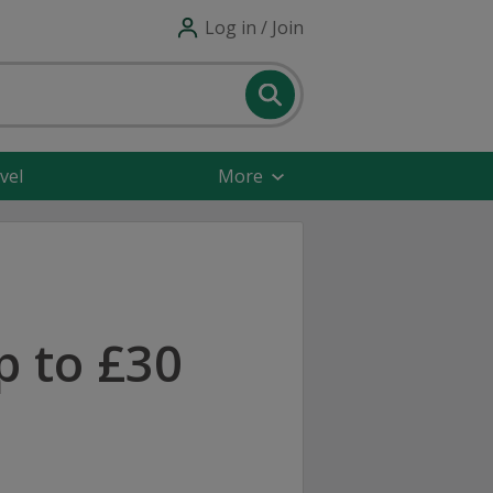
Log in / Join
vel
More
p to £30