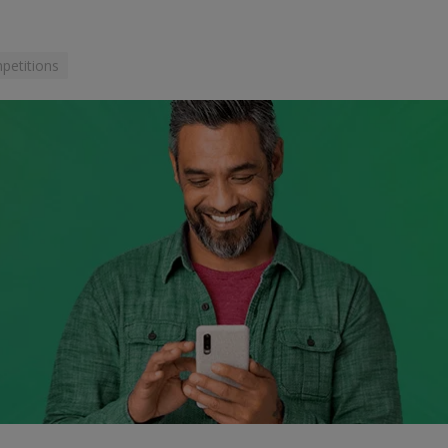
petitions