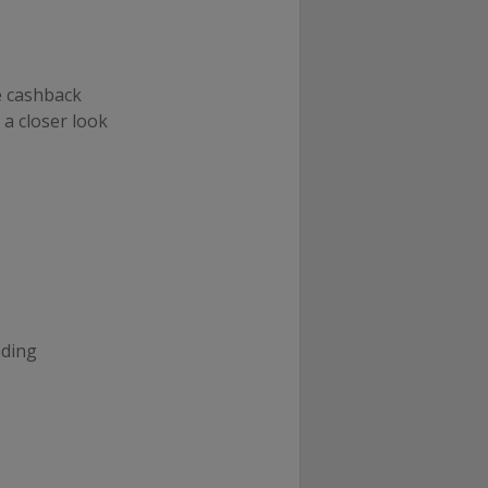
e cashback
 a closer look
nding