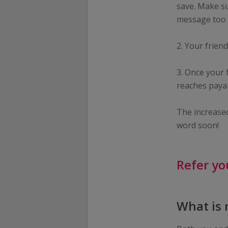
save. Make s
message too -
2. Your frien
3. Once your 
reaches payab
The increase
word soon!
Refer yo
What is 