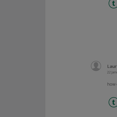
Lau
22 Jan
how 