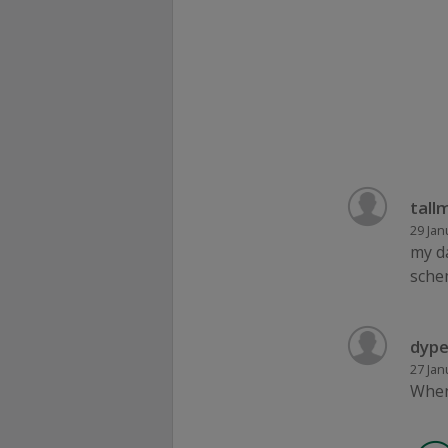
tall
29 Jan
my da
schem
dyp
27 Jan
When 