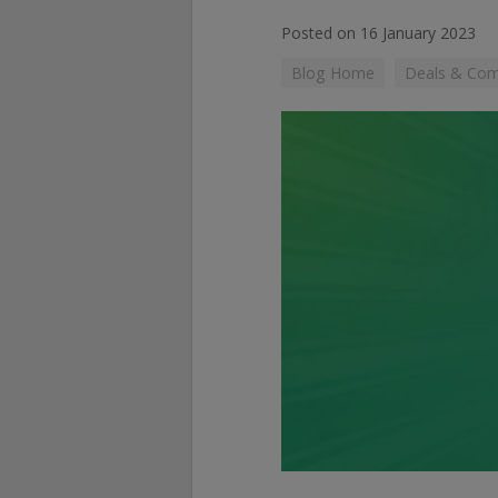
Posted on 16 January 2023
Blog Home
Deals & Com