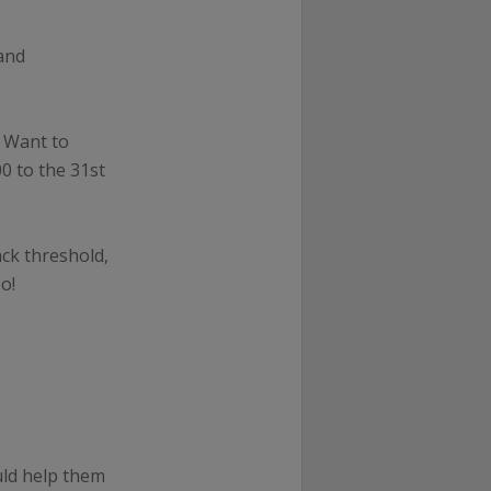
 and
! Want to
0 to the 31st
ck threshold,
o!
ld help them