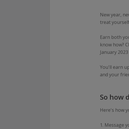
New year, new
treat yourself
Earn both you
know how? C
January 2023 
You'll earn 
and your frie
So how d
Here's how yo
1. Message y