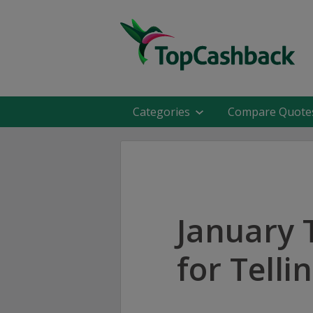
Categories
Compare Quote
January T
for Telli