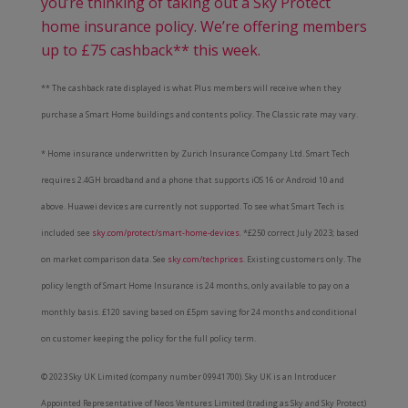
you’re thinking of taking out a Sky Protect
home insurance policy. We’re offering members
up to £75 cashback** this week.
** The cashback rate displayed is what Plus members will receive when they
purchase a Smart Home buildings and contents policy. The Classic rate may vary.
* Home insurance underwritten by Zurich Insurance Company Ltd. Smart Tech
requires 2.4GH broadband and a phone that supports iOS 16 or Android 10 and
above. Huawei devices are currently not supported. To see what Smart Tech is
included see
sky.com/protect/smart-home-devices
. *£250 correct July 2023; based
on market comparison data. See
sky.com/techprices
. Existing customers only. The
policy length of Smart Home Insurance is 24 months, only available to pay on a
monthly basis. £120 saving based on £5pm saving for 24 months and conditional
on customer keeping the policy for the full policy term.
© 2023 Sky UK Limited (company number 09941700). Sky UK is an Introducer
Appointed Representative of Neos Ventures Limited (trading as Sky and Sky Protect)