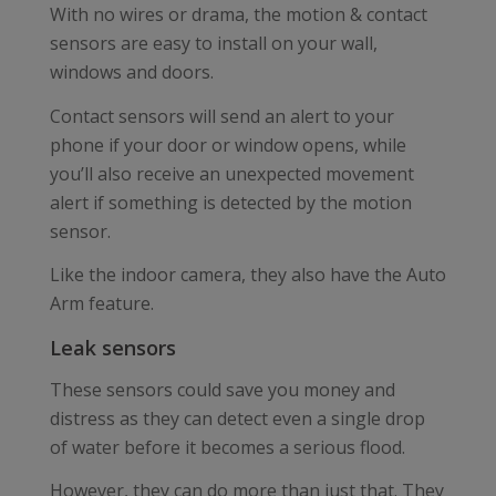
With no wires or drama, the motion & contact
sensors are easy to install on your wall,
windows and doors.
Contact sensors will send an alert to your
phone if your door or window opens, while
you’ll also receive an unexpected movement
alert if something is detected by the motion
sensor.
Like the indoor camera, they also have the Auto
Arm feature.
Leak sensors
These sensors could save you money and
distress as they can detect even a single drop
of water before it becomes a serious flood.
However, they can do more than just that. They