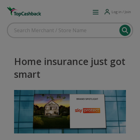
Log in / Join
Home insurance just got
smart