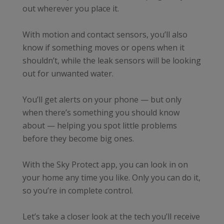
out wherever you place it.
With motion and contact sensors, you’ll also
know if something moves or opens when it
shouldn’t, while the leak sensors will be looking
out for unwanted water.
You’ll get alerts on your phone — but only
when there’s something you should know
about — helping you spot little problems
before they become big ones.
With the Sky Protect app, you can look in on
your home any time you like. Only you can do it,
so you’re in complete control.
Let’s take a closer look at the tech you’ll receive