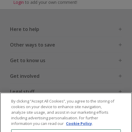
Login
to add your own comment!
Here to help
Other ways to save
Get to know us
Get involved
Legal stuff
By clicking “Accept All Cookies”, you agree to the storing of
cookies on your device to enhance site navigation,
analyze site usage, and assist in our marketing efforts
including advertising personalisation. For further
information you can read our
Cookie Policy
.
Global sites
US
CN
JP
DE
FR
AU
IT
ES