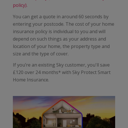
policy).
You can get a quote in around 60 seconds by
entering your postcode. The cost of your home
insurance policy is individual to you and will
depend on such things as your address and
location of your home, the property type and
size and the type of cover.
If you’re an existing Sky customer, you'll save
£120 over 24 months* with Sky Protect Smart
Home Insurance.