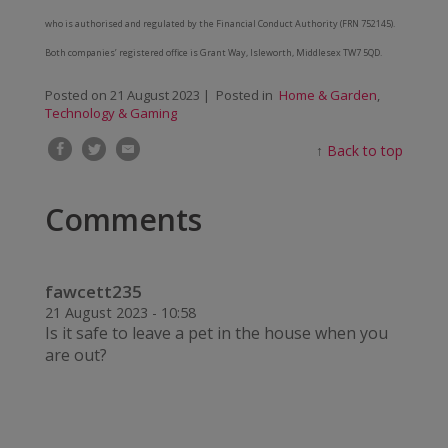
who is authorised and regulated by the Financial Conduct Authority (FRN 752145).
Both companies’ registered office is Grant Way, Isleworth, Middlesex TW7 5QD.
Posted on
21 August 2023
| Posted in
Home & Garden
,
Technology & Gaming
↑
Back to top
Comments
fawcett235
21 August 2023 - 10:58
Is it safe to leave a pet in the house when you
are out?