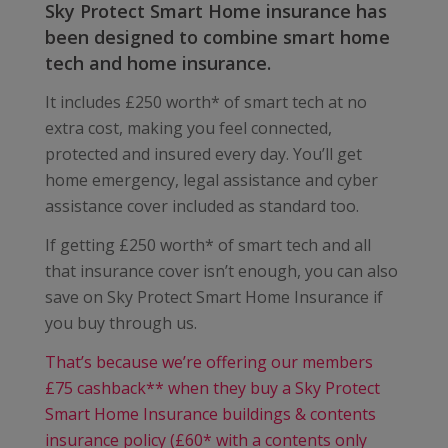
Sky Protect Smart Home insurance has
been designed to combine smart home
tech and home insurance.
It includes £250 worth* of smart tech at no
extra cost, making you feel connected,
protected and insured every day. You’ll get
home emergency, legal assistance and cyber
assistance cover included as standard too.
If getting £250 worth* of smart tech and all
that insurance cover isn’t enough, you can also
save on Sky Protect Smart Home Insurance if
you buy through us.
That’s because we’re offering our members
£75 cashback** when they buy a Sky Protect
Smart Home Insurance buildings & contents
insurance policy (£60* with a contents only