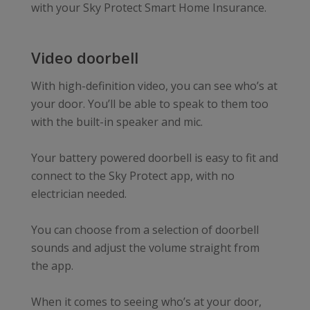
with your Sky Protect Smart Home Insurance.
Video doorbell
With high-definition video, you can see who’s at
your door. You’ll be able to speak to them too
with the built-in speaker and mic.
Your battery powered doorbell is easy to fit and
connect to the Sky Protect app, with no
electrician needed.
You can choose from a selection of doorbell
sounds and adjust the volume straight from
the app.
When it comes to seeing who’s at your door,