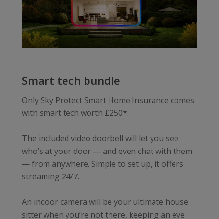
Smart tech bundle
Only Sky Protect Smart Home Insurance comes
with smart tech worth £250*.
The included video doorbell will let you see
who’s at your door — and even chat with them
— from anywhere. Simple to set up, it offers
streaming 24/7.
An indoor camera will be your ultimate house
sitter when you’re not there, keeping an eye