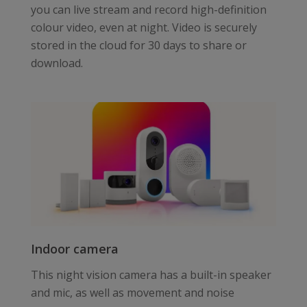
you can live stream and record high-definition
colour video, even at night. Video is securely
stored in the cloud for 30 days to share or
download.
Indoor camera
This night vision camera has a built-in speaker
and mic, as well as movement and noise