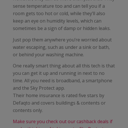
sense temperature too and can tell you if a
room gets too hot or cold, while they’ll also
keep an eye on humidity levels, which can
sometimes be a sign of damp or hidden leaks.
Just pop them anywhere you’re worried about
water escaping, such as under a sink or bath,
or behind your washing machine.
One really smart thing about all this tech is that
you can get it up and running in next to no
time. All you need is broadband, a smartphone
and the Sky Protect app.
Their home insurance is rated five stars by
Defaqto and covers buildings & contents or
contents only.
Make sure you check out our cashback deals if