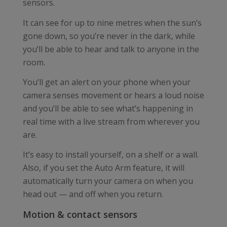
sensors.
It can see for up to nine metres when the sun’s
gone down, so you’re never in the dark, while
you’ll be able to hear and talk to anyone in the
room.
You’ll get an alert on your phone when your
camera senses movement or hears a loud noise
and you’ll be able to see what’s happening in
real time with a live stream from wherever you
are.
It’s easy to install yourself, on a shelf or a wall.
Also, if you set the Auto Arm feature, it will
automatically turn your camera on when you
head out — and off when you return.
Motion & contact sensors