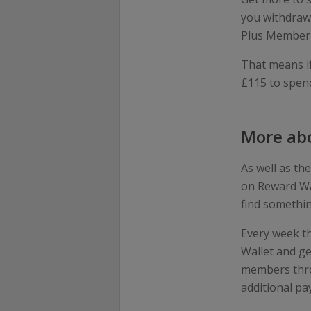
you withdraw 
Plus Member 
That means if
£115 to spend
More ab
As well as th
on Reward Wa
find somethin
Every week t
Wallet and ge
members thro
additional pay