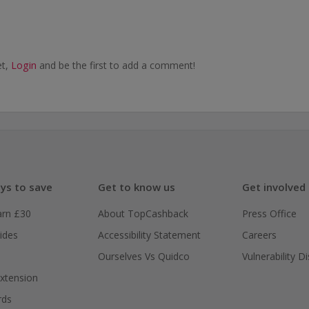
et,
Login
and be the first to add a comment!
ys to save
Get to know us
Get involved
arn £30
About TopCashback
Press Office
ides
Accessibility Statement
Careers
Ourselves Vs Quidco
Vulnerability D
xtension
rds