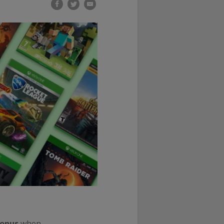
bonus
when