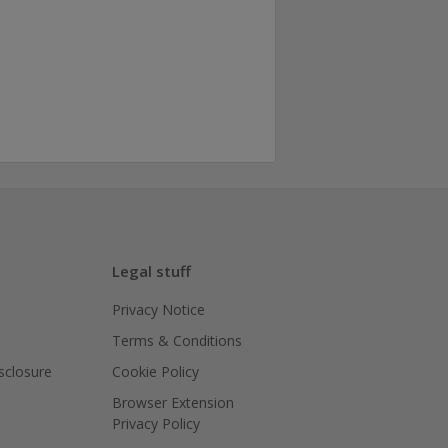
Legal stuff
Privacy Notice
Terms & Conditions
isclosure
Cookie Policy
Browser Extension
Privacy Policy