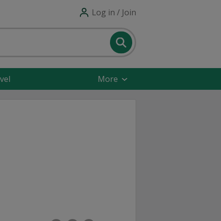
Log in / Join
vel
More