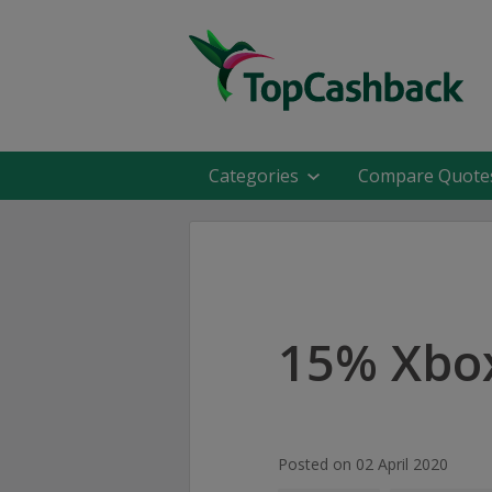
Categories
Compare Quote
15% Xbo
Posted on 02 April 2020