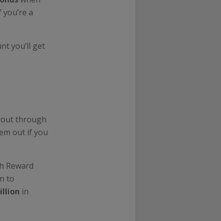
 you’re a
t you’ll get
ayout through
em out if you
gh Reward
n to
illion
in