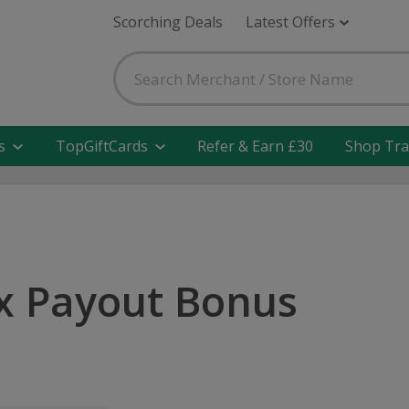
Scorching Deals
Latest Offers
s
TopGiftCards
Refer & Earn £30
Shop Tra
x Payout Bonus