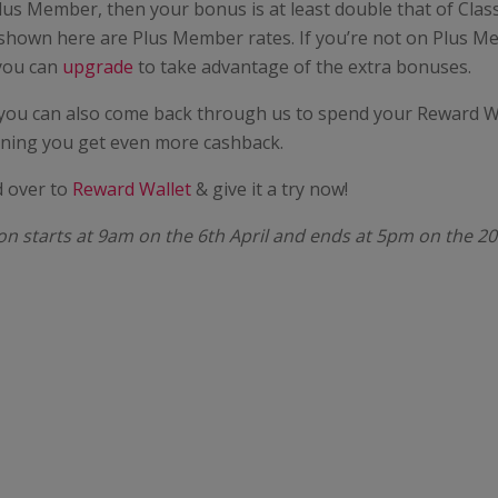
Plus Member, then your bonus is at least double that of Cla
shown here are Plus Member rates. If you’re not on Plus 
 you can
upgrade
to take advantage of the extra bonuses.
 you can also come back through us to spend your Reward W
ning you get even more cashback.
 over to
Reward Wallet
& give it a try now!
n starts at 9am on the 6th April and ends at 5pm on the 20t