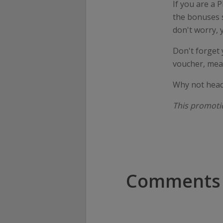
If you are a 
the bonuses 
don't worry,
Don't forget
voucher, mea
Why not head
This promotio
Comments