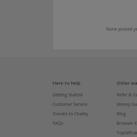
None posted y
Here to help
Other wa
Getting Started
Refer & E
Customer Service
Money Gu
Donate to Charity
Blog
FAQs
Browser E
TopGiftca