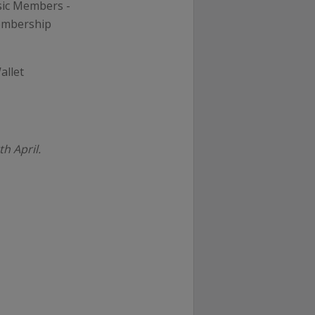
ssic Members -
Membership
allet
h April.