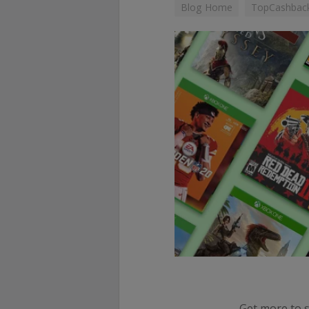
Blog Home
TopCashback
Get more to 