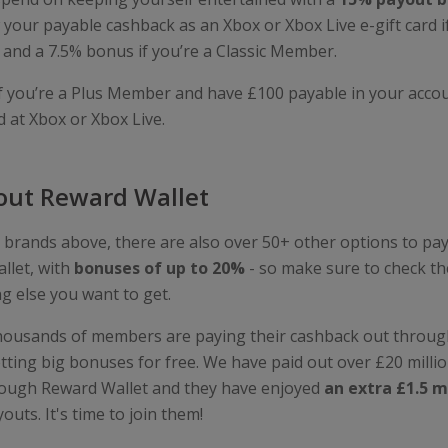
your payable cashback as an Xbox or Xbox Live e-gift card if
and a 7.5% bonus if you’re a Classic Member.
 you’re a Plus Member and have £100 payable in your accoun
 at Xbox or Xbox Live.
out Reward Wallet
e brands above, there are also over 50+ other options to p
llet, with
bonuses of up to 20%
- so make sure to check th
g else you want to get.
housands of members are paying their cashback out throu
tting big bonuses for free. We have paid out over £20 millio
ugh Reward Wallet and they have enjoyed
an extra £1.5 m
outs. It's time to join them!