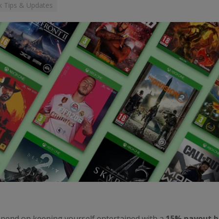
 Tips & Updates
spend on keeping yourself entertained with a
15% payout 