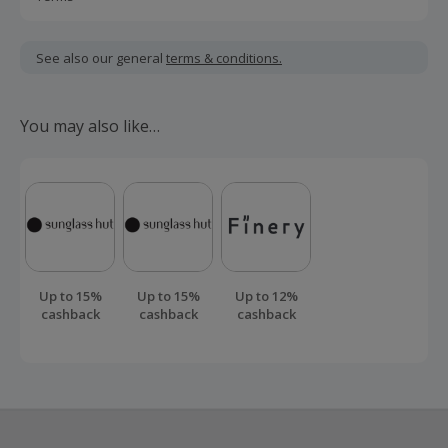
Cashback is calculated for the item(s) price only, not
including VAT, delivery or other fees.
See also our general
terms & conditions.
Should your cashback fail to track automatically, please
submit a 'Missing Cashback' claim within 100 days of your
You may also like…
order.
Up to 15%
Up to 15%
Up to 12%
cashback
cashback
cashback