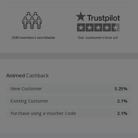
25M members worldwide
Our customers love us!
Animed
Cashback
New Customer
5.25%
Existing Customer
2.1%
Purchase using a Voucher Code
2.1%