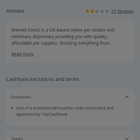
Animed
19 Reviews
Animed Direct is a UK-based online pet retailer and
veterinary dispensary providing you with quality,
affordable pet supplies. Stocking everything from
prescription medication, supplements, specialist food and
Read more
accessories.
Cashback exclusions and terms
Exclusions
Use of a promotional/voucher code not posted and
approved by TopCashback.
Terms