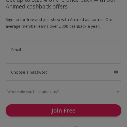
Animed cashback offers
Sign up for free and just shop with Animed as normal. Our
average member earns over £300 cashback a year.
Email
Choose a password
Join Free