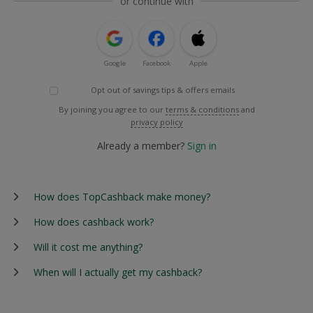
or continue with
Google
Facebook
Apple
Opt out of savings tips & offers emails
By joining you agree to our
terms & conditions
and
privacy policy
Already a member?
Sign in
How does TopCashback make money?
How does cashback work?
Will it cost me anything?
When will I actually get my cashback?