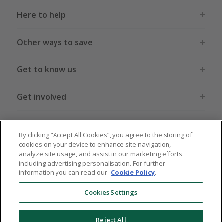
Here to help
Other ways to save
Get to know us
Get involved
Legal stuff
By clicking “Accept All Cookies”, you agree to the storing of
cookies on your device to enhance site navigation,
analyze site usage, and assist in our marketing efforts
including advertising personalisation. For further
information you can read our
Cookie Policy
.
Global sites
US
CN
JP
DE
FR
AU
IT
ES
Cookies Settings
Reject All