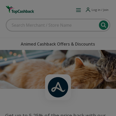
Log in / Join
Animed Cashback Offers & Discounts
Get up to 5.25% of the price back with our