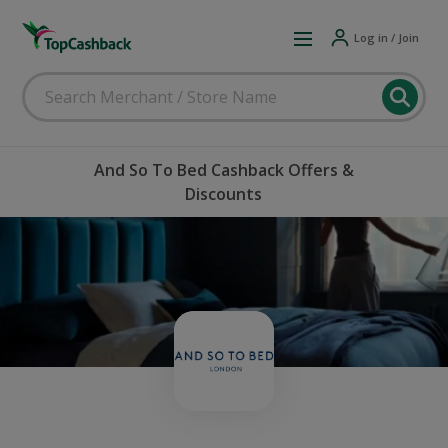
Log in / Join
And So To Bed Cashback Offers &
Discounts