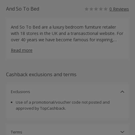
And So To Bed
0 Reviews
And So To Bed are a luxury bedroom furniture retailer
with 18 stores in the UK and a transasctional website. For
over 40 years we have become famous for inspiring,
beautiful and luxurious beds, bedroom furniture and
Read more
mattresses.
Cashback exclusions and terms
Exclusions
Use of a promotional/voucher code not posted and
approved by TopCashback.
Terms