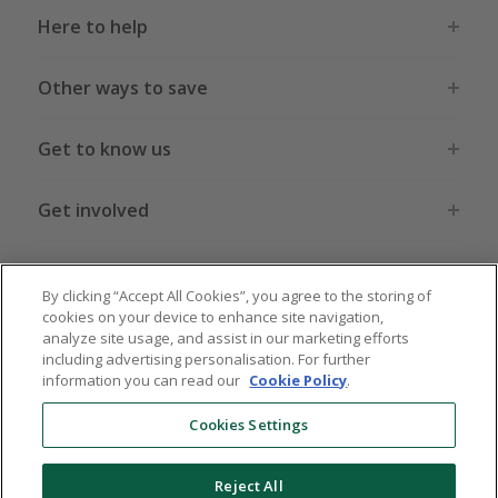
Here to help
Other ways to save
Get to know us
Get involved
Legal stuff
By clicking “Accept All Cookies”, you agree to the storing of
cookies on your device to enhance site navigation,
analyze site usage, and assist in our marketing efforts
including advertising personalisation. For further
information you can read our
Cookie Policy
.
Global sites
US
CN
JP
DE
FR
AU
IT
ES
Cookies Settings
Reject All