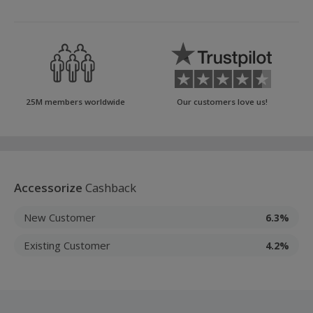
25M members worldwide
Our customers love us!
Accessorize
Cashback
New Customer
6.3%
Existing Customer
4.2%