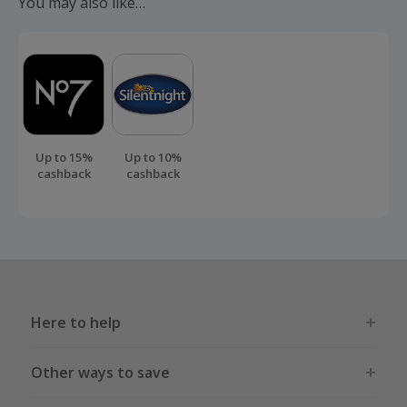
You may also like…
order.
Up to 15%
Up to 10%
cashback
cashback
Here to help
Other ways to save