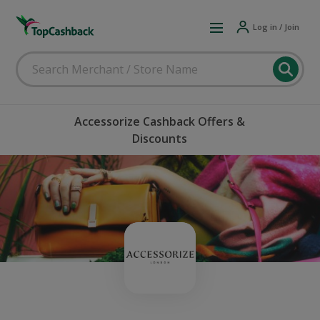
Log in / Join
Accessorize Cashback Offers &
Discounts