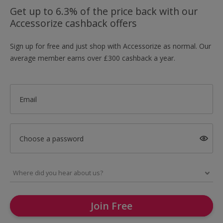
Get up to 6.3% of the price back with our
Accessorize cashback offers
Sign up for free and just shop with Accessorize as normal. Our
average member earns over £300 cashback a year.
Email
Choose a password
Join Free