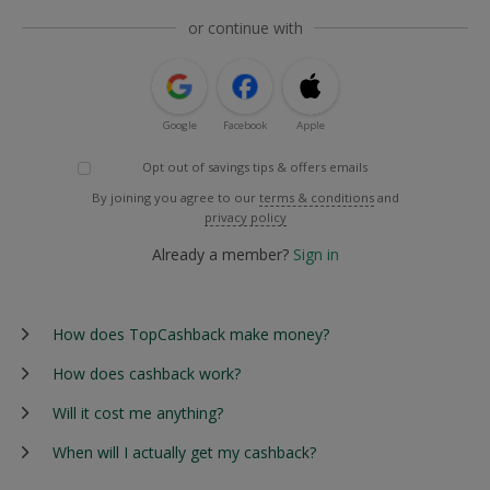
or continue with
Google
Facebook
Apple
Opt out of savings tips & offers emails
By joining you agree to our
terms & conditions
and
privacy policy
Already a member?
Sign in
How does TopCashback make money?
How does cashback work?
Will it cost me anything?
When will I actually get my cashback?