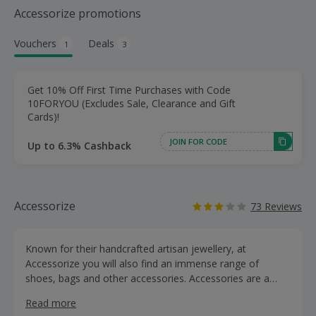
Accessorize promotions
Vouchers
Deals
1
3
Get 10% Off First Time Purchases with Code
10FORYOU (Excludes Sale, Clearance and Gift
Cards)!
JOIN FOR CODE
Up to 6.3% Cashback
Accessorize
73 Reviews
Known for their handcrafted artisan jewellery, at
Accessorize you will also find an immense range of
shoes, bags and other accessories. Accessories are a
girl’s best friend. You can make any outfit pop with their
Read more
glorious array of jewellery. Whether you’re looking to jazz