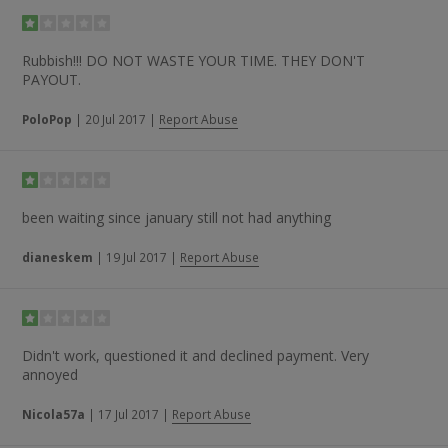
Rubbish!!! DO NOT WASTE YOUR TIME. THEY DON'T
PAYOUT.
PoloPop
|
20 Jul 2017
|
Report Abuse
been waiting since january still not had anything
dianeskem
|
19 Jul 2017
|
Report Abuse
Didn't work, questioned it and declined payment. Very
annoyed
Nicola57a
|
17 Jul 2017
|
Report Abuse