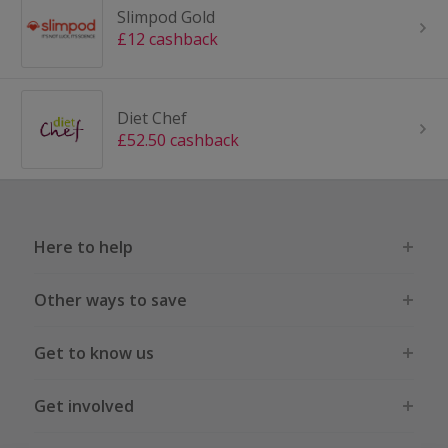
Slimpod Gold
£12 cashback
Diet Chef
£52.50 cashback
Here to help
Other ways to save
Get to know us
Get involved