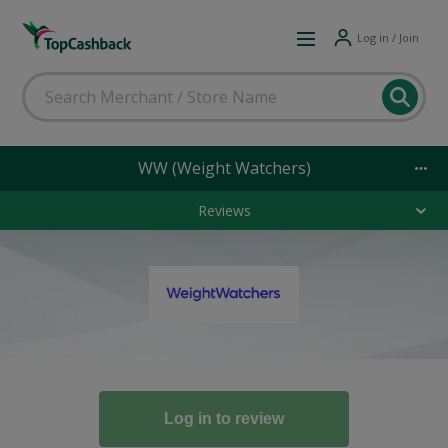
Log in / Join
WW (Weight Watchers)
Reviews