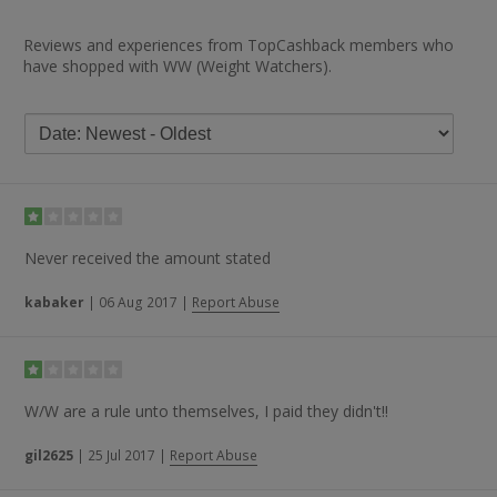
Reviews and experiences from TopCashback members who
have shopped with WW (Weight Watchers).
Never received the amount stated
kabaker
|
06 Aug 2017
|
Report Abuse
W/W are a rule unto themselves, I paid they didn't!!
gil2625
|
25 Jul 2017
|
Report Abuse