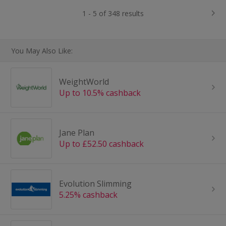
1 - 5 of 348 results
You May Also Like:
WeightWorld
Up to 10.5% cashback
Jane Plan
Up to £52.50 cashback
Evolution Slimming
5.25% cashback