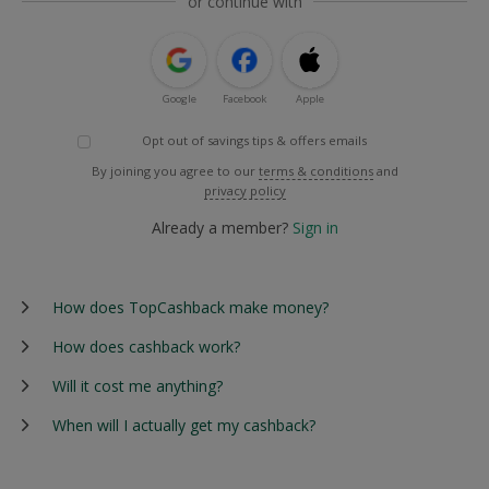
or continue with
Google
Facebook
Apple
Opt out of savings tips & offers emails
By joining you agree to our
terms & conditions
and
privacy policy
Already a member?
Sign in
How does TopCashback make money?
How does cashback work?
Will it cost me anything?
When will I actually get my cashback?