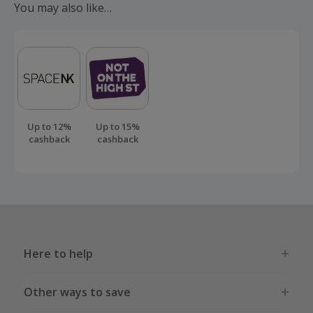
You may also like…
order.
Up to 12%
Up to 15%
cashback
cashback
Here to help
Other ways to save