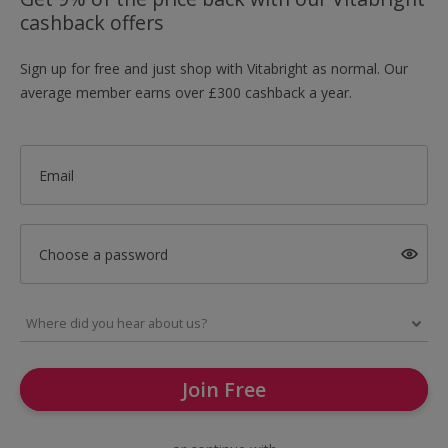
cashback offers
Sign up for free and just shop with Vitabright as normal. Our
average member earns over £300 cashback a year.
Email
Choose a password
Join Free