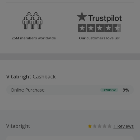
25M members worldwide
Our customers love us!
Vitabright
Cashback
Online Purchase
9%
Exclusive
Vitabright
1 Reviews