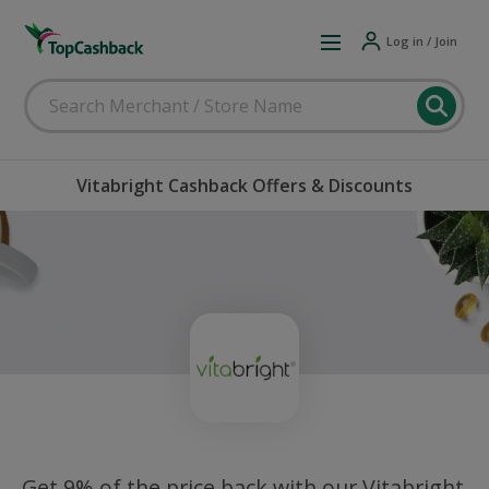
Log in / Join
Vitabright Cashback Offers & Discounts
Get 9% of the price back with our Vitabright