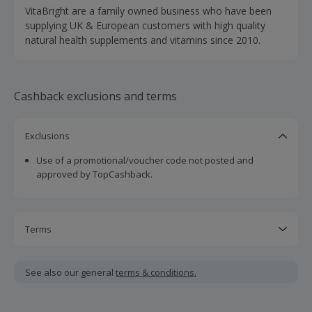
VitaBright are a family owned business who have been
supplying UK & European customers with high quality
natural health supplements and vitamins since 2010.
Cashback exclusions and terms
Exclusions
Use of a promotional/voucher code not posted and
approved by TopCashback.
Terms
Cashback is calculated for the item(s) price only, not
including VAT, delivery or other fees.
See also our general
terms & conditions.
Should your cashback fail to track automatically, please
submit a 'Missing Cashback' claim within 100 days of your