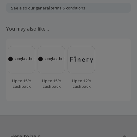
including VAT, delivery or other fees.
See also our general
terms & conditions.
Should your cashback fail to track automatically, please
submit a 'Missing Cashback' claim within 100 days of your
You may also like…
order.
Up to 15%
Up to 15%
Up to 12%
cashback
cashback
cashback
Here to help