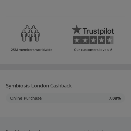
25M members worldwide
Our customers love us!
Symbiosis London
Cashback
Online Purchase
7.08%