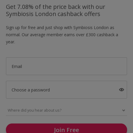
Get 7.08% of the price back with our
Symbiosis London cashback offers
Sign up for free and just shop with Symbiosis London as
normal. Our average member earns over £300 cashback a
year.
Email
Choose a password
Join Free