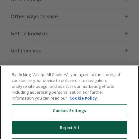
Other ways to save
Get to know us
Get involved
Legal stuff
By clicking “Accept All Cookies”, you agree to the storing of
cookies on your device to enhance site navigation,
analyze site usage, and assist in our marketing efforts
including advertising personalisation. For further
information you can read our
Cookie Policy
.
Global sites
US
CN
JP
DE
FR
AU
IT
ES
Cookies Settings
Reject All