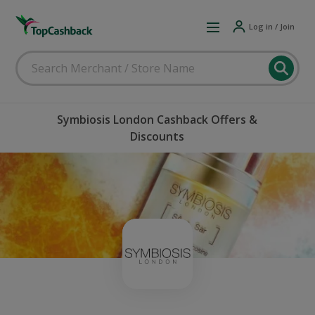
Log in / Join
Symbiosis London Cashback Offers &
Discounts