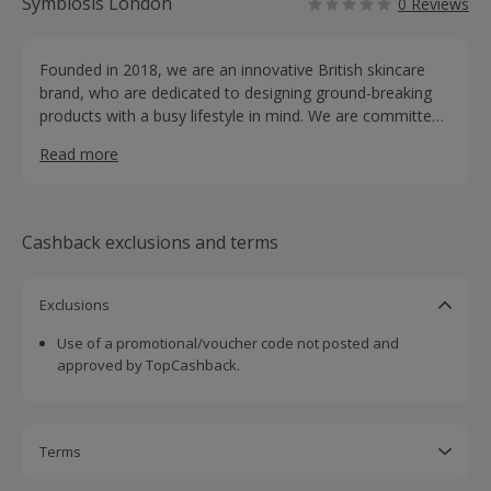
Symbiosis London
0 Reviews
Founded in 2018, we are an innovative British skincare
brand, who are dedicated to designing ground-breaking
products with a busy lifestyle in mind. We are committed
to delivering uncompromising, noticeable results with
Read more
products that adapt to your ever changing day-to-day.
Our ingredients undergo thorough research by our
dedicated development team. We combine only effective,
clinically-proven actives and clean, unique formulas to
Cashback exclusions and terms
help your skin restore, repair and rejuvenate. The skincare
savvy are becoming increasingly aware and
knowledgeable regarding the ingredients in their skincare
Exclusions
products. The fusion of effective ingredients and skin
Use of a promotional/voucher code not posted and
collaboration is on the rise; ingredients now need to
approved by TopCashback.
perfectly adapt to our skin.
Terms
Cashback is calculated for the item(s) price only, not