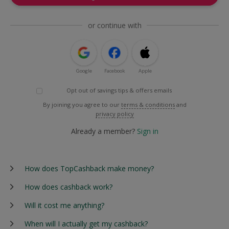
or continue with
Google
Facebook
Apple
Opt out of savings tips & offers emails
By joining you agree to our
terms & conditions
and
privacy policy
Already a member?
Sign in
How does TopCashback make money?
How does cashback work?
Will it cost me anything?
When will I actually get my cashback?