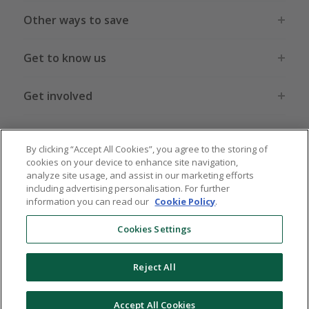
Other ways to save
Get to know us
Get involved
Legal stuff
By clicking “Accept All Cookies”, you agree to the storing of
cookies on your device to enhance site navigation,
analyze site usage, and assist in our marketing efforts
including advertising personalisation. For further
information you can read our
Cookie Policy
.
Global sites
US
CN
JP
DE
FR
AU
IT
ES
Cookies Settings
Reject All
© 2005 - 2026 TopCashback Group Limited
Accept All Cookies