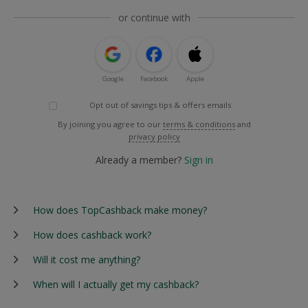
or continue with
Google
Facebook
Apple
Opt out of savings tips & offers emails
By joining you agree to our
terms & conditions
and
privacy policy
Already a member?
Sign in
How does TopCashback make money?
How does cashback work?
Will it cost me anything?
When will I actually get my cashback?