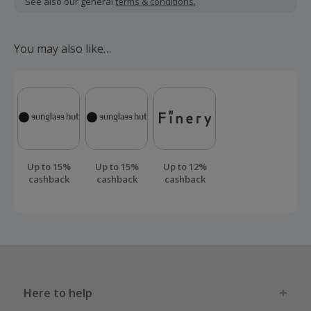
See also our general
terms & conditions.
Should your cashback fail to track automatically, please
submit a 'Missing Cashback' claim within 100 days of your
You may also like…
order.
Up to 15%
Up to 15%
Up to 12%
cashback
cashback
cashback
Here to help