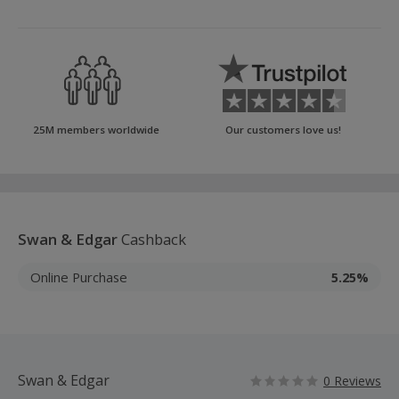
25M members worldwide
Our customers love us!
Swan & Edgar
Cashback
Online Purchase
5.25%
Swan & Edgar
0 Reviews