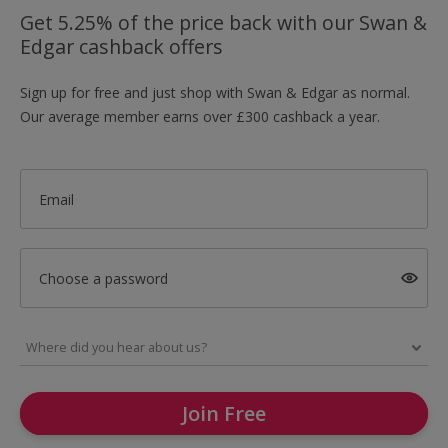
Get 5.25% of the price back with our Swan &
Edgar cashback offers
Sign up for free and just shop with Swan & Edgar as normal.
Our average member earns over £300 cashback a year.
Email
Choose a password
Join Free