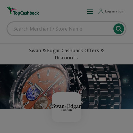
Log in / Join
Swan & Edgar Cashback Offers &
Discounts