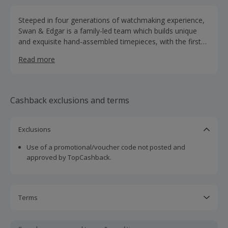
Steeped in four generations of watchmaking experience,
Swan & Edgar is a family-led team which builds unique
and exquisite hand-assembled timepieces, with the first
store founded in 1812 by George Swan and William Edgar.
Read more
Today, led by third generation watchmaker Antoni Fields
and fourth generation watchmaker James Fields, a Swan
& Edgar watch’s journey begins with a minimum of six
months of research and design within the family who had
Cashback exclusions and terms
deep experience in the space. This is followed by scouring
the earth to seek out the finest raw materials, including
luxurious hand waxed leathers, high-grade stainless steels
Exclusions
and frictionless jewels, which comprise the brand’s
Use of a promotional/voucher code not posted and
signature movement.
approved by TopCashback.
Terms
Cashback is calculated for the item(s) price only, not
including VAT, delivery or other fees.